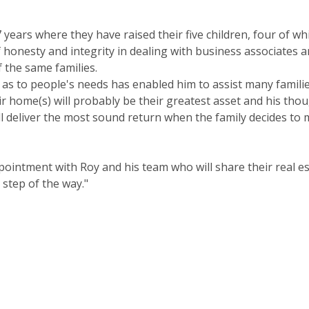
 years where they have raised their five children, four of whi
f honesty and integrity in dealing with business associates
 the same families.
t as to people's needs has enabled him to assist many famili
ir home(s) will probably be their greatest asset and his tho
will deliver the most sound return when the family decides t
appointment with Roy and his team who will share their real 
 step of the way."