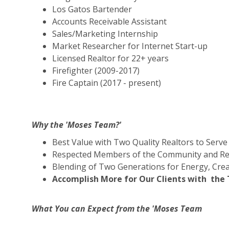
Los Gatos Bartender
Accounts Receivable Assistant
Sales/Marketing Internship
Market Researcher for Internet Start-up
Licensed Realtor for 22+ years
Firefighter (2009-2017)
Fire Captain (2017 - present)
Why the 'Moses Team?'
Best Value with Two Quality Realtors to Serve
Respected Members of the Community and Rea
Blending of Two Generations for Energy, Crea
Accomplish More for Our Clients with th
What You can Expect from the 'Moses Team