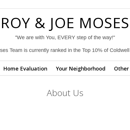
ROY & JOE MOSES
"We are with You, EVERY step of the way!"
es Team is currently ranked in the Top 10% of Coldwel
Home Evaluation
Your Neighborhood
Other 
About Us