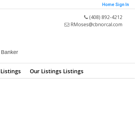
Home
Sign In
(408) 892-4212
RMoses@cbnorcal.com
l Banker
Listings
Our Listings Listings