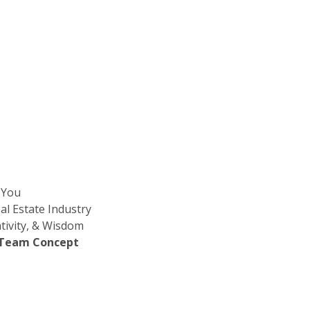
 You
l Estate Industry
tivity, & Wisdom
e Team Concept