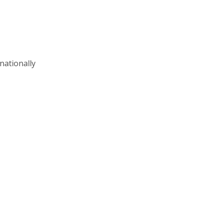
nationally