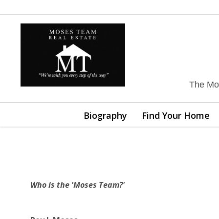
The Mos
Biography
Find Your Home
Who is the 'Moses Team?'