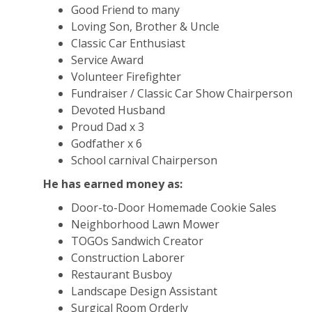
Good Friend to many
Loving Son, Brother & Uncle
Classic Car Enthusiast
Service Award
Volunteer Firefighter
Fundraiser / Classic Car Show Chairperson
Devoted Husband
Proud Dad x 3
Godfather x 6
School carnival Chairperson
He has earned money as:
Door-to-Door Homemade Cookie Sales
Neighborhood Lawn Mower
TOGOs Sandwich Creator
Construction Laborer
Restaurant Busboy
Landscape Design Assistant
Surgical Room Orderly