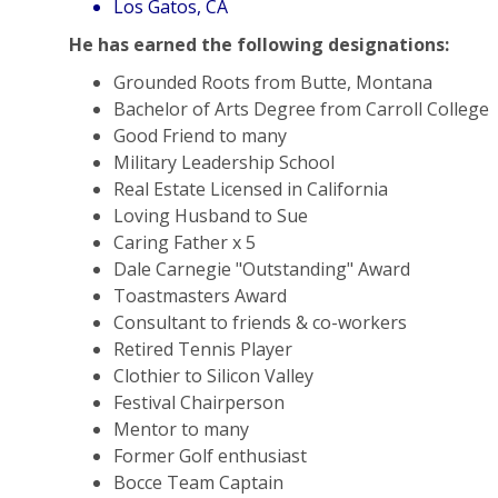
Los Gatos, CA
He has earned the following designations:
Grounded Roots from Butte, Montana
Bachelor of Arts Degree from Carroll College
Good Friend to many
Military Leadership School
Real Estate Licensed in California
Loving Husband to Sue
Caring Father x 5
Dale Carnegie "Outstanding" Award
Toastmasters Award
Consultant to friends & co-workers
Retired Tennis Player
Clothier to Silicon Valley
Festival Chairperson
Mentor to many
Former Golf enthusiast
Bocce Team Captain