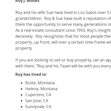
Roy J. Moses
Roy and his wife Sue have lived in Los Gatos over 57
grandchildren. Roy & Sue have built a reputation o
them the opportunity to serve many generations of
As a real estate consultant since 1993, Roy's insigh
decisively. Roy recognizes that for most people the
property, up front, will over a certain time frame 
property.
If you are looking to sell or buy property, set an 
with them, "Roy and his Team will be with you every
Roy has lived in:
Butte, Montana
Helena, Montana
Cupertino, CA
San Jose, CA
Sunnyvale, CA