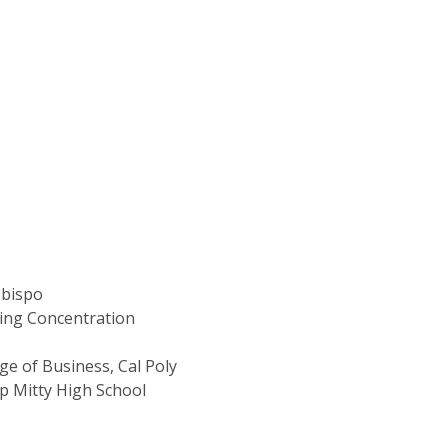
Obispo
ting Concentration
ge of Business, Cal Poly
p Mitty High School