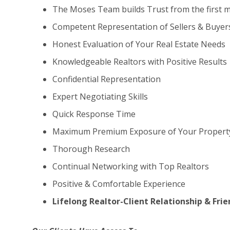
The Moses Team builds Trust from the first 
Competent Representation of Sellers & Buyer
Honest Evaluation of Your Real Estate Needs
Knowledgeable Realtors with Positive Results
Confidential Representation
Expert Negotiating Skills
Quick Response Time
Maximum Premium Exposure of Your Propert
Thorough Research
Continual Networking with Top Realtors
Positive & Comfortable Experience
Lifelong Realtor-Client Relationship & Fri