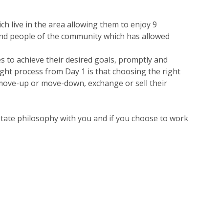
ch live in the area allowing them to enjoy 9
 and people of the community which has allowed
es to achieve their desired goals, promptly and
ught process from Day 1 is that choosing the right
o move-up or move-down, exchange or sell their
estate philosophy with you and if you choose to work