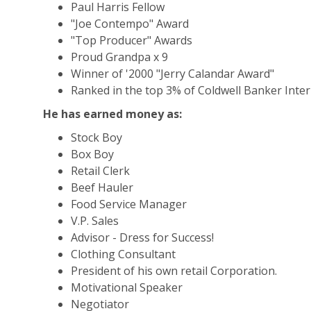
Paul Harris Fellow
"Joe Contempo" Award
"Top Producer" Awards
Proud Grandpa x 9
Winner of '2000 "Jerry Calandar Award"
Ranked in the top 3% of Coldwell Banker Inter
He has earned money as:
Stock Boy
Box Boy
Retail Clerk
Beef Hauler
Food Service Manager
V.P. Sales
Advisor - Dress for Success!
Clothing Consultant
President of his own retail Corporation.
Motivational Speaker
Negotiator