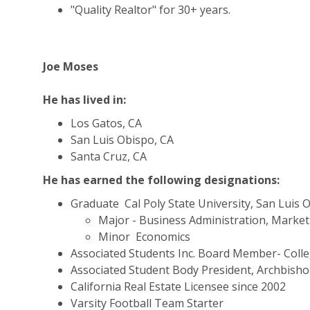
"Quality Realtor" for 30+ years.
Joe Moses
He has lived in:
Los Gatos, CA
San Luis Obispo, CA
Santa Cruz, CA
He has earned the following designations:
Graduate  Cal Poly State University, San Luis 
Major - Business Administration, Marke
Minor  Economics
Associated Students Inc. Board Member- Colle
Associated Student Body President, Archbisho
California Real Estate Licensee since 2002
Varsity Football Team Starter