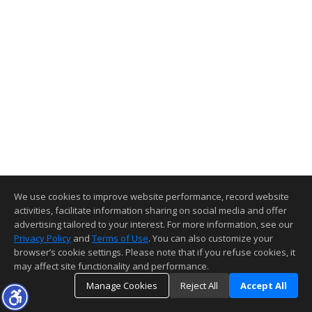
We use cookies to improve website performance, record website
activities, facilitate information sharing on social media and offer
advertising tailored to your interest. For more information, see our
Privacy Policy
and
Terms of Use
. You can also customize your
browser’s cookie settings. Please note that if you refuse cookies, it
may affect site functionality and performance.
Manage Cookies
Reject All
Accept All