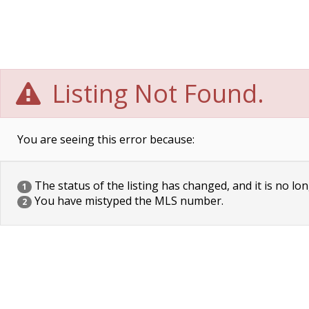
Listing Not Found.
You are seeing this error because:
The status of the listing has changed, and it is no lon
1
You have mistyped the MLS number.
2