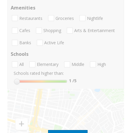
Amenities
Restaurants
Groceries
Nightlife
Cafes
Shopping
Arts & Entertainment
Banks
Active Life
Schools
All
Elementary
Middle
High
Schools rated higher than:
1
/5