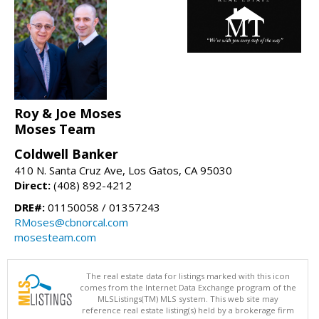
Roy & Joe Moses
Moses Team
Coldwell Banker
410 N. Santa Cruz Ave, Los Gatos, CA 95030
Direct:
(408) 892-4212
DRE#:
01150058 / 01357243
RMoses@cbnorcal.com
mosesteam.com
The real estate data for listings marked with this icon
comes from the Internet Data Exchange program of the
MLSListings(TM) MLS system. This web site may
reference real estate listing(s) held by a brokerage firm