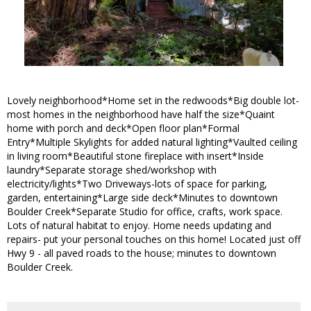
Lovely neighborhood*Home set in the redwoods*Big double lot-
most homes in the neighborhood have half the size*Quaint
home with porch and deck*Open floor plan*Formal
Entry*Multiple Skylights for added natural lighting*Vaulted ceiling
in living room*Beautiful stone fireplace with insert*Inside
laundry*Separate storage shed/workshop with
electricity/lights*Two Driveways-lots of space for parking,
garden, entertaining*Large side deck*Minutes to downtown
Boulder Creek*Separate Studio for office, crafts, work space.
Lots of natural habitat to enjoy. Home needs updating and
repairs- put your personal touches on this home! Located just off
Hwy 9 - all paved roads to the house; minutes to downtown
Boulder Creek.