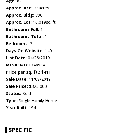
Age:
82
Approx. Acr:
.23acres
Approx. Bldg:
790
Approx. Lot:
10,019sq. ft.
Bathrooms Full:
1
Bathrooms Total:
1
Bedrooms:
2
Days On Website:
140
List Date:
04/26/2019
MLS#:
ML81748984
Price per sq. ft.:
$411
Sale Date:
11/08/2019
Sale Price:
$325,000
Status:
Sold
Type:
Single Family Home
Year Built:
1941
SPECIFIC