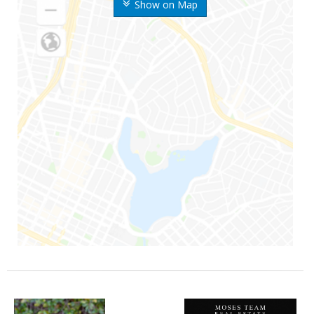
Show on Map