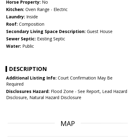
Horse Property:
No
Kitchen:
Oven Range - Electric
Laundry:
Inside
Roof:
Composition
Secondary Living Space Description:
Guest House
Sewer Septic:
Existing Septic
Water:
Public
DESCRIPTION
Additional Listing Info:
Court Confirmation May Be
Required
Disclosures Hazard:
Flood Zone - See Report, Lead Hazard
Disclosure, Natural Hazard Disclosure
MAP