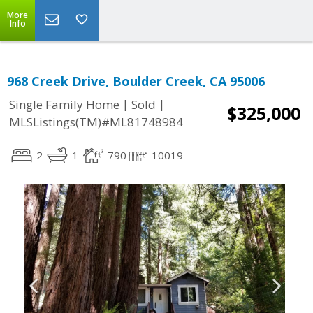
More
Info
968 Creek Drive, Boulder Creek, CA 95006
|
|
Single Family Home
Sold
$325,000
MLSListings(TM)#ML81748984
2
1
790
10019