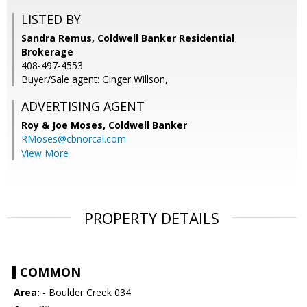
LISTED BY
Sandra Remus, Coldwell Banker Residential
Brokerage
408-497-4553
Buyer/Sale agent: Ginger Willson,
ADVERTISING AGENT
Roy & Joe Moses,
Coldwell Banker
RMoses@cbnorcal.com
View More
PROPERTY DETAILS
COMMON
Area:
- Boulder Creek 034