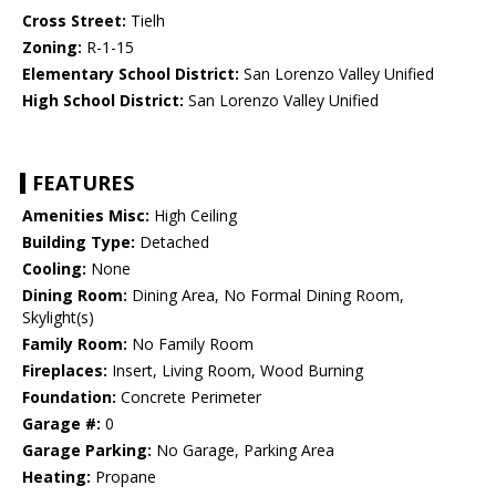
Cross Street:
Tielh
Zoning:
R-1-15
Elementary School District:
San Lorenzo Valley Unified
High School District:
San Lorenzo Valley Unified
FEATURES
Amenities Misc:
High Ceiling
Building Type:
Detached
Cooling:
None
Dining Room:
Dining Area, No Formal Dining Room,
Skylight(s)
Family Room:
No Family Room
Fireplaces:
Insert, Living Room, Wood Burning
Foundation:
Concrete Perimeter
Garage #:
0
Garage Parking:
No Garage, Parking Area
Heating:
Propane