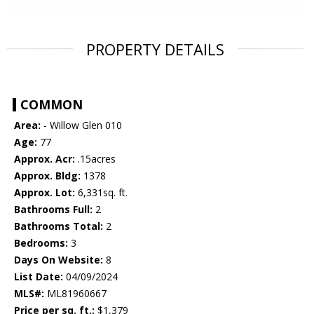
PROPERTY DETAILS
COMMON
Area:
- Willow Glen 010
Age:
77
Approx. Acr:
.15acres
Approx. Bldg:
1378
Approx. Lot:
6,331sq. ft.
Bathrooms Full:
2
Bathrooms Total:
2
Bedrooms:
3
Days On Website:
8
List Date:
04/09/2024
MLS#:
ML81960667
Price per sq. ft.:
$1,379