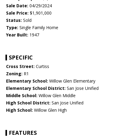
Sale Date:
04/29/2024
Sale Price:
$1,901,000
Status:
Sold
Type:
Single Family Home
Year Built:
1947
SPECIFIC
Cross Street:
Curtiss
Zoning:
R1
Elementary School:
Willow Glen Elementary
Elementary School District:
San Jose Unified
Middle School:
Willow Glen Middle
High School District:
San Jose Unified
High School:
Willow Glen High
FEATURES