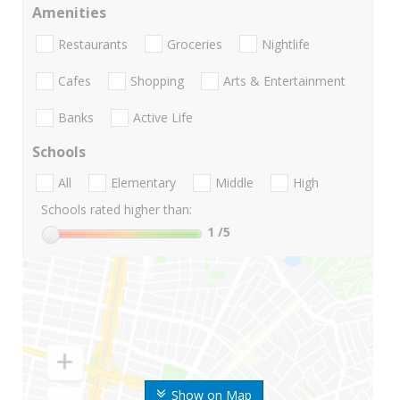
Amenities
Restaurants
Groceries
Nightlife
Cafes
Shopping
Arts & Entertainment
Banks
Active Life
Schools
All
Elementary
Middle
High
Schools rated higher than:
1
/5
Show on Map