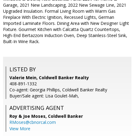
Garage, 2021 New Landscaping, 2022 New Sewage Line, 2021
Upgraded Insulation. Formal Living Room with Warm Gas
Fireplace With Electric Ignition, Recessed Lights, German
Imported Laminate Floors. Dining Area with New Designer Light
Fixture. Gourmet Kitchen with Calcatta Quartz Countertops,
High-End Bertazzoni Induction Oven, Deep Stainless-Steel Sink,
Built-In Wine Rack.
LISTED BY
Valerie Mein, Coldwell Banker Realty
408-891-1332
Co-agent: Georgia Phillips, Coldwell Banker Realty
Buyer/Sale agent: Lisa Goulet-Mah,
ADVERTISING AGENT
Roy & Joe Moses,
Coldwell Banker
RMoses@cbnorcal.com
View More