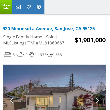
More
Info
920 Minnesota Avenue, San Jose, CA 95125
|
|
Single Family Home
Sold
$1,901,000
MLSListings(TM)#ML81960667
3
2
1378
6331