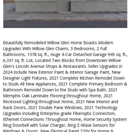
Beautifully Remodeled Willow Glen Home Boasts Modern
Upgrades With Willow Glen Charm, 3 Bedrooms, 2 Full
Bathrooms, 1378 sq. ft., Huge 4-Car Detached Garage 945 sq. ft.,
6,331 sq. ft. Lot, Located Two Blocks from Downtown Willow
Glen's Lincoln Avenue Shops & Restaurants. Seller Upgrades in
2024 Include New Exterior Paint & Interior Garage Paint, New
Designer Light Fixtures, 2021 Complete Kitchen Remodel Down
to Studs All New Appliances, 2021 Complete Primary Bedroom &
Bathroom Remodel Down to the Studs with Spa Bath, 2021
Memphis Oak Laminate Flooring throughout Home, 2021
Recessed Lighting throughout Home, 2021 New Interior and
Back Doors, 2021 Double Pane Windows, 2021 Technology
Upgrades including Enterprise-grade Fiberoptic Connection,
Ethernet Connections Throughout Home, Home Security System
Ring Doorbell with Solar Charger, Ring Z-Wave Sensors for
Windows & Doors, New Electrical Panel 220V for Home &