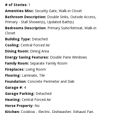
# of Stories:
1
Amenities Misc:
Security Gate, Walk-in Closet
Bathroom Description:
Double Sinks, Outside Access,
Primary - Stall Shower(s), Updated Bath(s)
Bedrooms Description:
Primary Suite/Retreat, Walk-in
Closet
Building Type:
Detached
Cooling:
Central Forced Air
Dining Room:
Dining Area
Energy Saving Features:
Double Pane Windows
Family Room:
Separate Family Room
Fireplaces:
Living Room
Flooring:
Laminate, Tile
Foundation:
Concrete Perimeter and Slab
Garage #:
4
Garage Parking:
Detached
Heating:
Central Forced Air
Horse Property:
No
Kitchen:
Cooktop - Electric, Dishwasher, Exhaust Fan,