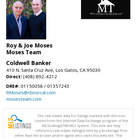
Roy & Joe Moses
Moses Team
Coldwell Banker
410 N. Santa Cruz Ave, Los Gatos, CA 95030
Direct:
(408) 892-4212
DRE#:
01150058 / 01357243
RMoses@cbnorcal.com
mosesteam.com
The real estate data for listings marked with this icon
comes from the Internet Data Exchange program of the
MLSListings(TM) MLS system. This web site may
reference real estate listing(s) held by a brokerage firm
other than the broker and/or agent who owns this web site. The