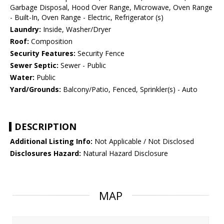
Garbage Disposal, Hood Over Range, Microwave, Oven Range
- Built-In, Oven Range - Electric, Refrigerator (s)
Laundry:
Inside, Washer/Dryer
Roof:
Composition
Security Features:
Security Fence
Sewer Septic:
Sewer - Public
Water:
Public
Yard/Grounds:
Balcony/Patio, Fenced, Sprinkler(s) - Auto
DESCRIPTION
Additional Listing Info:
Not Applicable / Not Disclosed
Disclosures Hazard:
Natural Hazard Disclosure
MAP