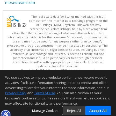
mosesteam.com
The real estate data for listings marked with this icon
comes from the Internet Data Exchange program of the
MLSListings(TM) MLS system. This web site may
reference real estate listing(s) held by a brokerage firm
other than the broker and/or agent who owns this web site. The
information provided is for the consumer's personal, non-commercial
use and may not be used for any purpose other than to identify
prospective properties consumer may be interested in purchasing. The
accuracy of all information, regardless of source, including but not
limited to square footage and lot sizes, is deemed reliable but not
guaranteed and should be personally verified through personal
inspection by and/or with appropriate professionals. This site is
updated at least 4 times a day.
Copyright © MLSListings Inc. 2026. All rights reserved
We use cookies to improve website performance, record website
This content last updated on 08/06/2026 08:52 PM.
activities, facilitate information sharing on social media and offer
Information deemed reliable but not guaranteed to be accurate.
advertising tailored to your interest. For more information, see our
Privacy Policy
and
Terms of Use
. You can also customize your
browser’s cookie settings. Please note that if you refuse cookies, it
may affect site functionality and performance.
Manage Cookies
Reject All
Accept All