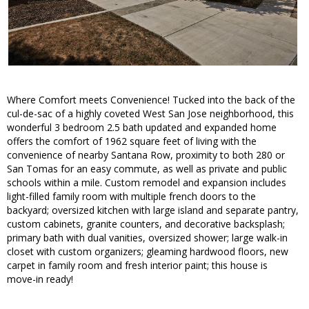
Where Comfort meets Convenience! Tucked into the back of the
cul-de-sac of a highly coveted West San Jose neighborhood, this
wonderful 3 bedroom 2.5 bath updated and expanded home
offers the comfort of 1962 square feet of living with the
convenience of nearby Santana Row, proximity to both 280 or
San Tomas for an easy commute, as well as private and public
schools within a mile. Custom remodel and expansion includes
light-filled family room with multiple french doors to the
backyard; oversized kitchen with large island and separate pantry,
custom cabinets, granite counters, and decorative backsplash;
primary bath with dual vanities, oversized shower; large walk-in
closet with custom organizers; gleaming hardwood floors, new
carpet in family room and fresh interior paint; this house is
move-in ready!