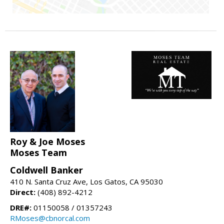
Roy & Joe Moses
Moses Team
Coldwell Banker
410 N. Santa Cruz Ave, Los Gatos, CA 95030
Direct:
(408) 892-4212
DRE#:
01150058 / 01357243
RMoses@cbnorcal.com