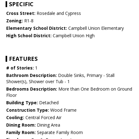
SPECIFIC
Cross Street:
Rosedale and Cypress
Zoning:
R1-8
Elementary School District:
Campbell Union Elementary
High School District:
Campbell Union High
FEATURES
# of Stories:
1
Bathroom Description:
Double Sinks, Primary - Stall
Shower(s), Shower over Tub - 1
Bedrooms Description:
More than One Bedroom on Ground
Floor
Building Type:
Detached
Construction Type:
Wood Frame
Cooling:
Central Forced Air
Dining Room:
Dining Area
Family Room:
Separate Family Room