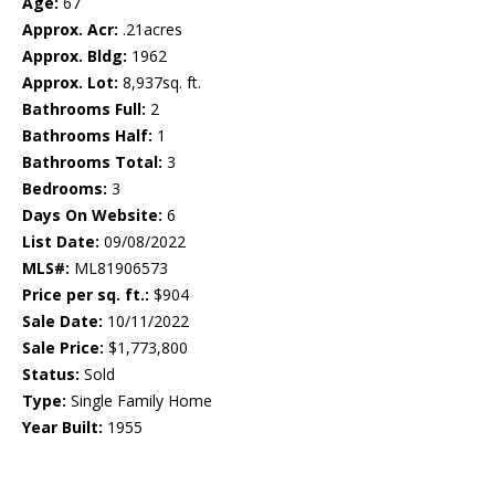
Age:
67
Approx. Acr:
.21acres
Approx. Bldg:
1962
Approx. Lot:
8,937sq. ft.
Bathrooms Full:
2
Bathrooms Half:
1
Bathrooms Total:
3
Bedrooms:
3
Days On Website:
6
List Date:
09/08/2022
MLS#:
ML81906573
Price per sq. ft.:
$904
Sale Date:
10/11/2022
Sale Price:
$1,773,800
Status:
Sold
Type:
Single Family Home
Year Built:
1955