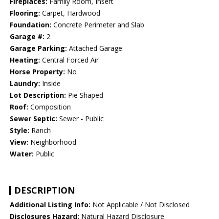
Fireplaces:
Family Room, Insert
Flooring:
Carpet, Hardwood
Foundation:
Concrete Perimeter and Slab
Garage #:
2
Garage Parking:
Attached Garage
Heating:
Central Forced Air
Horse Property:
No
Laundry:
Inside
Lot Description:
Pie Shaped
Roof:
Composition
Sewer Septic:
Sewer - Public
Style:
Ranch
View:
Neighborhood
Water:
Public
DESCRIPTION
Additional Listing Info:
Not Applicable / Not Disclosed
Disclosures Hazard:
Natural Hazard Disclosure