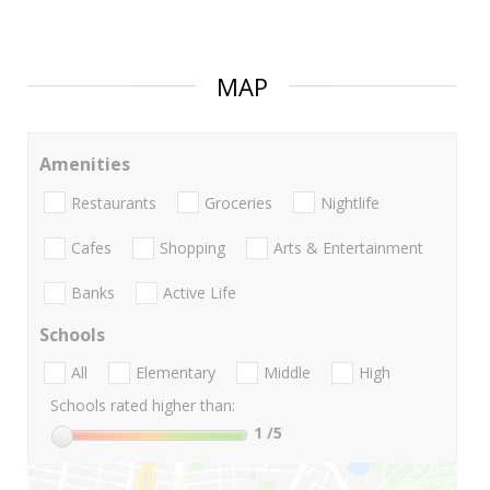
MAP
Amenities
Restaurants
Groceries
Nightlife
Cafes
Shopping
Arts & Entertainment
Banks
Active Life
Schools
All
Elementary
Middle
High
Schools rated higher than:
1
/5