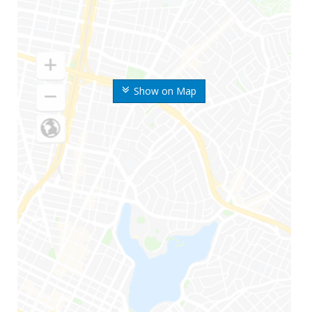
Show on Map