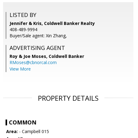
LISTED BY
Jennifer & Kris, Coldwell Banker Realty
408-489-9994
Buyer/Sale agent: Xin Zhang,
ADVERTISING AGENT
Roy & Joe Moses,
Coldwell Banker
RMoses@cbnorcal.com
View More
PROPERTY DETAILS
COMMON
Area:
- Campbell 015