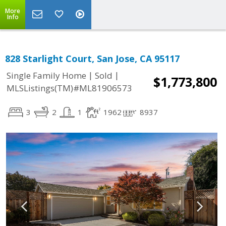
More
Info
828 Starlight Court, San Jose, CA 95117
|
|
Single Family Home
Sold
$1,773,800
MLSListings(TM)#ML81906573
3
2
1
1962
8937