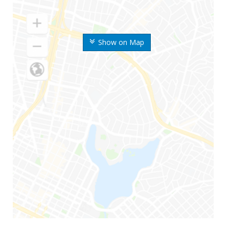
Show on Map