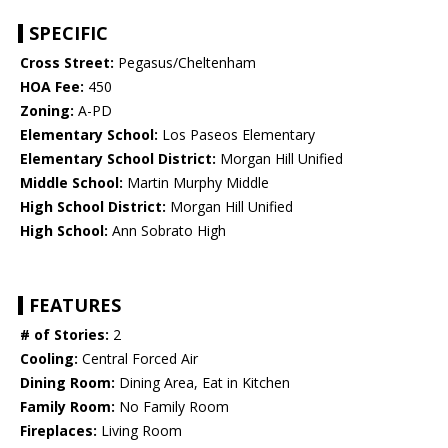
SPECIFIC
Cross Street:
Pegasus/Cheltenham
HOA Fee:
450
Zoning:
A-PD
Elementary School:
Los Paseos Elementary
Elementary School District:
Morgan Hill Unified
Middle School:
Martin Murphy Middle
High School District:
Morgan Hill Unified
High School:
Ann Sobrato High
FEATURES
# of Stories:
2
Cooling:
Central Forced Air
Dining Room:
Dining Area, Eat in Kitchen
Family Room:
No Family Room
Fireplaces:
Living Room