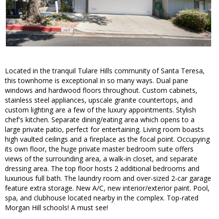
Located in the tranquil Tulare Hills community of Santa Teresa,
this townhome is exceptional in so many ways. Dual pane
windows and hardwood floors throughout. Custom cabinets,
stainless steel appliances, upscale granite countertops, and
custom lighting are a few of the luxury appointments. Stylish
chef's kitchen. Separate dining/eating area which opens to a
large private patio, perfect for entertaining. Living room boasts
high vaulted ceilings and a fireplace as the focal point. Occupying
its own floor, the huge private master bedroom suite offers
views of the surrounding area, a walk-in closet, and separate
dressing area. The top floor hosts 2 additional bedrooms and
luxurious full bath. The laundry room and over-sized 2-car garage
feature extra storage. New A/C, new interior/exterior paint. Pool,
spa, and clubhouse located nearby in the complex. Top-rated
Morgan Hill schools! A must see!