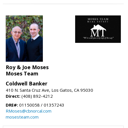
Roy & Joe Moses
Moses Team
Coldwell Banker
410 N. Santa Cruz Ave, Los Gatos, CA 95030
Direct:
(408) 892-4212
DRE#:
01150058 / 01357243
RMoses@cbnorcal.com
mosesteam.com