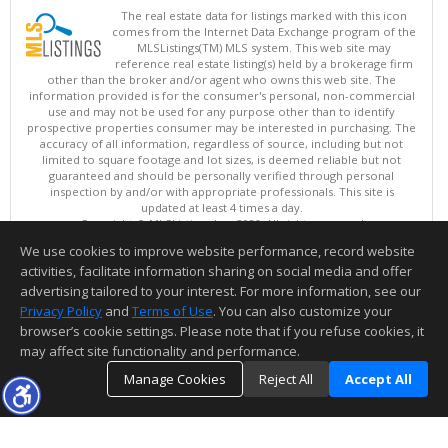
The real estate data for listings marked with this icon
comes from the Internet Data Exchange program of the
MLSListings(TM) MLS system. This web site may
reference real estate listing(s) held by a brokerage firm
other than the broker and/or agent who owns this web site. The
information provided is for the consumer's personal, non-commercial
use and may not be used for any purpose other than to identify
prospective properties consumer may be interested in purchasing. The
accuracy of all information, regardless of source, including but not
limited to square footage and lot sizes, is deemed reliable but not
guaranteed and should be personally verified through personal
inspection by and/or with appropriate professionals. This site is
updated at least 4 times a day.
Copyright © MLSListings Inc. 2026. All rights reserved
We use cookies to improve website performance, record website
This content last updated on 08/10/2026 12:52 PM.
activities, facilitate information sharing on social media and offer
Information deemed reliable but not guaranteed to be accurate.
advertising tailored to your interest. For more information, see our
Privacy Policy
and
Terms of Use
. You can also customize your
browser’s cookie settings. Please note that if you refuse cookies, it
may affect site functionality and performance.
Manage Cookies
Reject All
Accept All
TOP
DETAILS
MAP