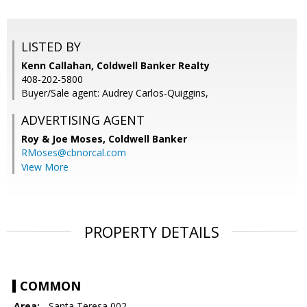
LISTED BY
Kenn Callahan, Coldwell Banker Realty
408-202-5800
Buyer/Sale agent: Audrey Carlos-Quiggins,
ADVERTISING AGENT
Roy & Joe Moses,
Coldwell Banker
RMoses@cbnorcal.com
View More
PROPERTY DETAILS
COMMON
Area:
- Santa Teresa 002