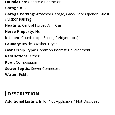
Foundation:
Concrete Perimeter
Garage #:
2
Garage Parking:
Attached Garage, Gate/Door Opener, Guest
/ Visitor Parking
Heating:
Central Forced Air - Gas
Horse Property:
No
Kitchen:
Countertop - Stone, Refrigerator (s)
Laundry:
Inside, Washer/Dryer
Ownership Type:
Common Interest Development
Restrictions:
Other
Roof:
Composition
Sewer Septic:
Sewer Connected
Water:
Public
DESCRIPTION
Additional Listing Info:
Not Applicable / Not Disclosed