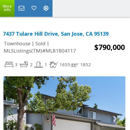
More
Info
7437 Tulare Hill Drive, San Jose, CA 95139
|
|
Townhouse
Sold
$790,000
MLSListings(TM)#ML81804117
3
2
1
1655
1852