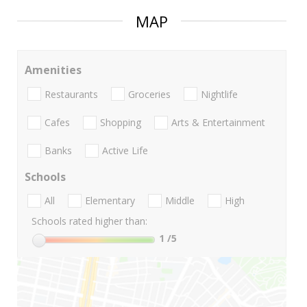
MAP
Amenities
Restaurants
Groceries
Nightlife
Cafes
Shopping
Arts & Entertainment
Banks
Active Life
Schools
All
Elementary
Middle
High
Schools rated higher than:
1
/5