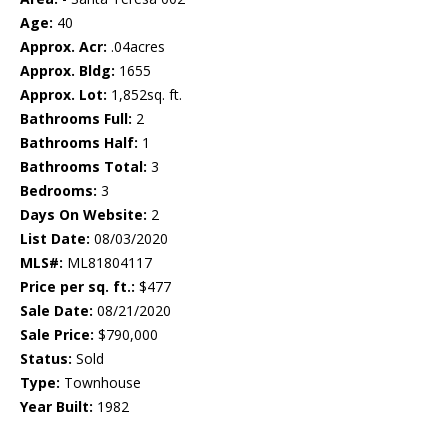
Age:
40
Approx. Acr:
.04acres
Approx. Bldg:
1655
Approx. Lot:
1,852sq. ft.
Bathrooms Full:
2
Bathrooms Half:
1
Bathrooms Total:
3
Bedrooms:
3
Days On Website:
2
List Date:
08/03/2020
MLS#:
ML81804117
Price per sq. ft.:
$477
Sale Date:
08/21/2020
Sale Price:
$790,000
Status:
Sold
Type:
Townhouse
Year Built:
1982