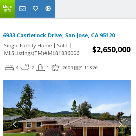
More
Info
6933 Castlerock Drive, San Jose, CA 95120
|
|
Single Family Home
Sold
$2,650,000
MLSListings(TM)#ML81836006
4
2
1
2600
11326