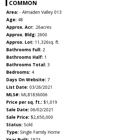
COMMON
Area:
- Almaden Valley 013
Age:
48
Approx. Acr:
.26acres
Approx. Bldg:
2600
Approx. Lot:
11,326sq. ft.
Bathrooms Full:
2
Bathrooms Half:
1
Bathrooms Total:
3
Bedrooms:
4
Days On Website:
7
List Date:
03/26/2021
MLS#:
ML81836006
Price per sq. ft.:
$1,019
Sale Date:
06/02/2021
Sale Price:
$2,650,000
Status:
Sold
Type:
Single Family Home
Year Built:
1974