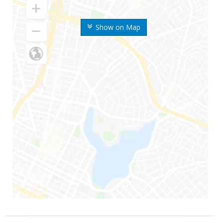
Show on Map