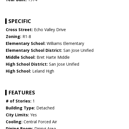
SPECIFIC
Cross Street:
Echo Valley Drive
Zoning:
R1-8
Elementary School:
Williams Elementary
Elementary School District:
San Jose Unified
Middle School:
Bret Harte Middle
High School District:
San Jose Unified
High School:
Leland High
FEATURES
# of Stories:
1
Building Type:
Detached
City Limits:
Yes
Cooling:
Central Forced Air
Dining Room:
Dining Area