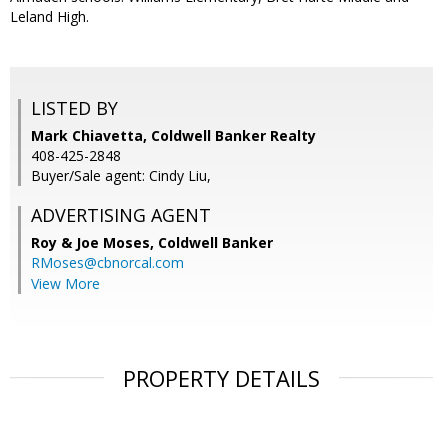
Leland High.
LISTED BY
Mark Chiavetta, Coldwell Banker Realty
408-425-2848
Buyer/Sale agent: Cindy Liu,
ADVERTISING AGENT
Roy & Joe Moses,
Coldwell Banker
RMoses@cbnorcal.com
View More
PROPERTY DETAILS