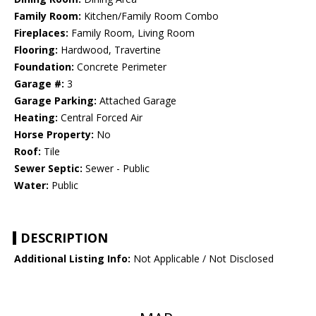
Family Room:
Kitchen/Family Room Combo
Fireplaces:
Family Room, Living Room
Flooring:
Hardwood, Travertine
Foundation:
Concrete Perimeter
Garage #:
3
Garage Parking:
Attached Garage
Heating:
Central Forced Air
Horse Property:
No
Roof:
Tile
Sewer Septic:
Sewer - Public
Water:
Public
DESCRIPTION
Additional Listing Info:
Not Applicable / Not Disclosed