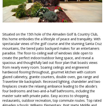
Situated on the 15th hole of the Almaden Golf & Country Club,
this home embodies the a lifestyle of peace and tranquility. With
spectacular views of the golf course and the stunning Santa Cruz
mountains, the tiered patio backyard makes for an entertainers
paradise. The floor-to-ceiling wall of windows slide open to
create the perfect indoor/outdoor living space, and reveal a
spacious and thoughtfully laid out floor plan that boasts views
from nearly every room. Soaring ceilings and engineered
hardwood flooring throughout, gourmet kitchen with custom
glazed cabinetry, granite counters, double oven, gas range and
Travertine tile backsplash. Recessed lighting, chandelier and two
fireplaces create the relaxing ambiance leading to the abode's
four bedrooms and two-and-a-half bathrooms, including the
master suite with private patio. Easy access to shopping,
restaurants, outdoor recreation, top commute routes. Top rated
Almaden schools: Williams Elementary, Bret Harte Middle and