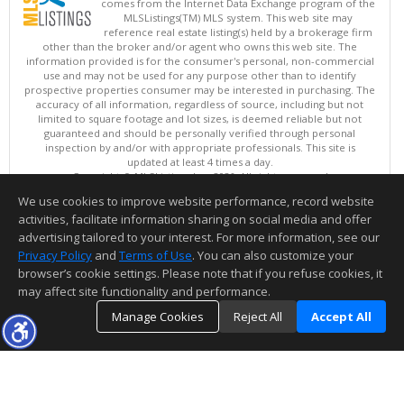
comes from the Internet Data Exchange program of the
MLSListings(TM) MLS system. This web site may
reference real estate listing(s) held by a brokerage firm
other than the broker and/or agent who owns this web site. The
information provided is for the consumer's personal, non-commercial
use and may not be used for any purpose other than to identify
prospective properties consumer may be interested in purchasing. The
accuracy of all information, regardless of source, including but not
limited to square footage and lot sizes, is deemed reliable but not
guaranteed and should be personally verified through personal
inspection by and/or with appropriate professionals. This site is
updated at least 4 times a day.
Copyright © MLSListings Inc. 2026. All rights reserved
We use cookies to improve website performance, record website
This content last updated on 08/09/2026 09:51 PM.
activities, facilitate information sharing on social media and offer
Information deemed reliable but not guaranteed to be accurate.
advertising tailored to your interest. For more information, see our
Privacy Policy
and
Terms of Use
. You can also customize your
browser’s cookie settings. Please note that if you refuse cookies, it
may affect site functionality and performance.
Manage Cookies
Reject All
Accept All
TOP
DETAILS
MAP