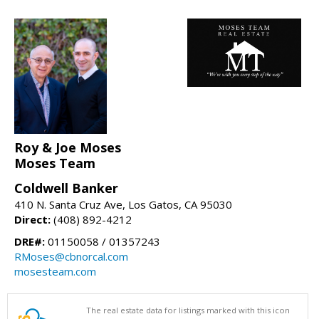
Roy & Joe Moses
Moses Team
Coldwell Banker
410 N. Santa Cruz Ave, Los Gatos, CA 95030
Direct:
(408) 892-4212
DRE#:
01150058 / 01357243
RMoses@cbnorcal.com
mosesteam.com
The real estate data for listings marked with this icon