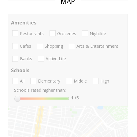
MAP
Amenities
Restaurants
Groceries
Nightlife
Cafes
Shopping
Arts & Entertainment
Banks
Active Life
Schools
All
Elementary
Middle
High
Schools rated higher than:
1
/5