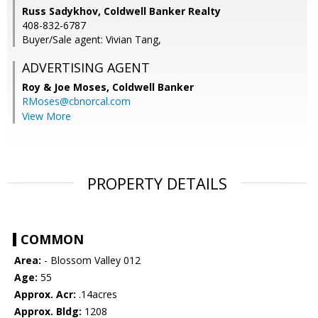
Russ Sadykhov, Coldwell Banker Realty
408-832-6787
Buyer/Sale agent: Vivian Tang,
ADVERTISING AGENT
Roy & Joe Moses,
Coldwell Banker
RMoses@cbnorcal.com
View More
PROPERTY DETAILS
COMMON
Area:
- Blossom Valley 012
Age:
55
Approx. Acr:
.14acres
Approx. Bldg:
1208