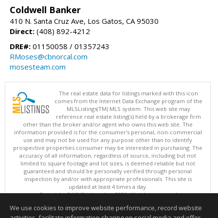
Coldwell Banker
410 N. Santa Cruz Ave, Los Gatos, CA 95030
Direct:
(408) 892-4212
DRE#:
01150058 / 01357243
RMoses@cbnorcal.com
mosesteam.com
The real estate data for listings marked with this icon
comes from the Internet Data Exchange program of the
MLSListings(TM) MLS system. This web site may
reference real estate listing(s) held by a brokerage firm
other than the broker and/or agent who owns this web site. The
information provided is for the consumer's personal, non-commercial
use and may not be used for any purpose other than to identify
prospective properties consumer may be interested in purchasing. The
accuracy of all information, regardless of source, including but not
limited to square footage and lot sizes, is deemed reliable but not
guaranteed and should be personally verified through personal
inspection by and/or with appropriate professionals. This site is
updated at least 4 times a day.
Copyright © MLSListings Inc. 2026. All rights reserved
We use cookies to improve website performance, record website
This content last updated on 08/08/2026 11:52 PM.
activities, facilitate information sharing on social media and offer