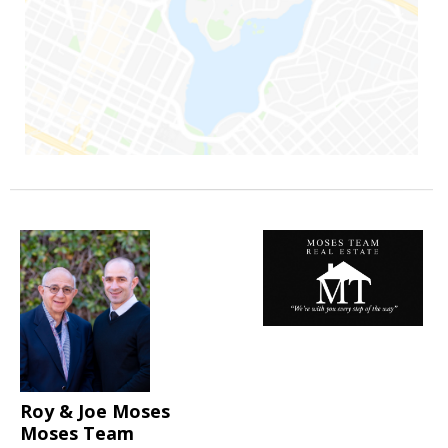
Roy & Joe Moses
Moses Team