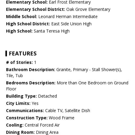
Elementary School:
Earl Frost Elementary
Elementary School District:
Oak Grove Elementary
Middle School:
Leonard Herman Intermediate
High School District:
East Side Union High
High School:
Santa Teresa High
FEATURES
# of Stories:
1
Bathroom Description:
Granite, Primary - Stall Shower(s),
Tile, Tub
Bedrooms Description:
More than One Bedroom on Ground
Floor
Building Type:
Detached
City Limits:
Yes
Communications:
Cable TV, Satellite Dish
Construction Type:
Wood Frame
Cooling:
Central Forced Air
Dining Room:
Dining Area