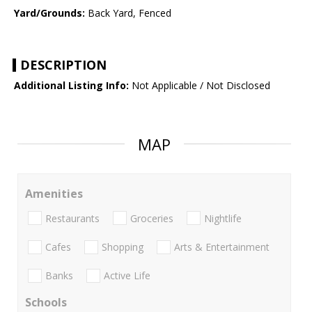
Yard/Grounds:
Back Yard, Fenced
DESCRIPTION
Additional Listing Info:
Not Applicable / Not Disclosed
MAP
Amenities
Restaurants
Groceries
Nightlife
Cafes
Shopping
Arts & Entertainment
Banks
Active Life
Schools