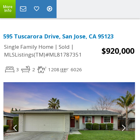
More
Info
595 Tuscarora Drive, San Jose, CA 95123
|
|
Single Family Home
Sold
$920,000
MLSListings(TM)#ML81787351
3
2
1208
6026