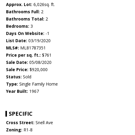
Approx. Lot:
6,026sq. ft.
Bathrooms Full:
2
Bathrooms Total:
2
Bedrooms:
3
Days On Website:
-1
List Date:
03/19/2020
MLS#:
ML81787351
Price per sq. ft.:
$761
Sale Date:
05/08/2020
Sale Price:
$920,000
Status:
Sold
Type:
Single Family Home
Year Built:
1967
SPECIFIC
Cross Street:
Snell Ave
Zoning:
R1-8