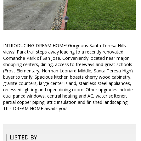
INTRODUCING DREAM HOME! Gorgeous Santa Teresa Hills
views! Park trail steps away leading to a recently renovated
Comanche Park of San Jose. Conveniently located near major
shopping centers, dining, access to freeways and great schools
(Frost Elementary, Herman Leonard Middle, Santa Teresa High)
buyer to verify. Spacious kitchen boasts cherry wood cabinetry,
granite counters, large center island, stainless steel appliances,
recessed lighting and open dining room. Other upgrades include
dual paned windows, central heating and AC, water softener,
partial copper piping, attic insulation and finished landscaping.
This DREAM HOME awaits you!
LISTED BY