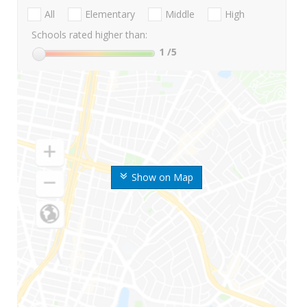
All
Elementary
Middle
High
Schools rated higher than:
1
/5
Show on Map