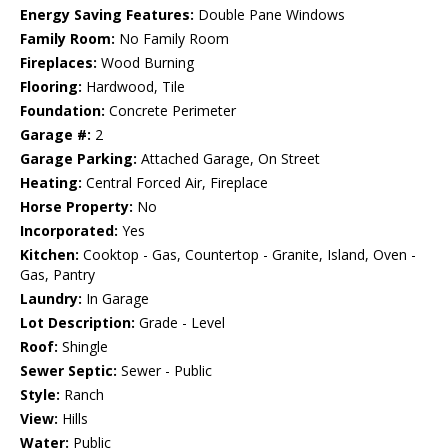
Energy Saving Features:
Double Pane Windows
Family Room:
No Family Room
Fireplaces:
Wood Burning
Flooring:
Hardwood, Tile
Foundation:
Concrete Perimeter
Garage #:
2
Garage Parking:
Attached Garage, On Street
Heating:
Central Forced Air, Fireplace
Horse Property:
No
Incorporated:
Yes
Kitchen:
Cooktop - Gas, Countertop - Granite, Island, Oven -
Gas, Pantry
Laundry:
In Garage
Lot Description:
Grade - Level
Roof:
Shingle
Sewer Septic:
Sewer - Public
Style:
Ranch
View:
Hills
Water:
Public