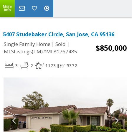
More
Info
5407 Studebaker Circle, San Jose, CA 95136
|
|
Single Family Home
Sold
$850,000
MLSListings(TM)#ML81767485
3
2
1123
5372