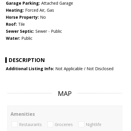
Garage Parking:
Attached Garage
Heating:
Forced Air, Gas
Horse Property:
No
Roof:
Tile
Sewer Septic:
Sewer - Public
Water:
Public
DESCRIPTION
Additional Listing Info:
Not Applicable / Not Disclosed
MAP
Amenities
Restaurants
Groceries
Nightlife