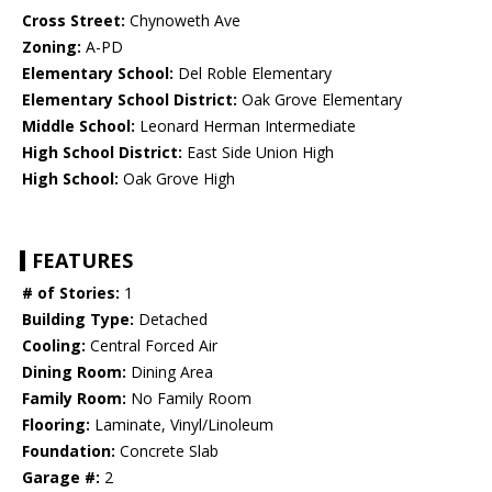
Cross Street:
Chynoweth Ave
Zoning:
A-PD
Elementary School:
Del Roble Elementary
Elementary School District:
Oak Grove Elementary
Middle School:
Leonard Herman Intermediate
High School District:
East Side Union High
High School:
Oak Grove High
FEATURES
# of Stories:
1
Building Type:
Detached
Cooling:
Central Forced Air
Dining Room:
Dining Area
Family Room:
No Family Room
Flooring:
Laminate, Vinyl/Linoleum
Foundation:
Concrete Slab
Garage #:
2