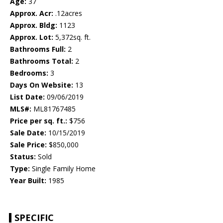
Age:
37
Approx. Acr:
.12acres
Approx. Bldg:
1123
Approx. Lot:
5,372sq. ft.
Bathrooms Full:
2
Bathrooms Total:
2
Bedrooms:
3
Days On Website:
13
List Date:
09/06/2019
MLS#:
ML81767485
Price per sq. ft.:
$756
Sale Date:
10/15/2019
Sale Price:
$850,000
Status:
Sold
Type:
Single Family Home
Year Built:
1985
SPECIFIC