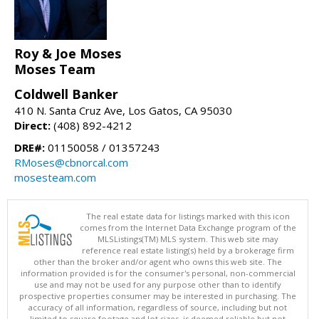
Roy & Joe Moses
Moses Team
Coldwell Banker
410 N. Santa Cruz Ave, Los Gatos, CA 95030
Direct:
(408) 892-4212
DRE#:
01150058 / 01357243
RMoses@cbnorcal.com
mosesteam.com
The real estate data for listings marked with this icon
comes from the Internet Data Exchange program of the
MLSListings(TM) MLS system. This web site may
reference real estate listing(s) held by a brokerage firm
other than the broker and/or agent who owns this web site. The
information provided is for the consumer's personal, non-commercial
use and may not be used for any purpose other than to identify
prospective properties consumer may be interested in purchasing. The
accuracy of all information, regardless of source, including but not
limited to square footage and lot sizes, is deemed reliable but not