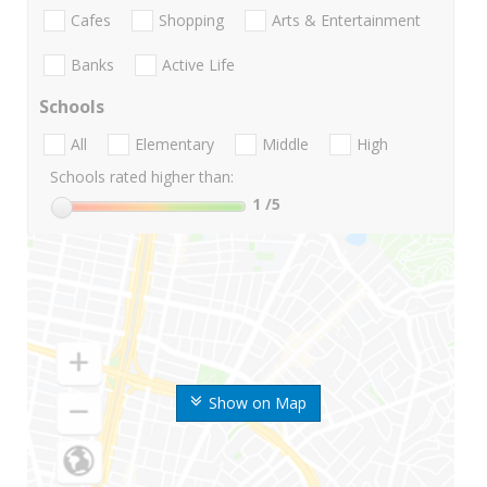
Cafes
Shopping
Arts & Entertainment
Banks
Active Life
Schools
All
Elementary
Middle
High
Schools rated higher than:
1
/5
Show on Map