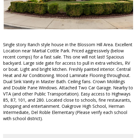
Single story Ranch style house in the Blossom Hill Area. Excellent
Location near Martial Cottle Park. Priced aggressively (below
recent comps) for a fast sale. This one will not last! Spacious
backyard. Large side gate for access to pull in extra vehicles, RV
or boat. Light and bright kitchen. Freshly painted interior. Central
Heat and Air Conditioning. Wood Laminate Flooring throughout.
Dual Sink Vanity in Master Bath. Ceiling fans. Crown Moldings
and Double Pane Windows. Attached Two Car Garage. Nearby to
VTA (and other Public Transportation). Easy access to Highways
85, 87, 101, and 280. Located close to schools, fine restaurants,
shopping and entertainment. Oakgrove High School, Herman
Intermediate, Del Roble Elementary (Please verify each school
with school district).