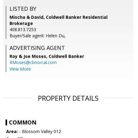
LISTED BY
Mischa & David, Coldwell Banker Residential
Brokerage
408.813.7253
Buyer/Sale agent: Helen Du,
ADVERTISING AGENT
Roy & Joe Moses,
Coldwell Banker
RMoses@cbnorcal.com
View More
PROPERTY DETAILS
COMMON
Area:
- Blossom Valley 012