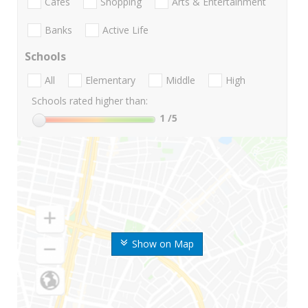
Cafes
Shopping
Arts & Entertainment
Banks
Active Life
Schools
All
Elementary
Middle
High
Schools rated higher than:
1
/5
Show on Map