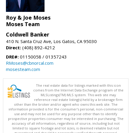
Roy & Joe Moses
Moses Team
Coldwell Banker
410 N. Santa Cruz Ave, Los Gatos, CA 95030
Direct:
(408) 892-4212
DRE#:
01150058 / 01357243
RMoses@cbnorcal.com
mosesteam.com
The real estate data for listings marked with this icon
comes from the Internet Data Exchange program of the
MLSListings(TM) MLS system. This web site may
reference real estate listing(s) held by a brokerage firm
other than the broker and/or agent who owns this web site. The
information provided is for the consumer's personal, non-commercial
use and may not be used for any purpose other than to identify
prospective properties consumer may be interested in purchasing. The
accuracy of all information, regardless of source, including but not
limited to square footage and lot sizes, is deemed reliable but not
guaranteed and should be personally verified through personal