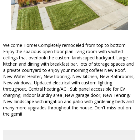
Welcome Home! Completely remodeled from top to bottom!
Enjoy the spacious open floor plan living room with vaulted
ceilings that overlook the custom landscaped backyard. Large
kitchen and dining with breakfast bar, lots of storage spaces and
a private courtyard to enjoy your morning coffee! New Roof,
New Water Heater, New flooring, New kitchen, New Bathrooms,
New windows, Updated electrical with custom lighting
throughout, Central heating/AC , Sub panel accessible for EV
charging, indoor laundry area ,New garage door, New Fencing/
New landscape with irrigation and patio with gardening beds and
many more upgrades throughout the house. Don't miss out on
the gem!!