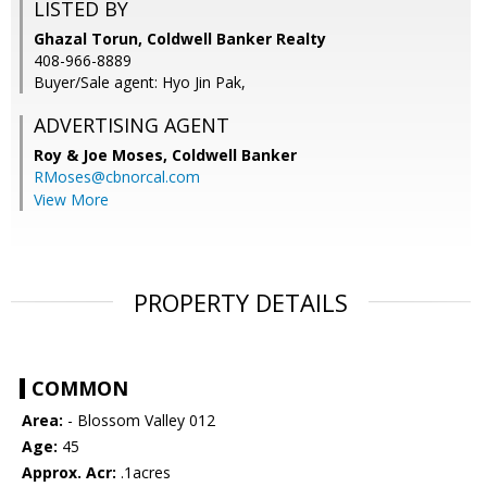
LISTED BY
Ghazal Torun, Coldwell Banker Realty
408-966-8889
Buyer/Sale agent: Hyo Jin Pak,
ADVERTISING AGENT
Roy & Joe Moses,
Coldwell Banker
RMoses@cbnorcal.com
View More
PROPERTY DETAILS
COMMON
Area:
- Blossom Valley 012
Age:
45
Approx. Acr:
.1acres