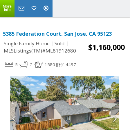
More
Info
5385 Federation Court, San Jose, CA 95123
|
|
Single Family Home
Sold
$1,160,000
MLSListings(TM)#ML81912680
5
2
1580
4497