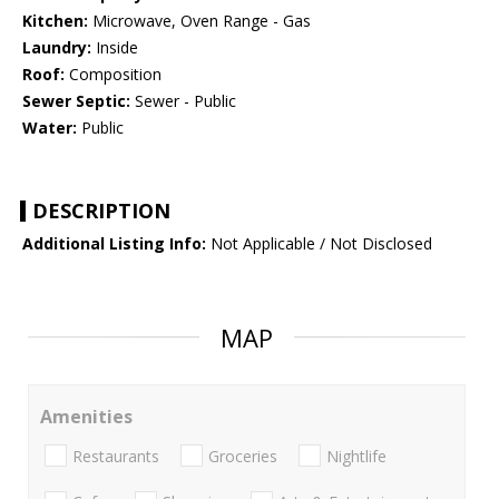
Kitchen:
Microwave, Oven Range - Gas
Laundry:
Inside
Roof:
Composition
Sewer Septic:
Sewer - Public
Water:
Public
DESCRIPTION
Additional Listing Info:
Not Applicable / Not Disclosed
MAP
Amenities
Restaurants
Groceries
Nightlife