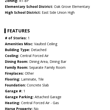
Zoning:
R1-8P
Elementary School District:
Oak Grove Elementary
High School District:
East Side Union High
FEATURES
# of Stories:
1
Amenities Misc:
Vaulted Ceiling
Building Type:
Detached
Cooling:
Central Forced Air
Dining Room:
Dining Area, Dining Bar
Family Room:
Separate Family Room
Fireplaces:
Other
Flooring:
Laminate, Tile
Foundation:
Concrete Slab
Garage #:
1
Garage Parking:
Attached Garage
Heating:
Central Forced Air - Gas
Horse Property:
No