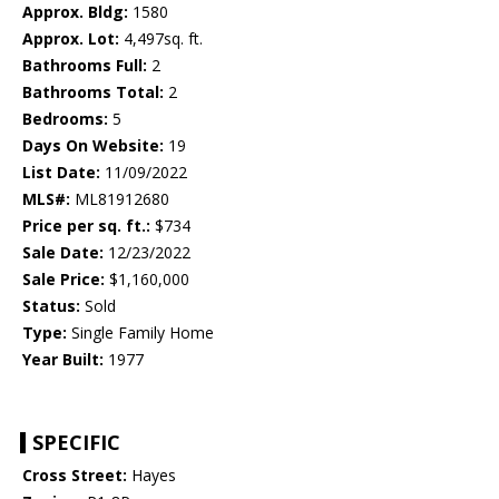
Approx. Bldg:
1580
Approx. Lot:
4,497sq. ft.
Bathrooms Full:
2
Bathrooms Total:
2
Bedrooms:
5
Days On Website:
19
List Date:
11/09/2022
MLS#:
ML81912680
Price per sq. ft.:
$734
Sale Date:
12/23/2022
Sale Price:
$1,160,000
Status:
Sold
Type:
Single Family Home
Year Built:
1977
SPECIFIC
Cross Street:
Hayes