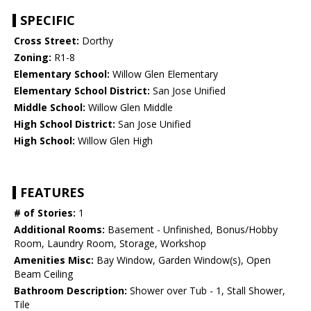
SPECIFIC
Cross Street:
Dorthy
Zoning:
R1-8
Elementary School:
Willow Glen Elementary
Elementary School District:
San Jose Unified
Middle School:
Willow Glen Middle
High School District:
San Jose Unified
High School:
Willow Glen High
FEATURES
# of Stories:
1
Additional Rooms:
Basement - Unfinished, Bonus/Hobby
Room, Laundry Room, Storage, Workshop
Amenities Misc:
Bay Window, Garden Window(s), Open
Beam Ceiling
Bathroom Description:
Shower over Tub - 1, Stall Shower,
Tile