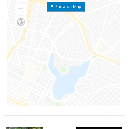
Show on Map