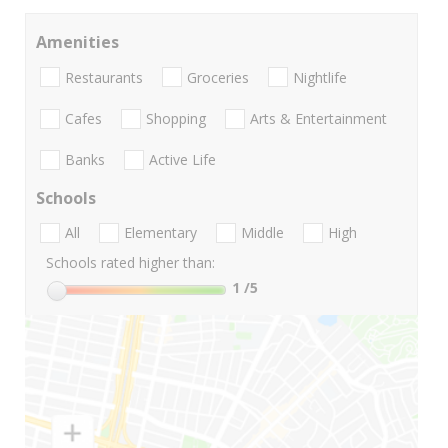
Amenities
Restaurants
Groceries
Nightlife
Cafes
Shopping
Arts & Entertainment
Banks
Active Life
Schools
All
Elementary
Middle
High
Schools rated higher than:
1
/5