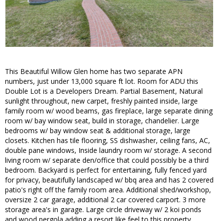
This Beautiful Willow Glen home has two separate APN
numbers, just under 13,000 square ft lot. Room for ADU this
Double Lot is a Developers Dream. Partial Basement, Natural
sunlight throughout, new carpet, freshly painted inside, large
family room w/ wood beams, gas fireplace, large separate dining
room w/ bay window seat, build in storage, chandelier. Large
bedrooms w/ bay window seat & additional storage, large
closets. Kitchen has tile flooring, SS dishwasher, ceiling fans, AC,
double pane windows, Inside laundry room w/ storage. A second
living room w/ separate den/office that could possibly be a third
bedroom. Backyard is perfect for entertaining, fully fenced yard
for privacy, beautifully landscaped w/ bbq area and has 2 covered
patio's right off the family room area. Additional shed/workshop,
oversize 2 car garage, additional 2 car covered carport. 3 more
storage area's in garage. Large circle driveway w/ 2 koi ponds
and wood pergola adding a resort like feel to this property.