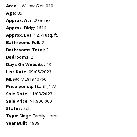
Area:
- Willow Glen 010
Age:
85
Approx. Acr:
.29acres
Approx. Bldg:
1614
Approx. Lot:
12,718sq. ft.
Bathrooms Full:
2
Bathrooms Total:
2
Bedrooms:
2
Days On Website:
43
List Date:
09/05/2023
MLS#:
ML81940766
Price per sq. ft.:
$1,177
Sale Date:
11/03/2023
Sale Price:
$1,900,000
Status:
Sold
Type:
Single Family Home
Year Built:
1939