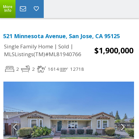
More
Info
521 Minnesota Avenue, San Jose, CA 95125
|
|
Single Family Home
Sold
$1,900,000
MLSListings(TM)#ML81940766
2
2
1614
12718