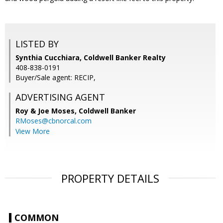
LISTED BY
Synthia Cucchiara, Coldwell Banker Realty
408-838-0191
Buyer/Sale agent: RECIP,
ADVERTISING AGENT
Roy & Joe Moses,
Coldwell Banker
RMoses@cbnorcal.com
View More
PROPERTY DETAILS
COMMON