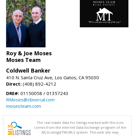
Roy & Joe Moses
Moses Team
Coldwell Banker
410 N. Santa Cruz Ave, Los Gatos, CA 95030
Direct:
(408) 892-4212
DRE#:
01150058 / 01357243
RMoses@cbnorcal.com
mosesteam.com
The real estate data for listings marked with this icon
comes from the Internet Data Exchange program of the
MLSListings(TM) MLS system. This web site may