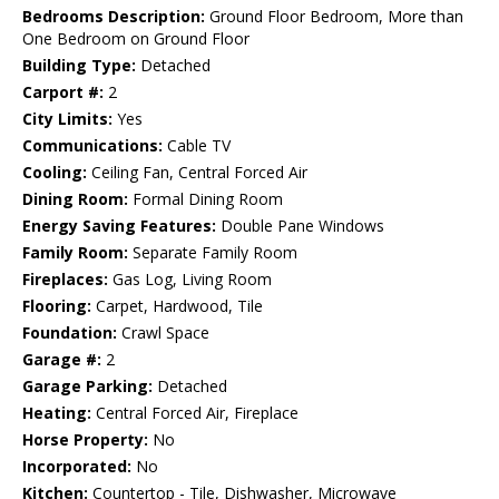
Bedrooms Description:
Ground Floor Bedroom, More than
One Bedroom on Ground Floor
Building Type:
Detached
Carport #:
2
City Limits:
Yes
Communications:
Cable TV
Cooling:
Ceiling Fan, Central Forced Air
Dining Room:
Formal Dining Room
Energy Saving Features:
Double Pane Windows
Family Room:
Separate Family Room
Fireplaces:
Gas Log, Living Room
Flooring:
Carpet, Hardwood, Tile
Foundation:
Crawl Space
Garage #:
2
Garage Parking:
Detached
Heating:
Central Forced Air, Fireplace
Horse Property:
No
Incorporated:
No
Kitchen:
Countertop - Tile, Dishwasher, Microwave