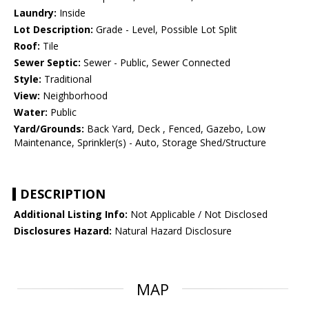
Laundry:
Inside
Lot Description:
Grade - Level, Possible Lot Split
Roof:
Tile
Sewer Septic:
Sewer - Public, Sewer Connected
Style:
Traditional
View:
Neighborhood
Water:
Public
Yard/Grounds:
Back Yard, Deck , Fenced, Gazebo, Low
Maintenance, Sprinkler(s) - Auto, Storage Shed/Structure
DESCRIPTION
Additional Listing Info:
Not Applicable / Not Disclosed
Disclosures Hazard:
Natural Hazard Disclosure
MAP