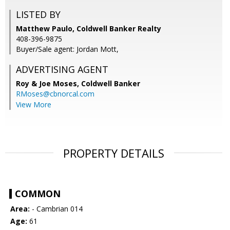
LISTED BY
Matthew Paulo, Coldwell Banker Realty
408-396-9875
Buyer/Sale agent: Jordan Mott,
ADVERTISING AGENT
Roy & Joe Moses,
Coldwell Banker
RMoses@cbnorcal.com
View More
PROPERTY DETAILS
COMMON
Area:
- Cambrian 014
Age:
61