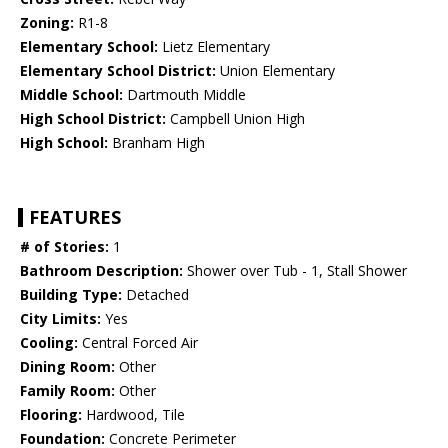
Zoning:
R1-8
Elementary School:
Lietz Elementary
Elementary School District:
Union Elementary
Middle School:
Dartmouth Middle
High School District:
Campbell Union High
High School:
Branham High
FEATURES
# of Stories:
1
Bathroom Description:
Shower over Tub - 1, Stall Shower
Building Type:
Detached
City Limits:
Yes
Cooling:
Central Forced Air
Dining Room:
Other
Family Room:
Other
Flooring:
Hardwood, Tile
Foundation:
Concrete Perimeter