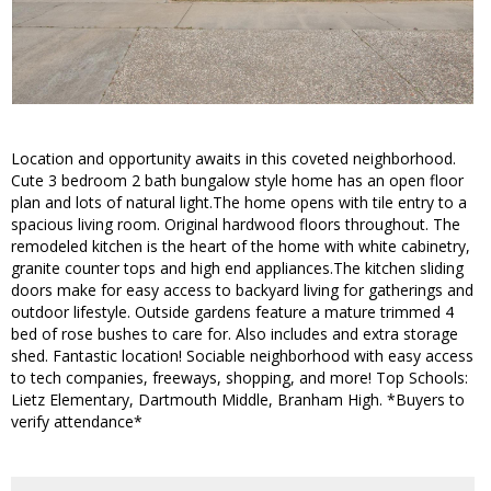
Location and opportunity awaits in this coveted neighborhood.
Cute 3 bedroom 2 bath bungalow style home has an open floor
plan and lots of natural light.The home opens with tile entry to a
spacious living room. Original hardwood floors throughout. The
remodeled kitchen is the heart of the home with white cabinetry,
granite counter tops and high end appliances.The kitchen sliding
doors make for easy access to backyard living for gatherings and
outdoor lifestyle. Outside gardens feature a mature trimmed 4
bed of rose bushes to care for. Also includes and extra storage
shed. Fantastic location! Sociable neighborhood with easy access
to tech companies, freeways, shopping, and more! Top Schools:
Lietz Elementary, Dartmouth Middle, Branham High. *Buyers to
verify attendance*