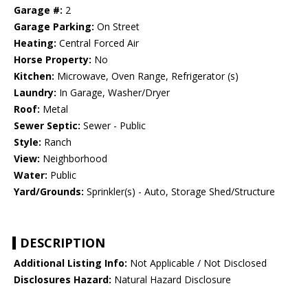
Garage #:
2
Garage Parking:
On Street
Heating:
Central Forced Air
Horse Property:
No
Kitchen:
Microwave, Oven Range, Refrigerator (s)
Laundry:
In Garage, Washer/Dryer
Roof:
Metal
Sewer Septic:
Sewer - Public
Style:
Ranch
View:
Neighborhood
Water:
Public
Yard/Grounds:
Sprinkler(s) - Auto, Storage Shed/Structure
DESCRIPTION
Additional Listing Info:
Not Applicable / Not Disclosed
Disclosures Hazard:
Natural Hazard Disclosure