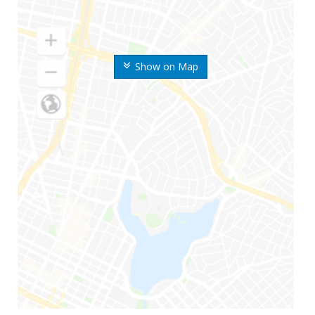
Show on Map