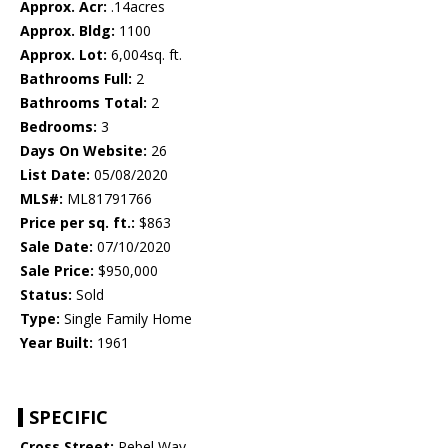
Approx. Acr:
.14acres
Approx. Bldg:
1100
Approx. Lot:
6,004sq. ft.
Bathrooms Full:
2
Bathrooms Total:
2
Bedrooms:
3
Days On Website:
26
List Date:
05/08/2020
MLS#:
ML81791766
Price per sq. ft.:
$863
Sale Date:
07/10/2020
Sale Price:
$950,000
Status:
Sold
Type:
Single Family Home
Year Built:
1961
SPECIFIC
Cross Street:
Rebel Way