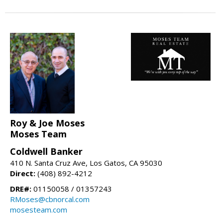
Roy & Joe Moses
Moses Team
Coldwell Banker
410 N. Santa Cruz Ave, Los Gatos, CA 95030
Direct:
(408) 892-4212
DRE#:
01150058 / 01357243
RMoses@cbnorcal.com
mosesteam.com