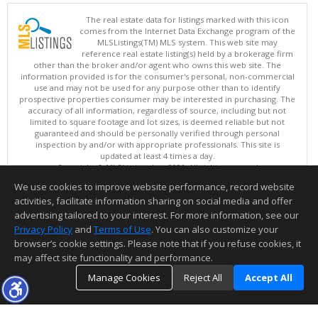
The real estate data for listings marked with this icon
comes from the Internet Data Exchange program of the
MLSListings(TM) MLS system. This web site may
reference real estate listing(s) held by a brokerage firm
other than the broker and/or agent who owns this web site. The
information provided is for the consumer's personal, non-commercial
use and may not be used for any purpose other than to identify
prospective properties consumer may be interested in purchasing. The
accuracy of all information, regardless of source, including but not
limited to square footage and lot sizes, is deemed reliable but not
guaranteed and should be personally verified through personal
inspection by and/or with appropriate professionals. This site is
updated at least 4 times a day.
Copyright © MLSListings Inc. 2026. All rights reserved
We use cookies to improve website performance, record website
This content last updated on 08/09/2026 04:37 AM.
activities, facilitate information sharing on social media and offer
Information deemed reliable but not guaranteed to be accurate.
advertising tailored to your interest. For more information, see our
Privacy Policy
and
Terms of Use
. You can also customize your
browser’s cookie settings. Please note that if you refuse cookies, it
may affect site functionality and performance.
Manage Cookies
Reject All
Accept All
TOP
DETAILS
MAP