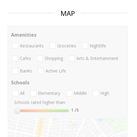
MAP
Amenities
Restaurants
Groceries
Nightlife
Cafes
Shopping
Arts & Entertainment
Banks
Active Life
Schools
All
Elementary
Middle
High
Schools rated higher than:
1
/5