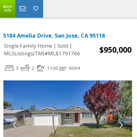
More
Info
5184 Amelia Drive, San Jose, CA 95118
|
|
Single Family Home
Sold
$950,000
MLSListings(TM)#ML81791766
3
2
1100
6004