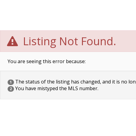
Listing Not Found.
You are seeing this error because:
The status of the listing has changed, and it is no lon
1
You have mistyped the MLS number.
2