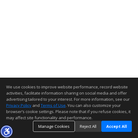
We use cookies to improve website performance, record website
activities, facilitate information sharing on social media and offer
advertising tailored to your interest. For more information, see our
Privacy Policy
and
Terms of Use
. You can also customize your
browser’s cookie settings. Please note that if you refuse cookies, it
may affect site functionality and performance.
Manage Cookies
Reject All
Accept All