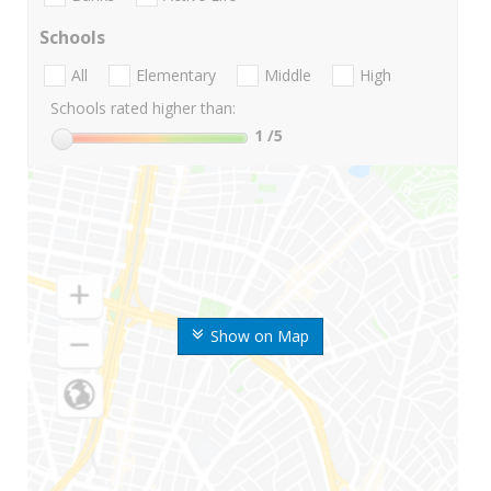
Schools
All
Elementary
Middle
High
Schools rated higher than:
1
/5
Show on Map