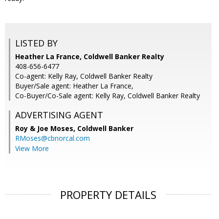
LISTED BY
Heather La France, Coldwell Banker Realty
408-656-6477
Co-agent: Kelly Ray, Coldwell Banker Realty
Buyer/Sale agent: Heather La France,
Co-Buyer/Co-Sale agent: Kelly Ray, Coldwell Banker Realty
ADVERTISING AGENT
Roy & Joe Moses,
Coldwell Banker
RMoses@cbnorcal.com
View More
PROPERTY DETAILS