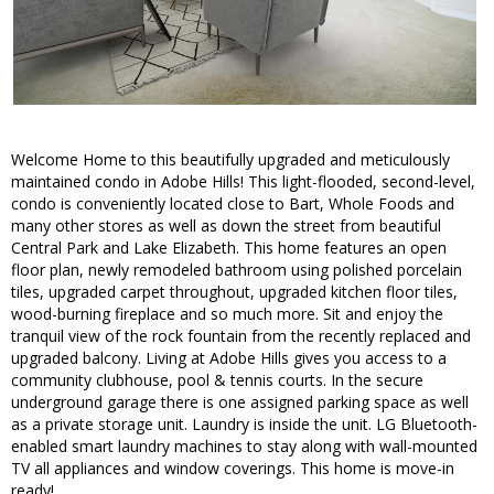
Welcome Home to this beautifully upgraded and meticulously
maintained condo in Adobe Hills! This light-flooded, second-level,
condo is conveniently located close to Bart, Whole Foods and
many other stores as well as down the street from beautiful
Central Park and Lake Elizabeth. This home features an open
floor plan, newly remodeled bathroom using polished porcelain
tiles, upgraded carpet throughout, upgraded kitchen floor tiles,
wood-burning fireplace and so much more. Sit and enjoy the
tranquil view of the rock fountain from the recently replaced and
upgraded balcony. Living at Adobe Hills gives you access to a
community clubhouse, pool & tennis courts. In the secure
underground garage there is one assigned parking space as well
as a private storage unit. Laundry is inside the unit. LG Bluetooth-
enabled smart laundry machines to stay along with wall-mounted
TV all appliances and window coverings. This home is move-in
ready!