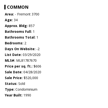
COMMON
Area:
- Fremont 3700
Age:
34
Approx. Bldg:
857
Bathrooms Full:
1
Bathrooms Total:
1
Bedrooms:
2
Days On Website:
-2
List Date:
03/29/2020
MLS#:
ML81787670
Price per sq. ft.:
$606
Sale Date:
04/28/2020
Sale Price:
$520,000
Status:
Sold
Type:
Condominium
Year Built:
1990