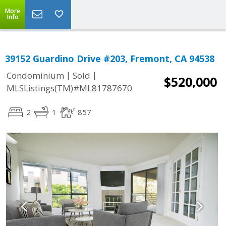
More
Info
39152 Guardino Drive #203, Fremont, CA 94538
|
|
Condominium
Sold
$520,000
MLSListings(TM)#ML81787670
2
1
857