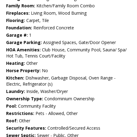
Family Room:
Kitchen/Family Room Combo
Fireplaces:
Living Room, Wood Burning
Flooring:
Carpet, Tile
Foundation:
Reinforced Concrete
Garage #:
1
Garage Parking:
Assigned Spaces, Gate/Door Opener
HOA Amenities:
Club House, Community Pool, Sauna/ Spa/
Hot Tub, Tennis Court/Facility
Heating:
Other
Horse Property:
No
Kitchen:
Dishwasher, Garbage Disposal, Oven Range -
Electric, Refrigerator (s)
Laundry:
Inside, Washer/Dryer
Ownership Type:
Condominium Ownership
Pool:
Community Facility
Restrictions:
Pets - Allowed, Other
Roof:
Other
Security Features:
Controlled/Secured Access
Sewer Septic:
Sewer - Public, Other