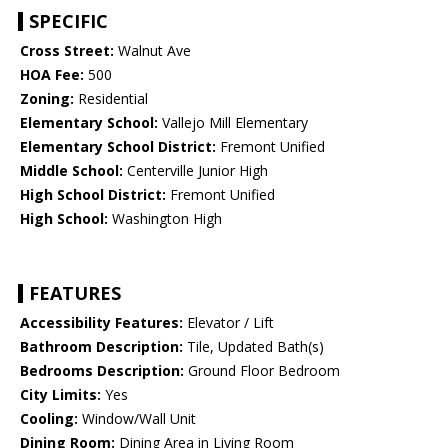
SPECIFIC
Cross Street:
Walnut Ave
HOA Fee:
500
Zoning:
Residential
Elementary School:
Vallejo Mill Elementary
Elementary School District:
Fremont Unified
Middle School:
Centerville Junior High
High School District:
Fremont Unified
High School:
Washington High
FEATURES
Accessibility Features:
Elevator / Lift
Bathroom Description:
Tile, Updated Bath(s)
Bedrooms Description:
Ground Floor Bedroom
City Limits:
Yes
Cooling:
Window/Wall Unit
Dining Room:
Dining Area in Living Room