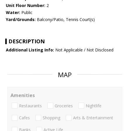
Unit Floor Number:
2
Water:
Public
Yard/Grounds:
Balcony/Patio, Tennis Court(s)
DESCRIPTION
Additional Listing Info:
Not Applicable / Not Disclosed
MAP
Amenities
Restaurants
Groceries
Nightlife
Cafes
Shopping
Arts & Entertainment
Banks
Active Life