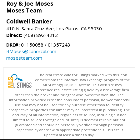
Roy & Joe Moses
Moses Team
Coldwell Banker
410 N. Santa Cruz Ave, Los Gatos, CA 95030
Direct:
(408) 892-4212
DRE#:
01150058 / 01357243
RMoses@cbnorcal.com
mosesteam.com
The real estate data for listings marked with this icon
comes from the Internet Data Exchange program of the
MLSListings(TM) MLS system. This web site may
reference real estate listing(s) held by a brokerage firm
other than the broker and/or agent who owns this web site. The
information provided is for the consumer's personal, non-commercial
use and may not be used for any purpose other than to identify
prospective properties consumer may be interested in purchasing. The
accuracy of all information, regardless of source, including but not
limited to square footage and lot sizes, is deemed reliable but not
guaranteed and should be personally verified through personal
inspection by and/or with appropriate professionals. This site is
updated at least 4 times a day.
Copyright © MLSListings Inc. 2026. All rights reserved