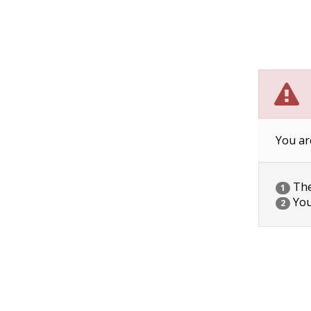
You ar
The 
1
You
2