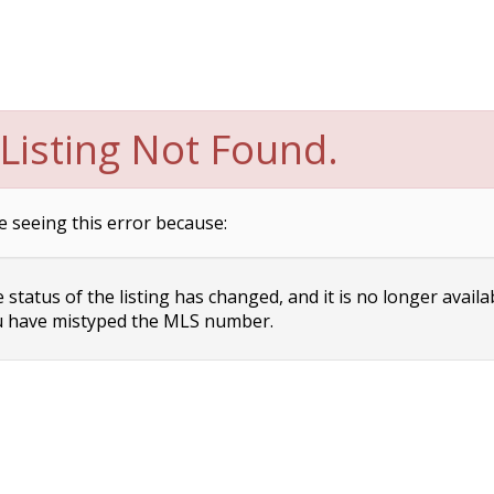
Listing Not Found.
e seeing this error because:
status of the listing has changed, and it is no longer availa
 have mistyped the MLS number.