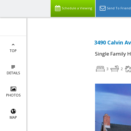
Schedule a Viewing
Send To Friend
3490 Calvin A
TOP
Single Family 
3
2
DETAILS
PHOTOS
MAP