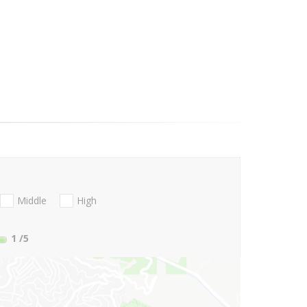
Middle
High
1
/5