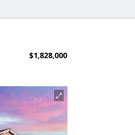
$1,828,000