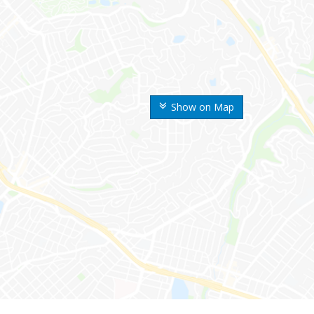
Show on Map