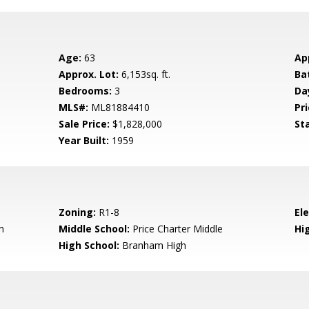
Age:
63
Ap
Approx. Lot:
6,153sq. ft.
Ba
Bedrooms:
3
Da
MLS#:
ML81884410
Pri
Sale Price:
$1,828,000
St
Year Built:
1959
Zoning:
R1-8
El
n
Middle School:
Price Charter Middle
Hig
High School:
Branham High