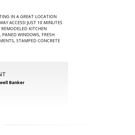
ING IN A GREAT LOCATION
AY ACCESS! JUST 10 MINUTES
 REMODELED KITCHEN
L PANED WINDOWS, FRESH
MENTS, STAMPED CONCRETE
NT
well Banker