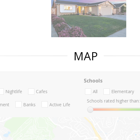
MAP
Schools
Nightlife
Cafes
All
Elementary
Schools rated higher than:
nment
Banks
Active Life