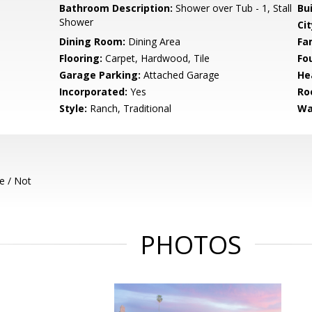
Bathroom Description:
Shower over Tub - 1, Stall
Bu
Shower
Cit
Dining Room:
Dining Area
Fa
Flooring:
Carpet, Hardwood, Tile
Fo
Garage Parking:
Attached Garage
He
Incorporated:
Yes
Ro
Style:
Ranch, Traditional
Wa
e / Not
PHOTOS