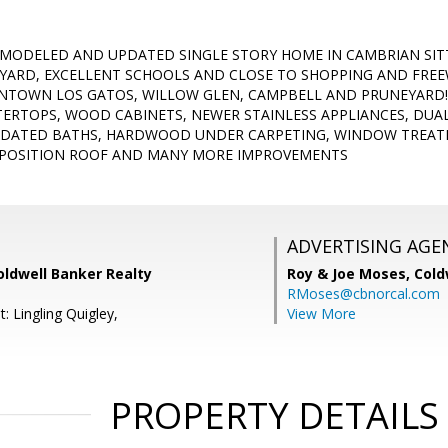
EMODELED AND UPDATED SINGLE STORY HOME IN CAMBRIAN SITT
YARD, EXCELLENT SCHOOLS AND CLOSE TO SHOPPING AND FREEW
TOWN LOS GATOS, WILLOW GLEN, CAMPBELL AND PRUNEYARD!
RTOPS, WOOD CABINETS, NEWER STAINLESS APPLIANCES, DUA
PDATED BATHS, HARDWOOD UNDER CARPETING, WINDOW TREAT
OMPOSITION ROOF AND MANY MORE IMPROVEMENTS
ADVERTISING AGE
Coldwell Banker Realty
Roy & Joe Moses,
Cold
RMoses@cbnorcal.com
: Lingling Quigley,
View More
PROPERTY DETAILS