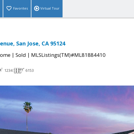
Favorites
Virtual Tour
venue, San Jose, CA 95124
|
|
Home
Sold
MLSListings(TM)#ML81884410
1234
6153