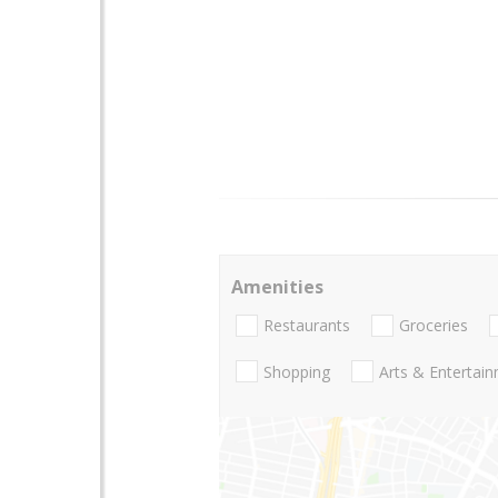
Amenities
Restaurants
Groceries
Shopping
Arts & Entertai