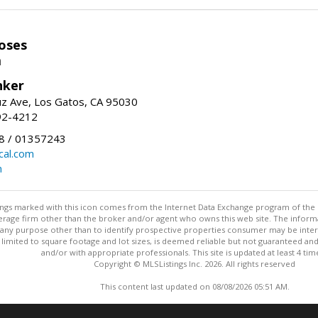
oses
m
nker
uz Ave, Los Gatos, CA 95030
92-4212
 / 01357243
al.com
m
stings marked with this icon comes from the Internet Data Exchange program of the
rokerage firm other than the broker and/or agent who owns this web site. The info
any purpose other than to identify prospective properties consumer may be interes
t limited to square footage and lot sizes, is deemed reliable but not guaranteed an
and/or with appropriate professionals. This site is updated at least 4 tim
Copyright © MLSListings Inc. 2026. All rights reserved
This content last updated on 08/08/2026 05:51 AM.
Information deemed reliable but not guaranteed to be accurate