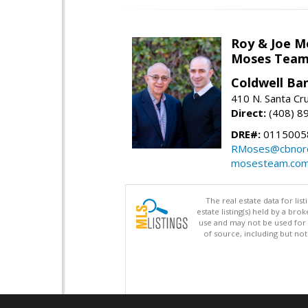
Roy & Joe M
Moses Tea
Coldwell Ba
410 N. Santa Cr
Direct:
(408) 8
DRE#:
01150058
RMoses@cbnorc
mosesteam.co
The real estate data for li
estate listing(s) held by a b
use and may not be used for 
of source, including but no