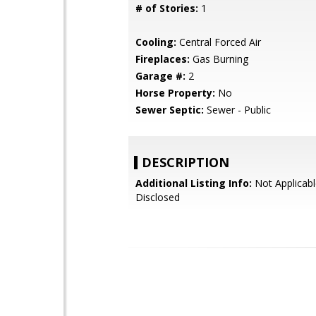
# of Stories:
1
Cooling:
Central Forced Air
Fireplaces:
Gas Burning
Garage #:
2
Horse Property:
No
Sewer Septic:
Sewer - Public
DESCRIPTION
Additional Listing Info:
Not Applicabl
Disclosed