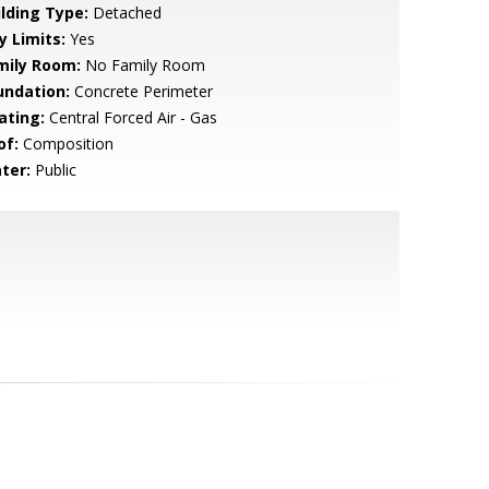
ilding Type:
Detached
y Limits:
Yes
mily Room:
No Family Room
undation:
Concrete Perimeter
ating:
Central Forced Air - Gas
of:
Composition
ter:
Public