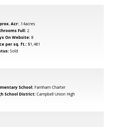
prox. Acr:
.14acres
throoms Full:
2
ys On Website:
8
ce per sq. ft.:
$1,481
atus:
Sold
ementary School:
Farnham Charter
h School District:
Campbell Union High