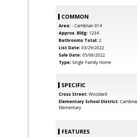
COMMON
Area:
- Cambrian 014
Approx. Bldg:
1234
Bathrooms Total:
2
List Date:
03/29/2022
Sale Date:
05/06/2022
Type:
Single Family Home
SPECIFIC
Cross Street:
Woodard
Elementary School District:
Cambria
Elementary
FEATURES