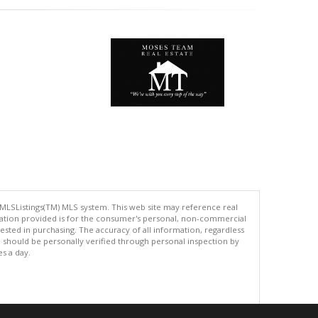
 MLSListings(TM) MLS system. This web site may reference real
rmation provided is for the consumer's personal, non-commercial
ted in purchasing. The accuracy of all information, regardless
d should be personally verified through personal inspection by
es a day.
.