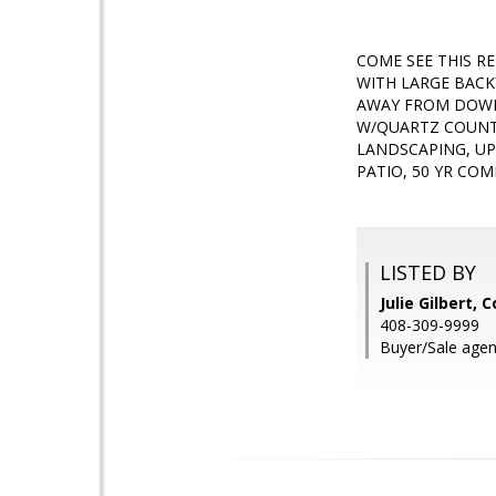
COME SEE THIS R
WITH LARGE BACK
AWAY FROM DOWN
W/QUARTZ COUNTE
LANDSCAPING, U
PATIO, 50 YR C
LISTED BY
Julie Gilbert, 
408-309-9999
Buyer/Sale agent