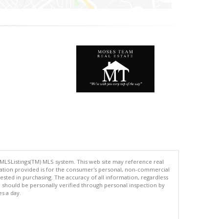
 MLSListings(TM) MLS system. This web site may reference real
rmation provided is for the consumer's personal, non-commercial
ted in purchasing. The accuracy of all information, regardless
d should be personally verified through personal inspection by
es a day.