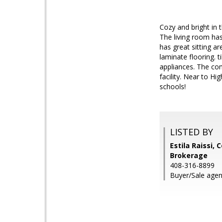
Cozy and bright in 
The living room has
has great sitting a
laminate flooring. 
appliances. The com
facility. Near to H
schools!
LISTED BY
Estila Raissi, 
Brokerage
408-316-8899
Buyer/Sale agen