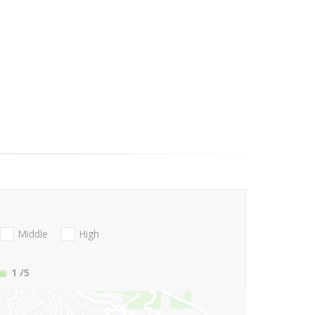
Middle
High
1
/5