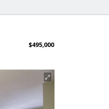
$495,000