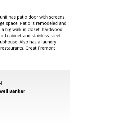
 unit has patio door with screens.
rage space. Patio is remodeled and
 a big walk-in closet. hardwood
ood cabinet and stainless-steel
lubhouse. Also has a laundry
d restaurants. Great Fremont
NT
well Banker