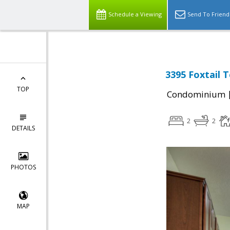
Schedule a Viewing
Send To Friend
3395 Foxtail 
TOP
Condominium
2
2
DETAILS
PHOTOS
MAP