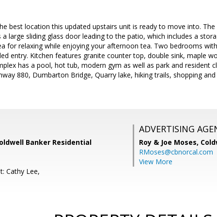
the best location this updated upstairs unit is ready to move into. The
 a large sliding glass door leading to the patio, which includes a sto
rea for relaxing while enjoying your afternoon tea. Two bedrooms with
tiled entry. Kitchen features granite counter top, double sink, maple w
plex has a pool, hot tub, modern gym as well as park and resident c
ighway 880, Dumbarton Bridge, Quarry lake, hiking trails, shopping an
ADVERTISING AGE
Coldwell Banker Residential
Roy & Joe Moses,
Cold
RMoses@cbnorcal.com
View More
t: Cathy Lee,