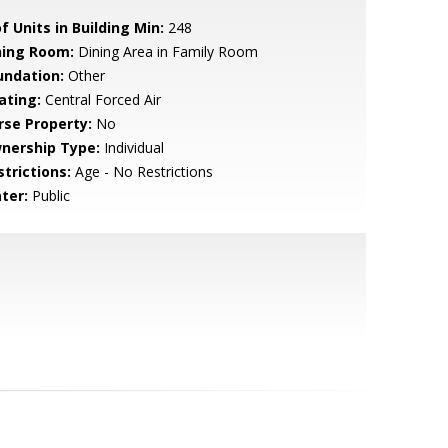
f Units in Building Min:
248
ning Room:
Dining Area in Family Room
undation:
Other
ating:
Central Forced Air
rse Property:
No
nership Type:
Individual
strictions:
Age - No Restrictions
ter:
Public