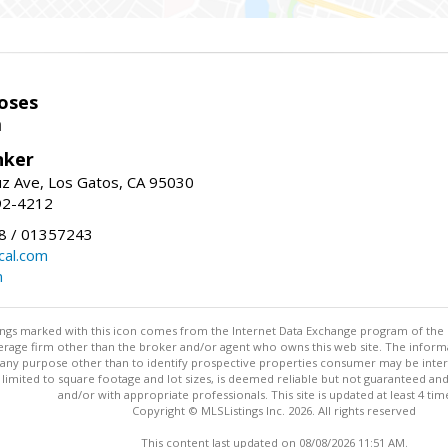
oses
m
nker
uz Ave, Los Gatos, CA 95030
92-4212
 / 01357243
al.com
m
stings marked with this icon comes from the Internet Data Exchange program of the
rokerage firm other than the broker and/or agent who owns this web site. The info
any purpose other than to identify prospective properties consumer may be interes
t limited to square footage and lot sizes, is deemed reliable but not guaranteed an
and/or with appropriate professionals. This site is updated at least 4 tim
Copyright © MLSListings Inc. 2026. All rights reserved
This content last updated on 08/08/2026 11:51 AM.