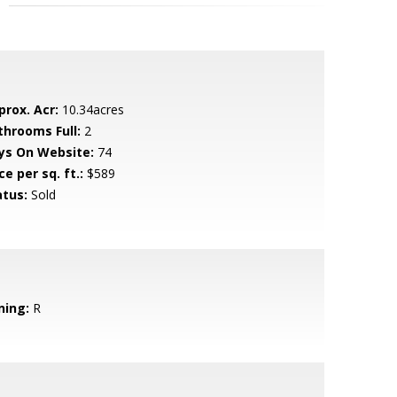
prox. Acr:
10.34acres
throoms Full:
2
ys On Website:
74
ce per sq. ft.:
$589
atus:
Sold
ning:
R