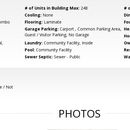
# of Units in Building Max:
248
# o
Cooling:
None
Di
Combo
Flooring:
Laminate
Fo
Garage Parking:
Carport , Common Parking Area,
He
Guest / Visitor Parking, No Garage
Ho
l,
Laundry:
Community Facility, Inside
Ow
Pool:
Community Facility
Re
Sewer Septic:
Sewer - Public
Wa
e / Not
PHOTOS