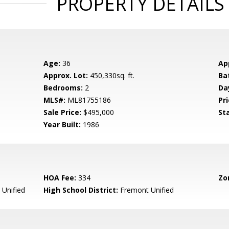
PROPERTY DETAILS
Age:
36
Ap
Approx. Lot:
450,330sq. ft.
Ba
Bedrooms:
2
Da
MLS#:
ML81755186
Pri
Sale Price:
$495,000
St
Year Built:
1986
HOA Fee:
334
Zo
Unified
High School District:
Fremont Unified