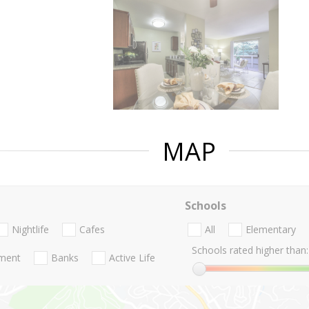
MAP
Schools
Nightlife
Cafes
All
Elementary
Schools rated higher than:
nment
Banks
Active Life