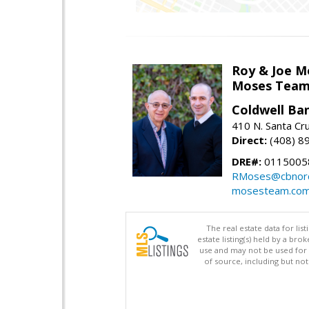
Roy & Joe M
Moses Tea
Coldwell Ba
410 N. Santa Cr
Direct:
(408) 8
DRE#:
01150058
RMoses@cbnorc
mosesteam.co
The real estate data for li
estate listing(s) held by a b
use and may not be used for 
of source, including but no