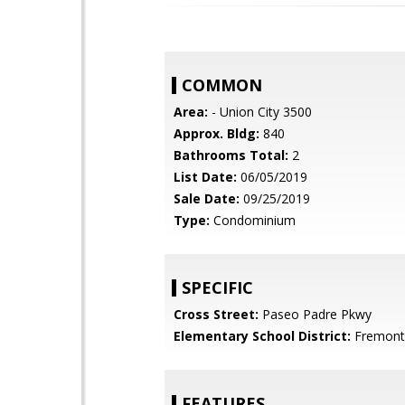
COMMON
Area:
- Union City 3500
Approx. Bldg:
840
Bathrooms Total:
2
List Date:
06/05/2019
Sale Date:
09/25/2019
Type:
Condominium
SPECIFIC
Cross Street:
Paseo Padre Pkwy
Elementary School District:
Fremont 
FEATURES