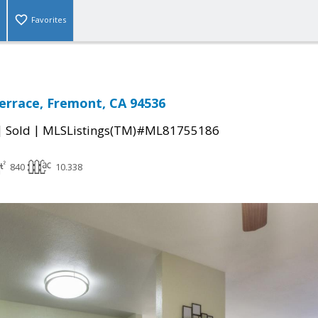
Favorites
Terrace, Fremont, CA 94536
|
|
Sold
MLSListings(TM)#ML81755186
840
10.338