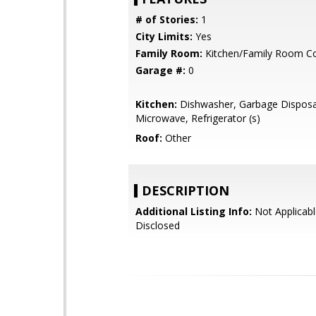
# of Stories:
1
City Limits:
Yes
Family Room:
Kitchen/Family Room 
Garage #:
0
Kitchen:
Dishwasher, Garbage Disposa
Microwave, Refrigerator (s)
Roof:
Other
DESCRIPTION
Additional Listing Info:
Not Applicabl
Disclosed