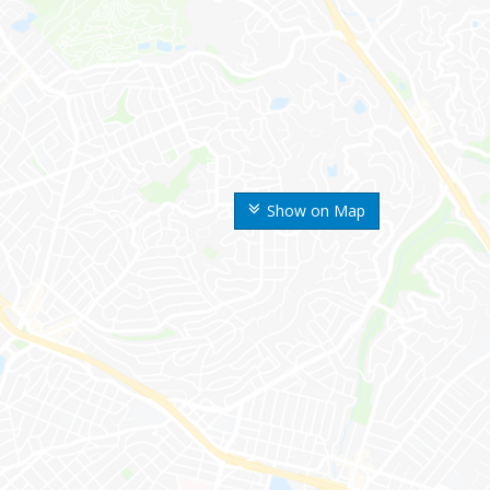
Show on Map