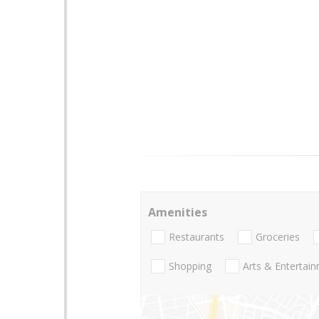
Amenities
Restaurants
Groceries
Shopping
Arts & Entertai