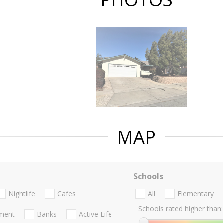
MAP
Schools
Nightlife
Cafes
All
Elementary
Schools rated higher than:
nment
Banks
Active Life