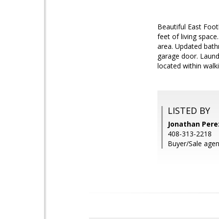
Beautiful East Foot
feet of living spac
area. Updated bathr
garage door. Laundr
located within walk
LISTED BY
Jonathan Perez
408-313-2218
Buyer/Sale agen