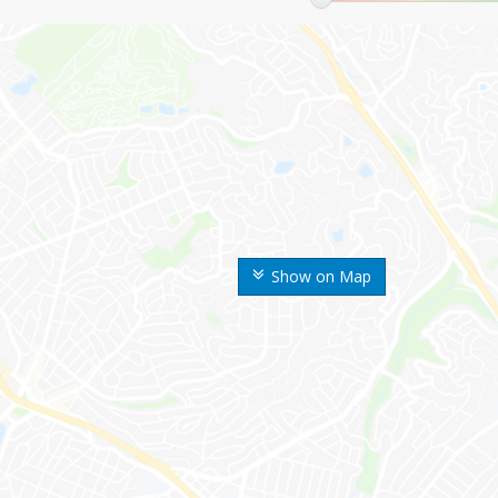
Show on Map