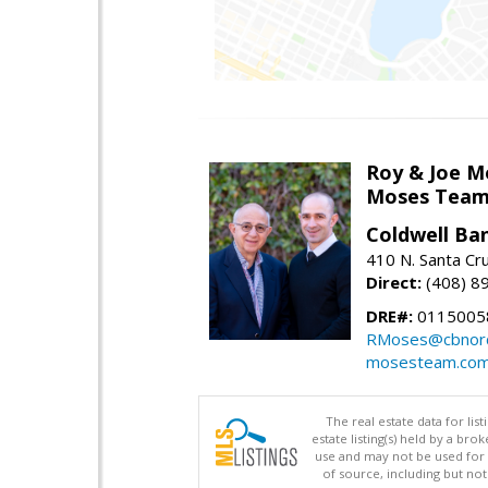
Roy & Joe M
Moses Tea
Coldwell Ba
410 N. Santa Cr
Direct:
(408) 8
DRE#:
01150058
RMoses@cbnorc
mosesteam.co
The real estate data for li
estate listing(s) held by a b
use and may not be used for 
of source, including but no