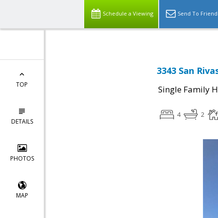
Schedule a Viewing
Send To Friend
3343 San Rivas
TOP
Single Family 
4
2
DETAILS
PHOTOS
MAP