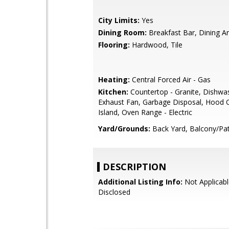
City Limits:
Yes
Dining Room:
Breakfast Bar, Dining A
Flooring:
Hardwood, Tile
Heating:
Central Forced Air - Gas
Kitchen:
Countertop - Granite, Dishwa
Exhaust Fan, Garbage Disposal, Hood 
Island, Oven Range - Electric
Yard/Grounds:
Back Yard, Balcony/Pat
DESCRIPTION
Additional Listing Info:
Not Applicabl
Disclosed