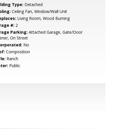
ilding Type:
Detached
oling:
Ceiling Fan, Window/Wall Unit
eplaces:
Living Room, Wood Burning
rage #:
2
rage Parking:
Attached Garage, Gate/Door
ner, On Street
corporated:
No
of:
Composition
le:
Ranch
ter:
Public