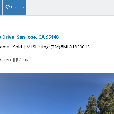
Favorites
 Drive, San Jose, CA 95148
|
|
Home
Sold
MLSListings(TM)#ML81820013
1398
5982