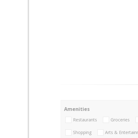
Amenities
Restaurants
Groceries
Shopping
Arts & Entertai