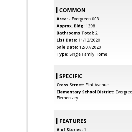
COMMON
Area:
- Evergreen 003
Approx. Bldg:
1398
Bathrooms Total:
2
List Date:
11/12/2020
Sale Date:
12/07/2020
Type:
Single Family Home
SPECIFIC
Cross Street:
Flint Avenue
Elementary School District:
Evergre
Elementary
FEATURES
# of Stories:
1