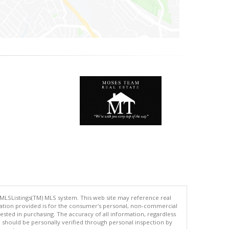
 MLSListings(TM) MLS system. This web site may reference real
rmation provided is for the consumer's personal, non-commercial
ted in purchasing. The accuracy of all information, regardless
d should be personally verified through personal inspection by