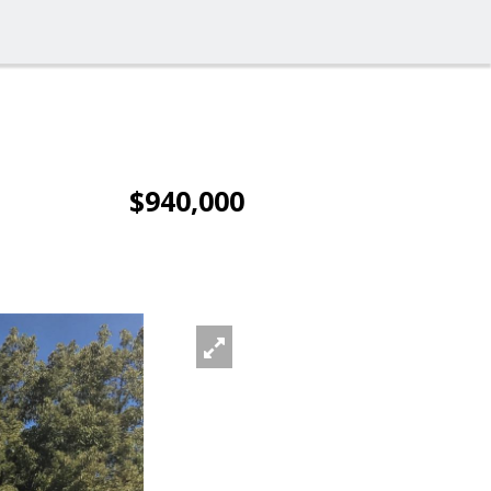
$940,000