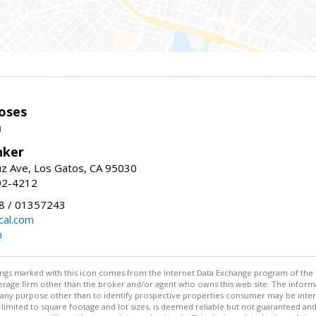
oses
m
nker
uz Ave, Los Gatos, CA 95030
92-4212
 / 01357243
al.com
m
stings marked with this icon comes from the Internet Data Exchange program of the
rokerage firm other than the broker and/or agent who owns this web site. The info
any purpose other than to identify prospective properties consumer may be interes
t limited to square footage and lot sizes, is deemed reliable but not guaranteed an