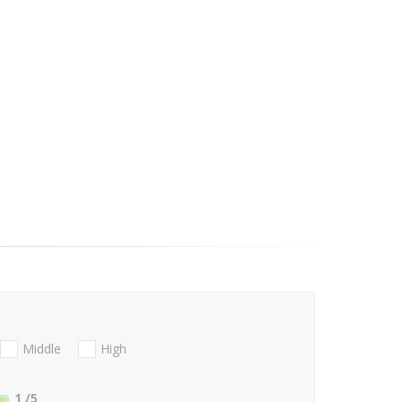
Middle
High
1
/5