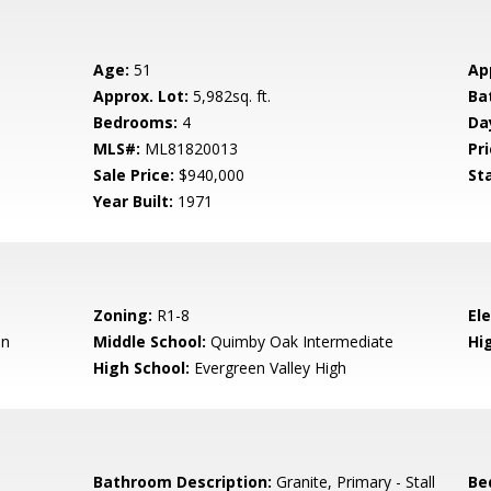
Age:
51
Ap
Approx. Lot:
5,982sq. ft.
Ba
Bedrooms:
4
Da
MLS#:
ML81820013
Pri
Sale Price:
$940,000
St
Year Built:
1971
Zoning:
R1-8
El
en
Middle School:
Quimby Oak Intermediate
Hig
High School:
Evergreen Valley High
Bathroom Description:
Granite, Primary - Stall
Be