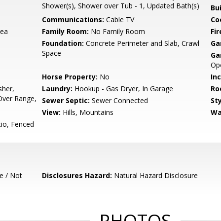
Shower(s), Shower over Tub - 1, Updated Bath(s)
Bu
Communications:
Cable TV
Co
rea
Family Room:
No Family Room
Fir
Foundation:
Concrete Perimeter and Slab, Crawl
Ga
Space
Ga
Ope
Horse Property:
No
In
sher,
Laundry:
Hookup - Gas Dryer, In Garage
Ro
Over Range,
Sewer Septic:
Sewer Connected
Sty
View:
Hills, Mountains
Wa
io, Fenced
e / Not
Disclosures Hazard:
Natural Hazard Disclosure
PHOTOS