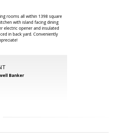
ing rooms all within 1398 square
tchen with island facing dining
r electric opener and insulated
ced in back yard. Conveniently
ppreciate!
NT
well Banker