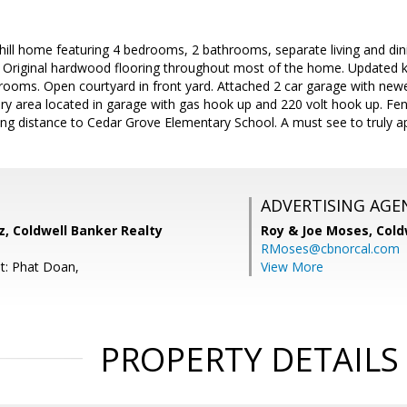
hill home featuring 4 bedrooms, 2 bathrooms, separate living and din
e. Original hardwood flooring throughout most of the home. Updated ki
ooms. Open courtyard in front yard. Attached 2 car garage with newe
y area located in garage with gas hook up and 220 volt hook up. Fen
ing distance to Cedar Grove Elementary School. A must see to truly a
ADVERTISING AGE
, Coldwell Banker Realty
Roy & Joe Moses,
Cold
RMoses@cbnorcal.com
t: Phat Doan,
View More
PROPERTY DETAILS