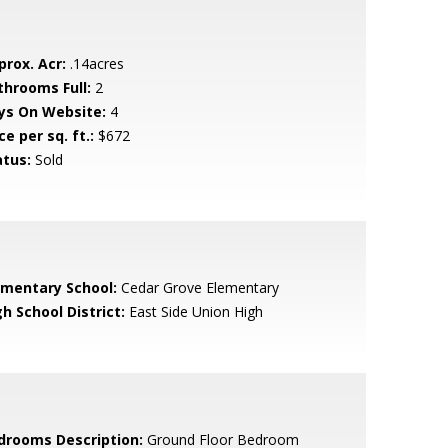
prox. Acr:
.14acres
throoms Full:
2
ys On Website:
4
ce per sq. ft.:
$672
atus:
Sold
ementary School:
Cedar Grove Elementary
h School District:
East Side Union High
drooms Description:
Ground Floor Bedroom