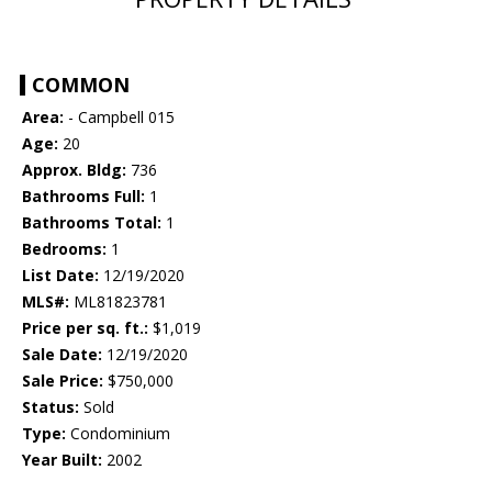
COMMON
Area:
- Campbell 015
Age:
20
Approx. Bldg:
736
Bathrooms Full:
1
Bathrooms Total:
1
Bedrooms:
1
List Date:
12/19/2020
MLS#:
ML81823781
Price per sq. ft.:
$1,019
Sale Date:
12/19/2020
Sale Price:
$750,000
Status:
Sold
Type:
Condominium
Year Built:
2002