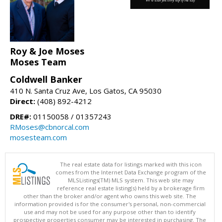
Roy & Joe Moses
Moses Team
Coldwell Banker
410 N. Santa Cruz Ave, Los Gatos, CA 95030
Direct:
(408) 892-4212
DRE#:
01150058 / 01357243
RMoses@cbnorcal.com
mosesteam.com
The real estate data for listings marked with this icon
comes from the Internet Data Exchange program of the
MLSListings(TM) MLS system. This web site may
reference real estate listing(s) held by a brokerage firm
other than the broker and/or agent who owns this web site. The
information provided is for the consumer's personal, non-commercial
use and may not be used for any purpose other than to identify
prospective properties consumer may be interested in purchasing. The