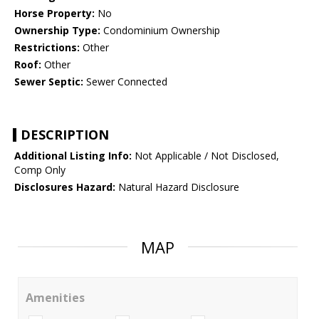
Horse Property:
No
Ownership Type:
Condominium Ownership
Restrictions:
Other
Roof:
Other
Sewer Septic:
Sewer Connected
DESCRIPTION
Additional Listing Info:
Not Applicable / Not Disclosed,
Comp Only
Disclosures Hazard:
Natural Hazard Disclosure
MAP
Amenities