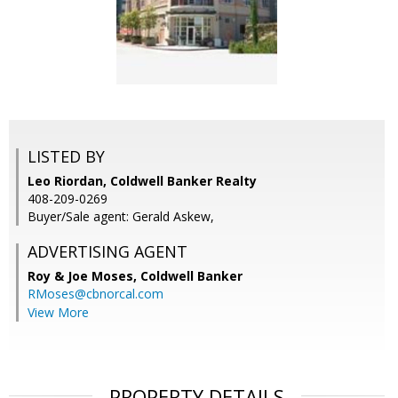
LISTED BY
Leo Riordan, Coldwell Banker Realty
408-209-0269
Buyer/Sale agent: Gerald Askew,
ADVERTISING AGENT
Roy & Joe Moses,
Coldwell Banker
RMoses@cbnorcal.com
View More
PROPERTY DETAILS