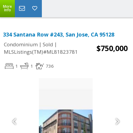
More
Info
334 Santana Row #243, San Jose, CA 95128
|
|
Condominium
Sold
$750,000
MLSListings(TM)#ML81823781
1
1
736