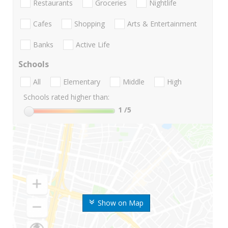
Restaurants
Groceries
Nightlife
Cafes
Shopping
Arts & Entertainment
Banks
Active Life
Schools
All
Elementary
Middle
High
Schools rated higher than:
1
/5
Show on Map