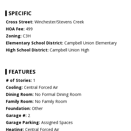
SPECIFIC
Cross Street:
Winchester/Stevens Creek
HOA Fee:
499
Zoning:
C3H
Elementary School District:
Campbell Union Elementary
High School District:
Campbell Union High
FEATURES
# of Stories:
1
Cooling:
Central Forced Air
Dining Room:
No Formal Dining Room
Family Room:
No Family Room
Foundation:
Other
Garage #:
2
Garage Parking:
Assigned Spaces
Heating:
Central Forced Air