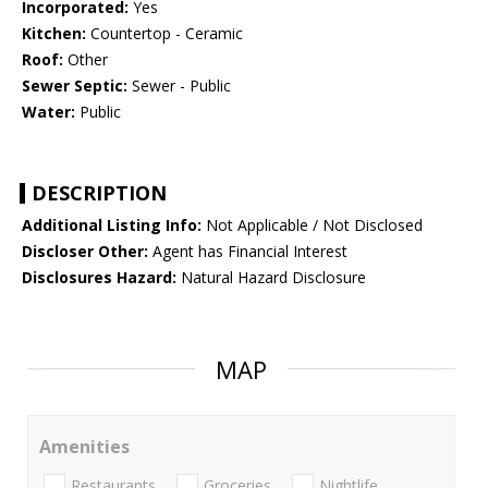
Incorporated:
Yes
Kitchen:
Countertop - Ceramic
Roof:
Other
Sewer Septic:
Sewer - Public
Water:
Public
DESCRIPTION
Additional Listing Info:
Not Applicable / Not Disclosed
Discloser Other:
Agent has Financial Interest
Disclosures Hazard:
Natural Hazard Disclosure
MAP
Amenities
Restaurants
Groceries
Nightlife