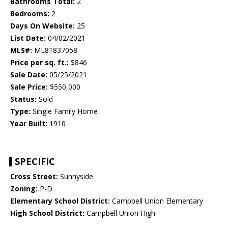
Bathrooms Total:
2
Bedrooms:
2
Days On Website:
25
List Date:
04/02/2021
MLS#:
ML81837058
Price per sq. ft.:
$846
Sale Date:
05/25/2021
Sale Price:
$550,000
Status:
Sold
Type:
Single Family Home
Year Built:
1910
SPECIFIC
Cross Street:
Sunnyside
Zoning:
P-D
Elementary School District:
Campbell Union Elementary
High School District:
Campbell Union High