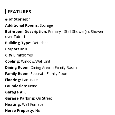
FEATURES
# of Stories:
1
Additional Rooms:
Storage
Bathroom Description:
Primary - Stall Shower(s), Shower
over Tub - 1
Building Type:
Detached
Carport #:
0
City Limits:
Yes
Cooling:
Window/Wall Unit
Dining Room:
Dining Area in Family Room
Family Room:
Separate Family Room
Flooring:
Laminate
Foundation:
None
Garage #:
0
Garage Parking:
On Street
Heating:
Wall Furnace
Horse Property:
No