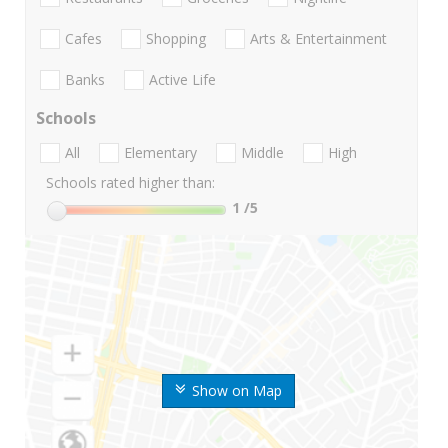
Cafes
Shopping
Arts & Entertainment
Banks
Active Life
Schools
All
Elementary
Middle
High
Schools rated higher than:
1
/5
Show on Map