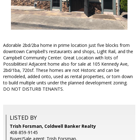
Adorable 2bd/2ba home in prime location just five blocks from
downtown Campbell's restaurants and shops, Light Rail, and the
Campbell Community Center. Great Location with lots of
Possibilities! Adjacent home also for sale at 105 Kennedy Ave,
2bd/1ba, 720sf. These homes are not Historic and can be
remodeled, added onto, used as rental properties, or torn down
to build multiple units under the planned development zoning.
DO NOT DISTURB TENANTS.
LISTED BY
Trish Forsman, Coldwell Banker Realty
408-859-9145
Buyer/Sale agent: Trish Forsman,