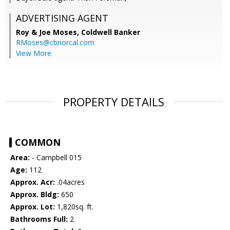
ADVERTISING AGENT
Roy & Joe Moses,
Coldwell Banker
RMoses@cbnorcal.com
View More
PROPERTY DETAILS
COMMON
Area:
- Campbell 015
Age:
112
Approx. Acr:
.04acres
Approx. Bldg:
650
Approx. Lot:
1,820sq. ft.
Bathrooms Full:
2