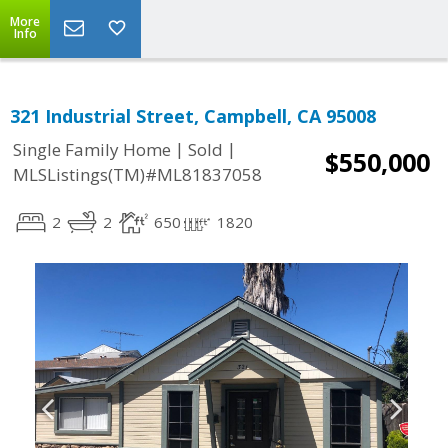
More
Info
321 Industrial Street, Campbell, CA 95008
|
|
Single Family Home
Sold
$550,000
MLSListings(TM)#ML81837058
2
2
650
1820