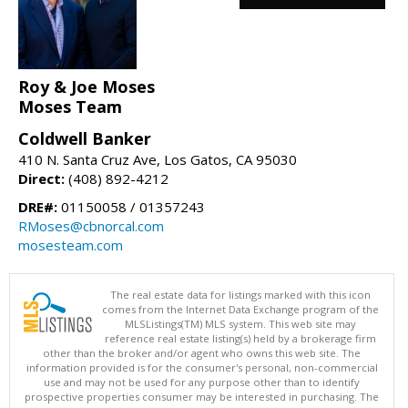
Roy & Joe Moses
Moses Team
Coldwell Banker
410 N. Santa Cruz Ave, Los Gatos, CA 95030
Direct:
(408) 892-4212
DRE#:
01150058 / 01357243
RMoses@cbnorcal.com
mosesteam.com
The real estate data for listings marked with this icon
comes from the Internet Data Exchange program of the
MLSListings(TM) MLS system. This web site may
reference real estate listing(s) held by a brokerage firm
other than the broker and/or agent who owns this web site. The
information provided is for the consumer's personal, non-commercial
use and may not be used for any purpose other than to identify
prospective properties consumer may be interested in purchasing. The