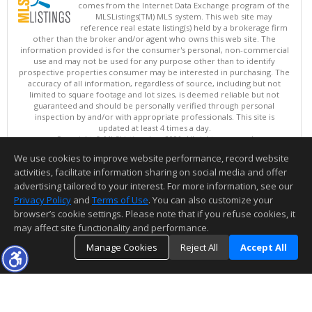
comes from the Internet Data Exchange program of the
MLSListings(TM) MLS system. This web site may
reference real estate listing(s) held by a brokerage firm
other than the broker and/or agent who owns this web site. The
information provided is for the consumer's personal, non-commercial
use and may not be used for any purpose other than to identify
prospective properties consumer may be interested in purchasing. The
accuracy of all information, regardless of source, including but not
limited to square footage and lot sizes, is deemed reliable but not
guaranteed and should be personally verified through personal
inspection by and/or with appropriate professionals. This site is
updated at least 4 times a day.
Copyright © MLSListings Inc. 2026. All rights reserved
We use cookies to improve website performance, record website
This content last updated on 08/08/2026 11:52 PM.
activities, facilitate information sharing on social media and offer
Information deemed reliable but not guaranteed to be accurate.
advertising tailored to your interest. For more information, see our
Privacy Policy
and
Terms of Use
. You can also customize your
browser’s cookie settings. Please note that if you refuse cookies, it
may affect site functionality and performance.
Manage Cookies
Reject All
Accept All
TOP
DETAILS
MAP