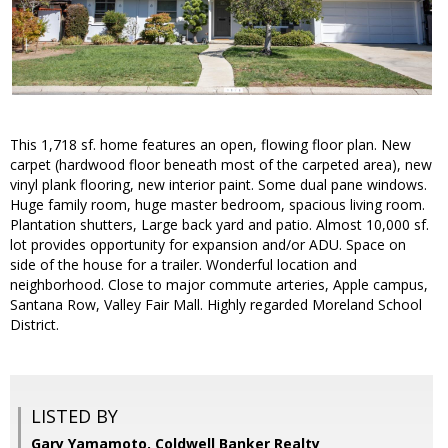
This 1,718 sf. home features an open, flowing floor plan. New
carpet (hardwood floor beneath most of the carpeted area), new
vinyl plank flooring, new interior paint. Some dual pane windows.
Huge family room, huge master bedroom, spacious living room.
Plantation shutters, Large back yard and patio. Almost 10,000 sf.
lot provides opportunity for expansion and/or ADU. Space on
side of the house for a trailer. Wonderful location and
neighborhood. Close to major commute arteries, Apple campus,
Santana Row, Valley Fair Mall. Highly regarded Moreland School
District.
LISTED BY
Gary Yamamoto, Coldwell Banker Realty