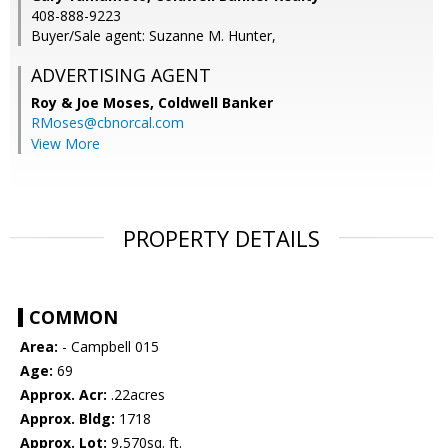
408-888-9223
Buyer/Sale agent: Suzanne M. Hunter,
ADVERTISING AGENT
Roy & Joe Moses,
Coldwell Banker
RMoses@cbnorcal.com
View More
PROPERTY DETAILS
COMMON
Area:
- Campbell 015
Age:
69
Approx. Acr:
.22acres
Approx. Bldg:
1718
Approx. Lot:
9,570sq. ft.