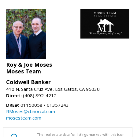
Roy & Joe Moses
Moses Team
Coldwell Banker
410 N. Santa Cruz Ave, Los Gatos, CA 95030
Direct:
(408) 892-4212
DRE#:
01150058 / 01357243
RMoses@cbnorcal.com
mosesteam.com
The real estate data for listings marked with this icon