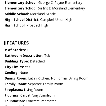
Elementary School:
George C. Payne Elementary
Elementary School District:
Moreland Elementary
Middle School:
Moreland Middle
High School District:
Campbell Union High
High School:
Prospect High
FEATURES
# of Stories:
1
Bathroom Description:
Tub
Building Type:
Detached
City Limits:
Yes
Cooling:
None
Dining Room:
Eat in Kitchen, No Formal Dining Room
Family Room:
Separate Family Room
Fireplaces:
Living Room
Flooring:
Carpet, Vinyl/Linoleum
Foundation:
Concrete Perimeter