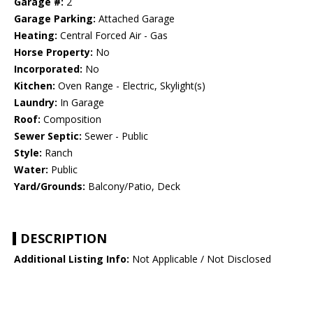
Garage #:
2
Garage Parking:
Attached Garage
Heating:
Central Forced Air - Gas
Horse Property:
No
Incorporated:
No
Kitchen:
Oven Range - Electric, Skylight(s)
Laundry:
In Garage
Roof:
Composition
Sewer Septic:
Sewer - Public
Style:
Ranch
Water:
Public
Yard/Grounds:
Balcony/Patio, Deck
DESCRIPTION
Additional Listing Info:
Not Applicable / Not Disclosed