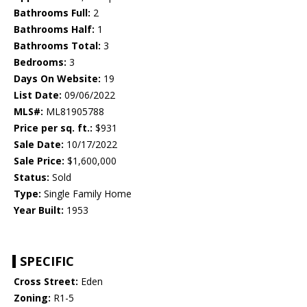
Bathrooms Full:
2
Bathrooms Half:
1
Bathrooms Total:
3
Bedrooms:
3
Days On Website:
19
List Date:
09/06/2022
MLS#:
ML81905788
Price per sq. ft.:
$931
Sale Date:
10/17/2022
Sale Price:
$1,600,000
Status:
Sold
Type:
Single Family Home
Year Built:
1953
SPECIFIC
Cross Street:
Eden
Zoning:
R1-5