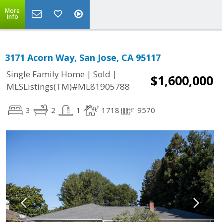
More
Info
3171 Acorn Way, San Jose, CA 95117
|
|
Single Family Home
Sold
$1,600,000
MLSListings(TM)#ML81905788
3
2
1
1718
9570