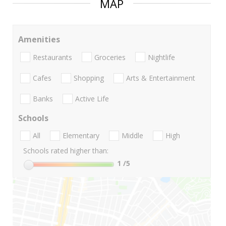
MAP
Amenities
Restaurants
Groceries
Nightlife
Cafes
Shopping
Arts & Entertainment
Banks
Active Life
Schools
All
Elementary
Middle
High
Schools rated higher than:
1
/5