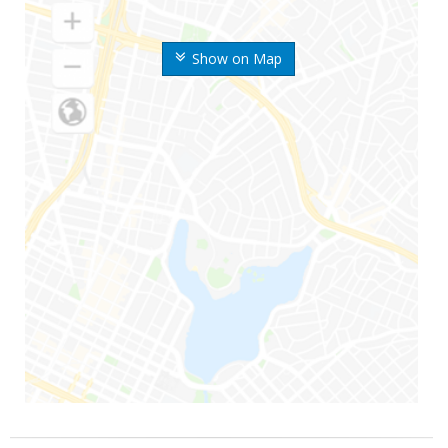
Show on Map