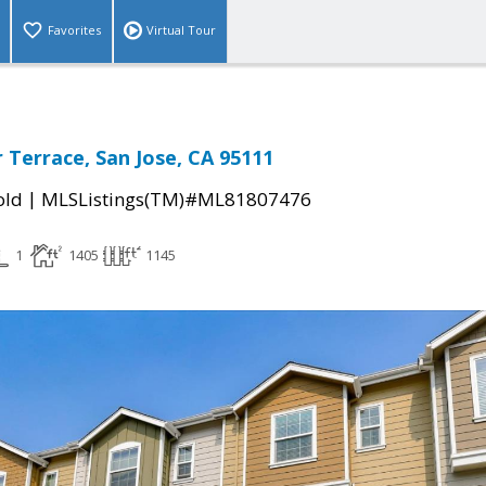
Favorites
Virtual Tour
 Terrace, San Jose, CA 95111
|
old
MLSListings(TM)#ML81807476
1
1405
1145