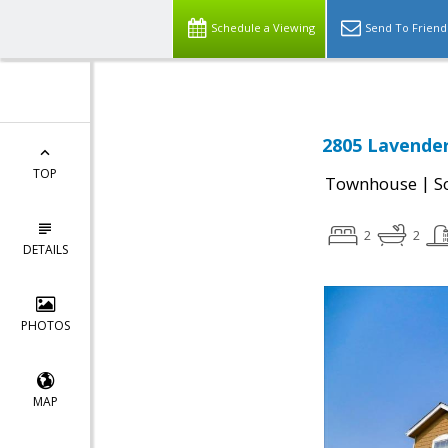
Schedule a Viewing
Send To Friend
2805 Lavender
TOP
|
Townhouse
S
2
2
DETAILS
PHOTOS
MAP