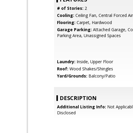
# of Stories:
2
Cooling:
Ceiling Fan, Central Forced Air
Flooring:
Carpet, Hardwood
Garage Parking:
Attached Garage, 
Parking Area, Unassigned Spaces
Laundry:
Inside, Upper Floor
Roof:
Wood Shakes/Shingles
Yard/Grounds:
Balcony/Patio
DESCRIPTION
Additional Listing Info:
Not Applicabl
Disclosed