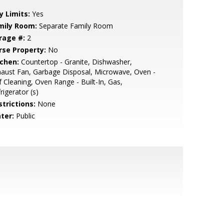
y Limits:
Yes
mily Room:
Separate Family Room
rage #:
2
rse Property:
No
tchen:
Countertop - Granite, Dishwasher,
aust Fan, Garbage Disposal, Microwave, Oven -
f Cleaning, Oven Range - Built-In, Gas,
rigerator (s)
strictions:
None
ter:
Public