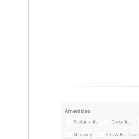
Amenities
Restaurants
Groceries
Shopping
Arts & Entertai