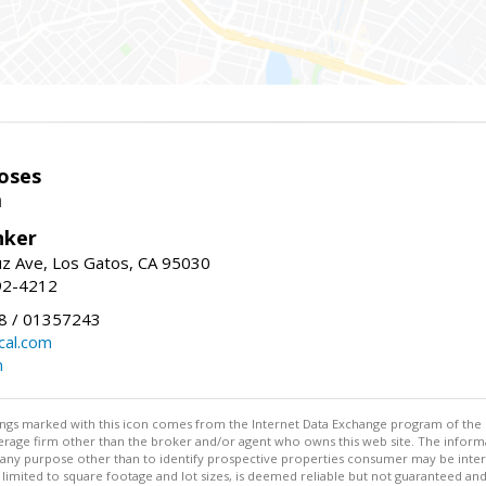
oses
m
nker
uz Ave, Los Gatos, CA 95030
92-4212
 / 01357243
al.com
m
stings marked with this icon comes from the Internet Data Exchange program of the
rokerage firm other than the broker and/or agent who owns this web site. The info
any purpose other than to identify prospective properties consumer may be interes
t limited to square footage and lot sizes, is deemed reliable but not guaranteed an