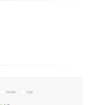
Middle
High
1
/5