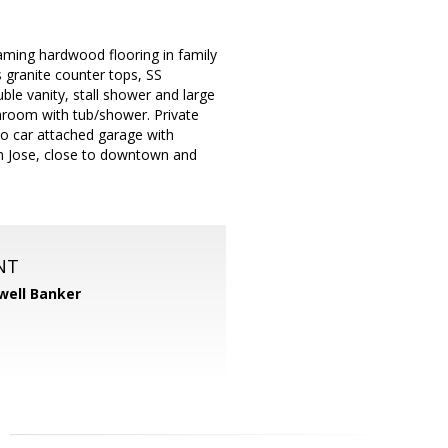
aming hardwood flooring in family
s granite counter tops, SS
ble vanity, stall shower and large
athroom with tub/shower. Private
wo car attached garage with
San Jose, close to downtown and
NT
well Banker