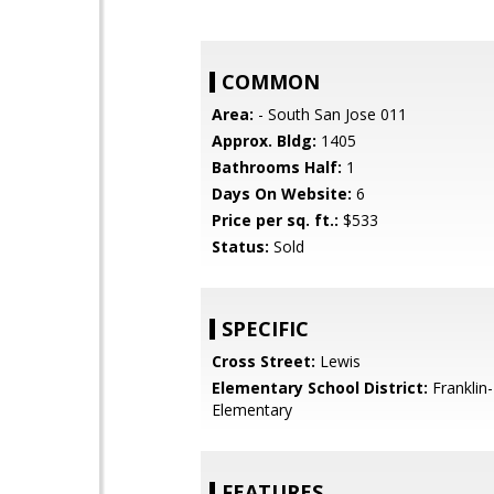
COMMON
Area:
- South San Jose 011
Approx. Bldg:
1405
Bathrooms Half:
1
Days On Website:
6
Price per sq. ft.:
$533
Status:
Sold
SPECIFIC
Cross Street:
Lewis
Elementary School District:
Franklin
Elementary
FEATURES