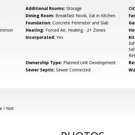
Additional Rooms:
Storage
Cit
Dining Room:
Breakfast Nook, Eat in Kitchen
Fa
Foundation:
Concrete Perimeter and Slab
Ga
Common
Heating:
Forced Air, Heating - 2+ Zones
Ho
Incorporated:
Yes
Ki
Exh
Sel
Ref
Ownership Type:
Planned Unit Development
Re
Sewer Septic:
Sewer Connected
Wa
e / Not