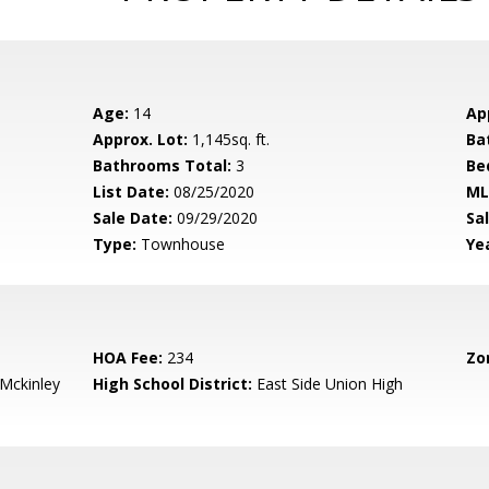
Age:
14
Ap
Approx. Lot:
1,145sq. ft.
Ba
Bathrooms Total:
3
Be
List Date:
08/25/2020
ML
Sale Date:
09/29/2020
Sal
Type:
Townhouse
Yea
HOA Fee:
234
Zo
-Mckinley
High School District:
East Side Union High