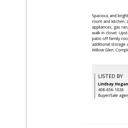
Spacious and brigh
room and kitchen. L
appliances, gas ran
walk in closet. Ups
patio off family ro
additional storage 
Willow Glen. Compl
LISTED BY
Lindsay Hogan
408-656-1026
Buyer/Sale agen