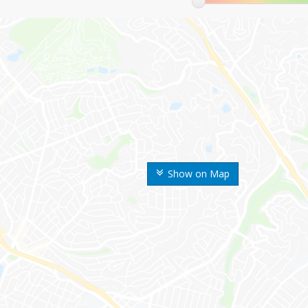
Show on Map