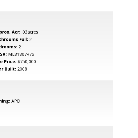
prox. Acr:
.03acres
throoms Full:
2
drooms:
2
S#:
ML81807476
e Price:
$750,000
r Built:
2008
ning:
APD