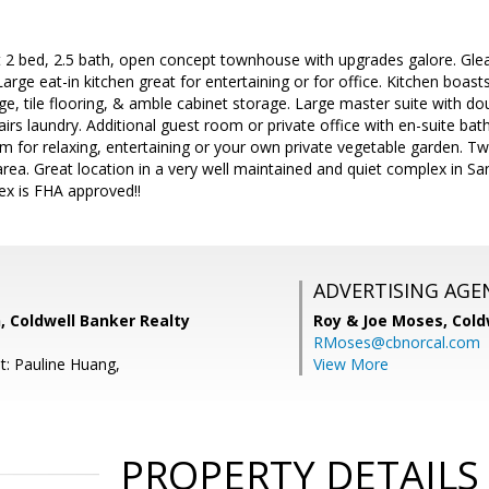
t 2 bed, 2.5 bath, open concept townhouse with upgrades galore. Gle
arge eat-in kitchen great for entertaining or for office. Kitchen boast
ge, tile flooring, & amble cabinet storage. Large master suite with dou
tairs laundry. Additional guest room or private office with en-suite b
om for relaxing, entertaining or your own private vegetable garden. T
area. Great location in a very well maintained and quiet complex in 
ex is FHA approved!!
ADVERTISING AGE
, Coldwell Banker Realty
Roy & Joe Moses,
Cold
RMoses@cbnorcal.com
t: Pauline Huang,
View More
PROPERTY DETAILS