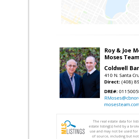
Roy & Joe M
Moses Tea
Coldwell Ba
410 N. Santa Cr
Direct:
(408) 8
DRE#:
01150058
RMoses@cbnorc
mosesteam.co
The real estate data for li
estate listing(s) held by a b
use and may not be used for 
of source, including but no