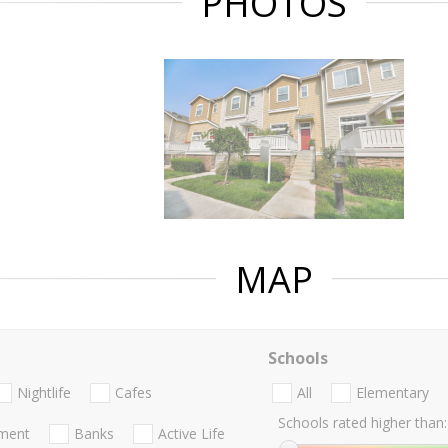
PHOTOS
MAP
Schools
Nightlife
Cafes
All
Elementary
Schools rated higher than:
nment
Banks
Active Life