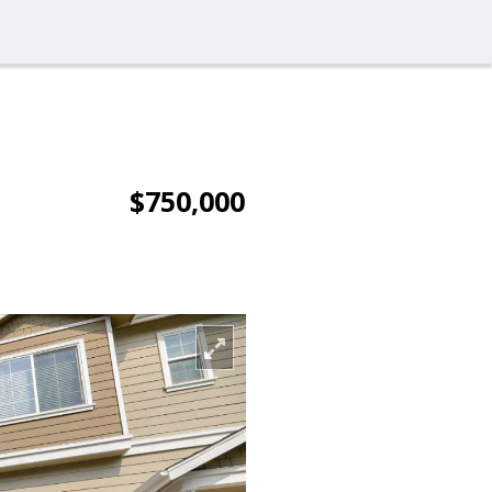
$750,000