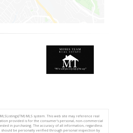
 MLSListings(TM) MLS system. This web site may reference real
rmation provided is for the consumer's personal, non-commercial
ted in purchasing. The accuracy of all information, regardless
d should be personally verified through personal inspection by