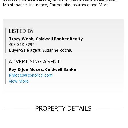
Maintenance, Insurance, Earthquake Insurance and More!
LISTED BY
Tracy Webb, Coldwell Banker Realty
408-313-8294
Buyer/Sale agent: Suzanne Rocha,
ADVERTISING AGENT
Roy & Joe Moses,
Coldwell Banker
RMoses@cbnorcal.com
View More
PROPERTY DETAILS