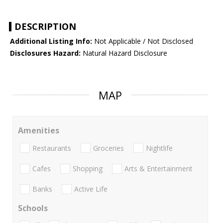
DESCRIPTION
Additional Listing Info:
Not Applicable / Not Disclosed
Disclosures Hazard:
Natural Hazard Disclosure
MAP
Amenities
Restaurants
Groceries
Nightlife
Cafes
Shopping
Arts & Entertainment
Banks
Active Life
Schools