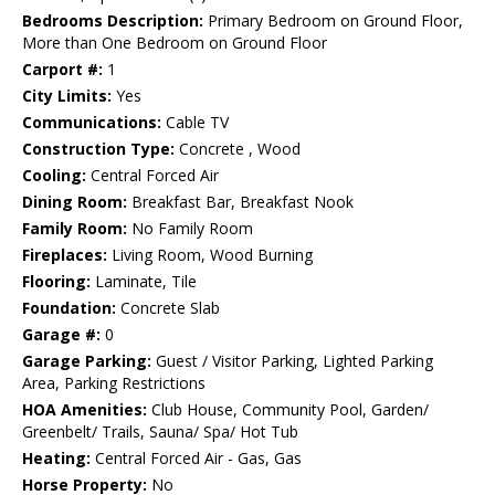
Bedrooms Description:
Primary Bedroom on Ground Floor,
More than One Bedroom on Ground Floor
Carport #:
1
City Limits:
Yes
Communications:
Cable TV
Construction Type:
Concrete , Wood
Cooling:
Central Forced Air
Dining Room:
Breakfast Bar, Breakfast Nook
Family Room:
No Family Room
Fireplaces:
Living Room, Wood Burning
Flooring:
Laminate, Tile
Foundation:
Concrete Slab
Garage #:
0
Garage Parking:
Guest / Visitor Parking, Lighted Parking
Area, Parking Restrictions
HOA Amenities:
Club House, Community Pool, Garden/
Greenbelt/ Trails, Sauna/ Spa/ Hot Tub
Heating:
Central Forced Air - Gas, Gas
Horse Property:
No