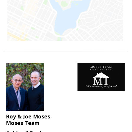
Roy & Joe Moses
Moses Team