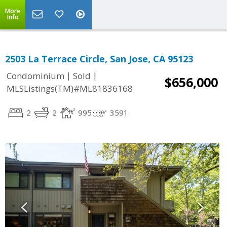
More
Info
2503 La Terrace Circle, San Jose, CA 95123
|
|
Condominium
Sold
$656,000
MLSListings(TM)#ML81836168
2
2
995
3591