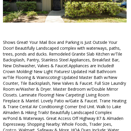
Shows Great! Your Mail Box and Parking is Just Outside Your
Door! Beautifully Landscaped complex with waterways, paths,
trees, ponds and ducks. Remodeled Granite Slab Kitchen w/Tile
Backsplash, Pantry, Stainless Steel Appliances, Breakfast Bar,
New Dishwasher, Valves & Faucet.Appliances are Included!
Crown Molding! New Light Fixtures! Updated Hall Bathroom
w/Tile Flooring & Wainscoting! Updated Master Bath w/New
Counter, Tile Backsplash, New Valves & Faucet. Full Size Laundry
Room w/Washer & Dryer. Master Bedroom w/Double Mirror
Closets. Laminate Flooring! New Carpeting! Living Room
Fireplace & Mantel. Lovely Patio w/Gate & Faucet. Trane Heating
& Trane Cental Air Conditioning! Corner End Unit. Walk to Lake
Almaden & Hiking Trails! Beautifully Landscaped Complex
w/Pond & Waterways. Great Access Off Highway 87 & Almaden
Expressway. Shopping Nearby: Whole Foods, Trader Joes,
Costco, Walmart, Safeway & More. HOA Dues Include: Water,