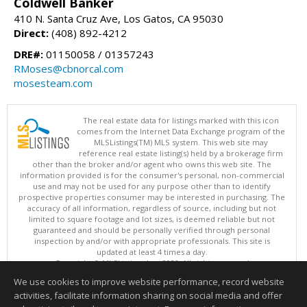
Coldwell Banker
410 N. Santa Cruz Ave, Los Gatos, CA 95030
Direct:
(408) 892-4212
DRE#:
01150058 / 01357243
RMoses@cbnorcal.com
mosesteam.com
The real estate data for listings marked with this icon
comes from the Internet Data Exchange program of the
MLSListings(TM) MLS system. This web site may
reference real estate listing(s) held by a brokerage firm
other than the broker and/or agent who owns this web site. The
information provided is for the consumer's personal, non-commercial
use and may not be used for any purpose other than to identify
prospective properties consumer may be interested in purchasing. The
accuracy of all information, regardless of source, including but not
limited to square footage and lot sizes, is deemed reliable but not
guaranteed and should be personally verified through personal
inspection by and/or with appropriate professionals. This site is
updated at least 4 times a day.
Copyright © MLSListings Inc. 2026. All rights reserved
We use cookies to improve website performance, record website
This content last updated on 08/06/2026 08:52 PM.
activities, facilitate information sharing on social media and offer
Information deemed reliable but not guaranteed to be accurate.