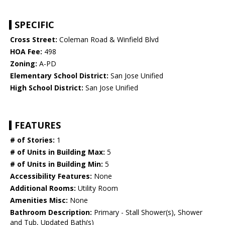
SPECIFIC
Cross Street:
Coleman Road & Winfield Blvd
HOA Fee:
498
Zoning:
A-PD
Elementary School District:
San Jose Unified
High School District:
San Jose Unified
FEATURES
# of Stories:
1
# of Units in Building Max:
5
# of Units in Building Min:
5
Accessibility Features:
None
Additional Rooms:
Utility Room
Amenities Misc:
None
Bathroom Description:
Primary - Stall Shower(s), Shower
and Tub, Updated Bath(s)