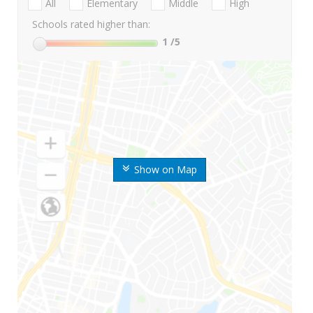
All
Elementary
Middle
High
Schools rated higher than:
1
/5
Show on Map