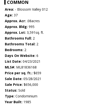
COMMON
Area:
- Blossom Valley 012
Age:
37
Approx. Acr:
.08acres
Approx. Bldg:
995
Approx. Lot:
3,591sq. ft.
Bathrooms Full:
2
Bathrooms Total:
2
Bedrooms:
2
Days On Website:
6
List Date:
04/23/2021
MLS#:
ML81836168
Price per sq. ft.:
$659
Sale Date:
05/28/2021
Sale Price:
$656,000
Status:
Sold
Type:
Condominium
Year Built:
1985