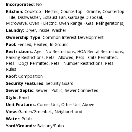
Incorporated:
No
Kitchen:
Cooktop - Electric, Countertop - Granite, Countertop
- Tile, Dishwasher, Exhaust Fan, Garbage Disposal,
Microwave, Oven - Electric, Oven Range - Gas, Refrigerator (s)
Laundry:
Dryer, Inside, Washer
Ownership Type:
Common Interest Development
Pool:
Fenced, Heated, In Ground
Restrictions:
Age - No Restrictions, HOA Rental Restrictions,
Parking Restrictions, Pets - Allowed, Pets - Cats Permitted,
Pets - Dogs Permitted, Pets - Number Restrictions, Pets -
Rules
Roof:
Composition
Security Features:
Security Guard
Sewer Septic:
Sewer - Public, Sewer Connected
Style:
Ranch
Unit Features:
Corner Unit, Other Unit Above
View:
Garden/Greenbelt, Neighborhood
Water:
Public
Yard/Grounds:
Balcony/Patio