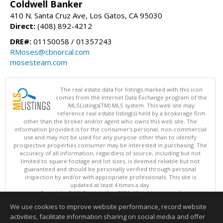
Coldwell Banker
410 N. Santa Cruz Ave, Los Gatos, CA 95030
Direct:
(408) 892-4212
DRE#:
01150058 / 01357243
RMoses@cbnorcal.com
mosesteam.com
The real estate data for listings marked with this icon
comes from the Internet Data Exchange program of the
MLSListings(TM) MLS system. This web site may
reference real estate listing(s) held by a brokerage firm
other than the broker and/or agent who owns this web site. The
information provided is for the consumer's personal, non-commercial
use and may not be used for any purpose other than to identify
prospective properties consumer may be interested in purchasing. The
accuracy of all information, regardless of source, including but not
limited to square footage and lot sizes, is deemed reliable but not
guaranteed and should be personally verified through personal
inspection by and/or with appropriate professionals. This site is
updated at least 4 times a day.
Copyright © MLSListings Inc. 2026. All rights reserved
We use cookies to improve website performance, record website
This content last updated on 08/06/2026 01:07 PM.
activities, facilitate information sharing on social media and offer