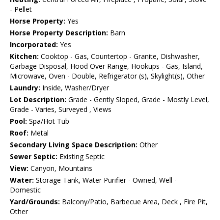
- Pellet
Horse Property:
Yes
Horse Property Description:
Barn
Incorporated:
Yes
Kitchen:
Cooktop - Gas, Countertop - Granite, Dishwasher,
Garbage Disposal, Hood Over Range, Hookups - Gas, Island,
Microwave, Oven - Double, Refrigerator (s), Skylight(s), Other
Laundry:
Inside, Washer/Dryer
Lot Description:
Grade - Gently Sloped, Grade - Mostly Level,
Grade - Varies, Surveyed , Views
Pool:
Spa/Hot Tub
Roof:
Metal
Secondary Living Space Description:
Other
Sewer Septic:
Existing Septic
View:
Canyon, Mountains
Water:
Storage Tank, Water Purifier - Owned, Well -
Domestic
Yard/Grounds:
Balcony/Patio, Barbecue Area, Deck , Fire Pit,
Other