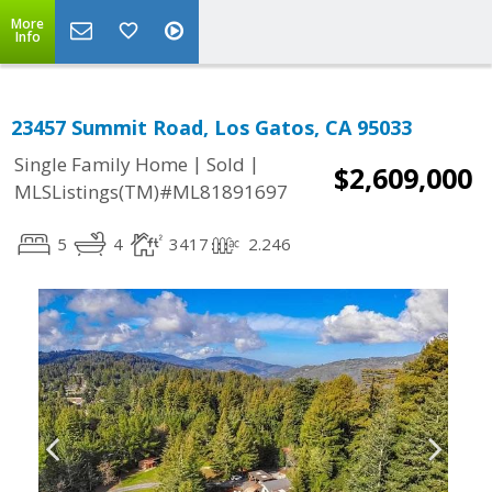
More
Info
23457 Summit Road, Los Gatos, CA 95033
|
|
Single Family Home
Sold
$2,609,000
MLSListings(TM)#ML81891697
5
4
3417
2.246