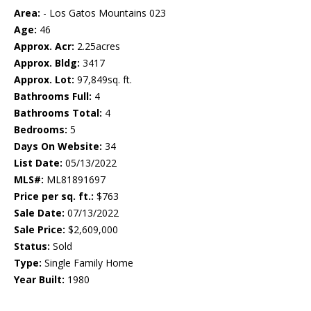
Area:
- Los Gatos Mountains 023
Age:
46
Approx. Acr:
2.25acres
Approx. Bldg:
3417
Approx. Lot:
97,849sq. ft.
Bathrooms Full:
4
Bathrooms Total:
4
Bedrooms:
5
Days On Website:
34
List Date:
05/13/2022
MLS#:
ML81891697
Price per sq. ft.:
$763
Sale Date:
07/13/2022
Sale Price:
$2,609,000
Status:
Sold
Type:
Single Family Home
Year Built:
1980