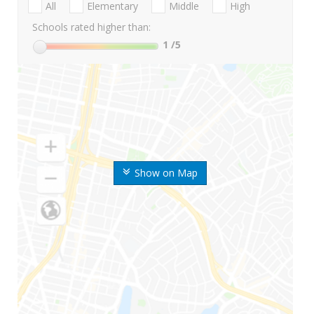
All
Elementary
Middle
High
Schools rated higher than:
1
/5
Show on Map