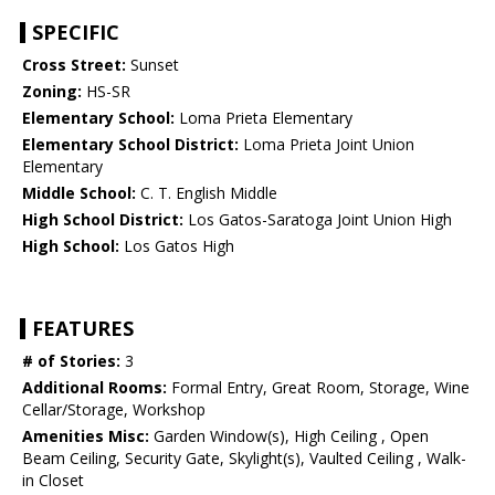
SPECIFIC
Cross Street:
Sunset
Zoning:
HS-SR
Elementary School:
Loma Prieta Elementary
Elementary School District:
Loma Prieta Joint Union
Elementary
Middle School:
C. T. English Middle
High School District:
Los Gatos-Saratoga Joint Union High
High School:
Los Gatos High
FEATURES
# of Stories:
3
Additional Rooms:
Formal Entry, Great Room, Storage, Wine
Cellar/Storage, Workshop
Amenities Misc:
Garden Window(s), High Ceiling , Open
Beam Ceiling, Security Gate, Skylight(s), Vaulted Ceiling , Walk-
in Closet