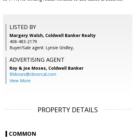
LISTED BY
Margery Walsh, Coldwell Banker Realty
408-483-2179
Buyer/Sale agent: Lynsie Gridley,
ADVERTISING AGENT
Roy & Joe Moses,
Coldwell Banker
RMoses@cbnorcal.com
View More
PROPERTY DETAILS
COMMON