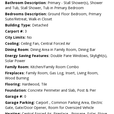
Bathroom Description:
Primary - Stall Shower(s), Shower
and Tub, Stall Shower, Tub in Primary Bedroom
Bedrooms Description:
Ground Floor Bedroom, Primary
Suite/Retreat, Walk-in Closet
Building Type:
Detached
Carport #:
3
City Limits:
No
Cooling:
Ceiling Fan, Central Forced Air
Dining Room:
Dining Area in Family Room, Dining Bar
Energy Saving Features:
Double Pane Windows, Skylight(s),
Solar Power
Family Room:
Kitchen/Family Room Combo
Fireplaces:
Family Room, Gas Log, Insert, Living Room,
Wood Burning
Flooring:
Hardwood, Tile
Foundation:
Concrete Perimeter and Slab, Post & Pier
Garage #:
0
Garage Parking:
Carport , Common Parking Area, Electric
Gate, Gate/Door Opener, Room for Oversized Vehicle
Heating:
Central Forced Air, Fireplace , Propane, Solar, Stove