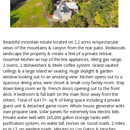
Beautiful mountain estate located on 2.2 acres w/spectacular
views of the mountains & canyon from the rear patio. Redwoods
landscape the property & create a feel of a private retreat.
Gourmet kitchen w/ top of the line appliances, Viking gas range,
2 ovens, 2 dishwashers & Miele coffee system. Grand vaulted
ceilings & a large island w/ seating. Huge skylight & garden
window looking out to an amazing view. Kitchen opens out to a
spacious dining area, wine closet & small cozy family room. Step
down living room w/ fp. French doors opening out to the front
deck. A bedroom & full bath on the main floor away from the
others. Total of 4,617+- sq ft of living space including a private
guest unit & detached game room. Whole house generator w/its
own propane tank. Solar panels for extremely low electric bills.
Private water well with 2x5,000 gallon storage tanks with
purification system, no water bill. Horses ok. Good roads. 2 miles
to H-17, no winding roads. Minutes to Los Gatos & beaches.