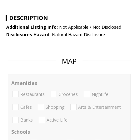
DESCRIPTION
Additional Listing Info:
Not Applicable / Not Disclosed
Disclosures Hazard:
Natural Hazard Disclosure
MAP
Amenities
Restaurants
Groceries
Nightlife
Cafes
Shopping
Arts & Entertainment
Banks
Active Life
Schools