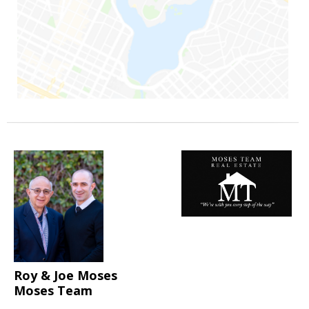
Roy & Joe Moses
Moses Team