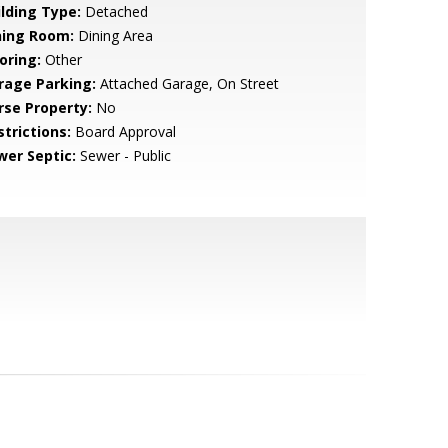
ilding Type:
Detached
ning Room:
Dining Area
oring:
Other
rage Parking:
Attached Garage, On Street
rse Property:
No
strictions:
Board Approval
wer Septic:
Sewer - Public