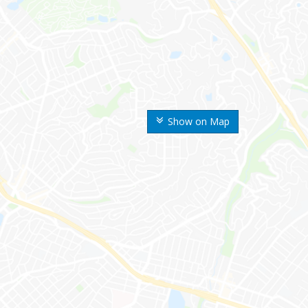
Show on Map