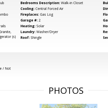
Tub
Bedrooms Description:
Walk-in Closet
Bu
Cooling:
Central Forced Air
Di
Combo
Fireplaces:
Gas Log
Flo
Garage #:
2
Ga
ails
Heating:
Solar
Ho
ranite,
Laundry:
Washer/Dryer
Re
gerator (s)
Roof:
Shingle
Se
e / Not
PHOTOS