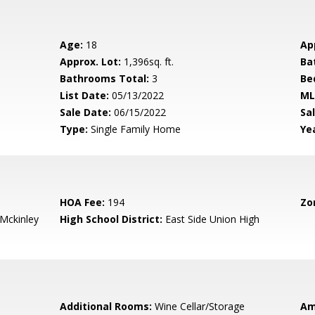
Age:
18
Ap
Approx. Lot:
1,396sq. ft.
Ba
Bathrooms Total:
3
Be
List Date:
05/13/2022
ML
Sale Date:
06/15/2022
Sal
Type:
Single Family Home
Yea
HOA Fee:
194
Zo
-Mckinley
High School District:
East Side Union High
Additional Rooms:
Wine Cellar/Storage
Am