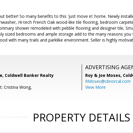
t better! So many benefits to this 'just move in' home. Newly insta
shwasher, Hi-tech French Oak wood-like tile flooring, bedroom carpeti
primary shower remodeled with pebble flooring and designer tile, Sm
ly sized bedrooms and ample storage add to the many reasons you wil
ood with many trails and parklike environment. Seller is highly motivat
ADVERTISING AGE
e, Coldwell Banker Realty
Roy & Joe Moses,
Cold
RMoses@cbnorcal.com
t: Cristina Wong,
View More
PROPERTY DETAILS