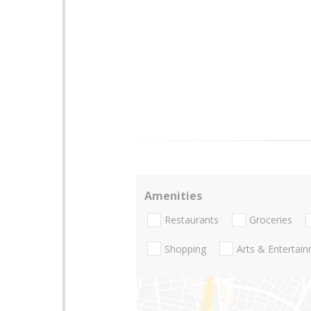
Amenities
Restaurants
Groceries
Shopping
Arts & Entertai