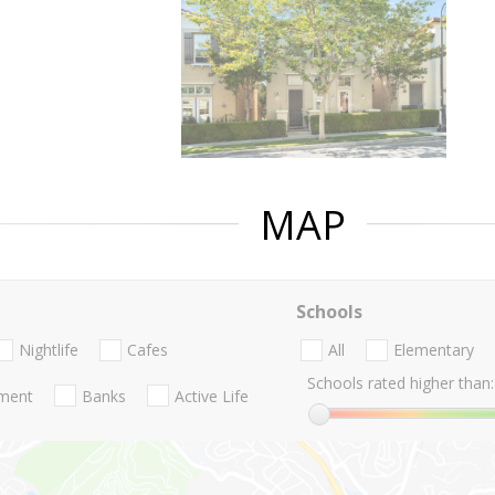
MAP
Schools
Nightlife
Cafes
All
Elementary
Schools rated higher than:
nment
Banks
Active Life