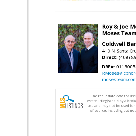
Roy & Joe M
Moses Tea
Coldwell Ba
410 N. Santa Cr
Direct:
(408) 8
DRE#:
01150058
RMoses@cbnorc
mosesteam.co
The real estate data for li
estate listing(s) held by a b
use and may not be used for 
of source, including but no