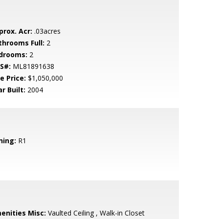
prox. Acr:
.03acres
throoms Full:
2
drooms:
2
S#:
ML81891638
e Price:
$1,050,000
r Built:
2004
ning:
R1
enities Misc:
Vaulted Ceiling , Walk-in Closet