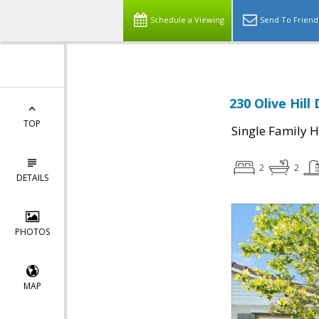
Schedule a Viewing
Send To Friend
230 Olive Hill
TOP
Single Family 
2
2
DETAILS
PHOTOS
MAP