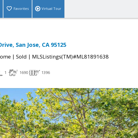
Favorites
Virtual Tour
 Drive, San Jose, CA 95125
|
|
Home
Sold
MLSListings(TM)#ML81891638
1
1690
1396