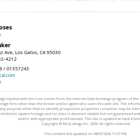
oses
m
nker
uz Ave, Los Gatos, CA 95030
92-4212
 / 01357243
al.com
m
stings marked with this icon comes from the Internet Data Exchange program of the
rokerage firm other than the broker and/or agent who owns this web site. The info
any purpose other than to identify prospective properties consumer may be interes
t limited to square footage and lot sizes, is deemed reliable but not guaranteed an
and/or with appropriate professionals. This site is updated at least 4 tim
Copyright © MLSListings Inc. 2026. All rights reserved
This content last updated on 08/07/2026 11:07 PM.