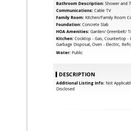
Bathroom Description:
Shower and 
Communications:
Cable TV
Family Room:
Kitchen/Family Room 
Foundation:
Concrete Slab
HOA Amenities:
Garden/ Greenbelt/ Tr
Kitchen:
Cooktop - Gas, Countertop - G
Garbage Disposal, Oven - Electric, Refri
Water:
Public
DESCRIPTION
Additional Listing Info:
Not Applicabl
Disclosed