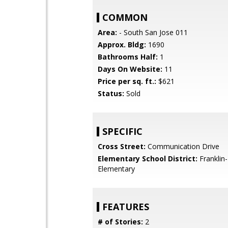
COMMON
Area:
- South San Jose 011
Approx. Bldg:
1690
Bathrooms Half:
1
Days On Website:
11
Price per sq. ft.:
$621
Status:
Sold
SPECIFIC
Cross Street:
Communication Drive
Elementary School District:
Franklin
Elementary
FEATURES
# of Stories:
2