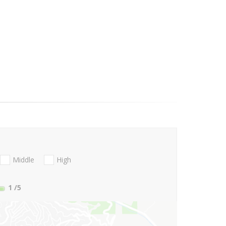
Middle
High
1
/5