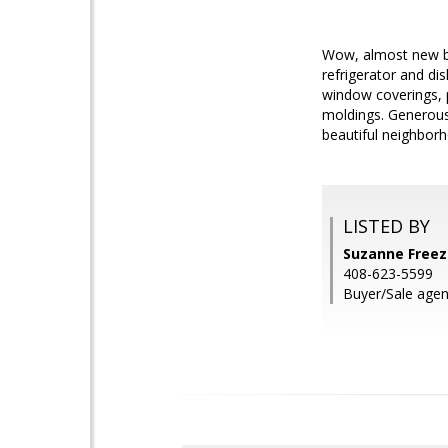
Wow, almost new bu
refrigerator and di
window coverings, 
moldings. Generous
beautiful neighborh
LISTED BY
Suzanne Freez
408-623-5599
Buyer/Sale agen