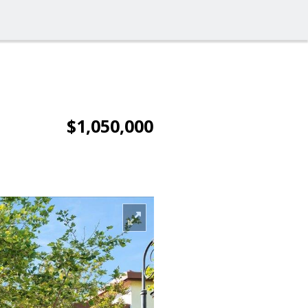
$1,050,000