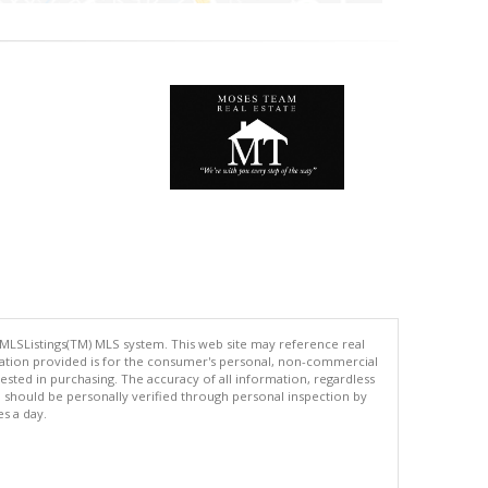
 MLSListings(TM) MLS system. This web site may reference real
rmation provided is for the consumer's personal, non-commercial
ted in purchasing. The accuracy of all information, regardless
d should be personally verified through personal inspection by
es a day.