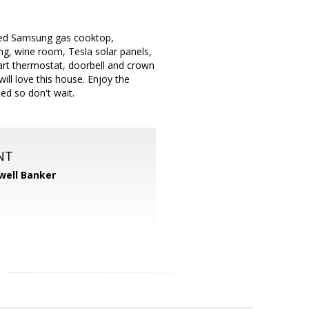
lled Samsung gas cooktop,
ng, wine room, Tesla solar panels,
art thermostat, doorbell and crown
l love this house. Enjoy the
ed so don't wait.
NT
well Banker