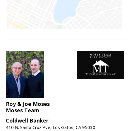
Roy & Joe Moses
Moses Team
Coldwell Banker
410 N. Santa Cruz Ave, Los Gatos, CA 95030