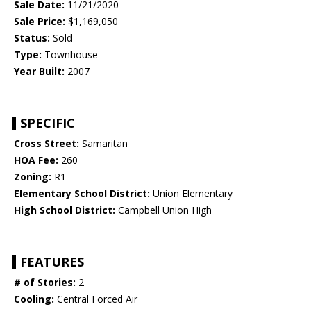
Sale Date:
11/21/2020
Sale Price:
$1,169,050
Status:
Sold
Type:
Townhouse
Year Built:
2007
SPECIFIC
Cross Street:
Samaritan
HOA Fee:
260
Zoning:
R1
Elementary School District:
Union Elementary
High School District:
Campbell Union High
FEATURES
# of Stories:
2
Cooling:
Central Forced Air