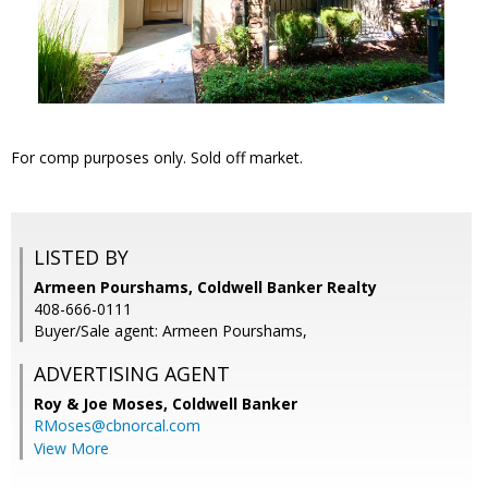
For comp purposes only. Sold off market.
LISTED BY
Armeen Pourshams, Coldwell Banker Realty
408-666-0111
Buyer/Sale agent: Armeen Pourshams,
ADVERTISING AGENT
Roy & Joe Moses,
Coldwell Banker
RMoses@cbnorcal.com
View More