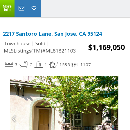
More
Info
2217 Santoro Lane, San Jose, CA 95124
|
|
Townhouse
Sold
$1,169,050
MLSListings(TM)#ML81821103
3
2
1
1535
1107