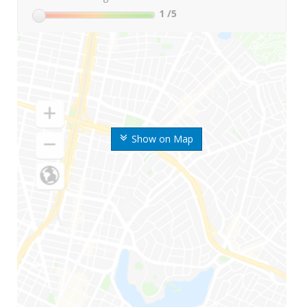
1
/5
Show on Map