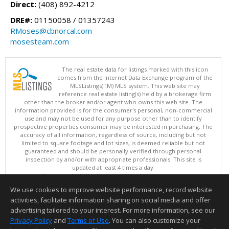
Direct:
(408) 892-4212
DRE#:
01150058 / 01357243
RMoses@cbnorcal.com
mosesteam.com
The real estate data for listings marked with this icon
comes from the Internet Data Exchange program of the
MLSListings(TM) MLS system. This web site may
reference real estate listing(s) held by a brokerage firm
other than the broker and/or agent who owns this web site. The
information provided is for the consumer's personal, non-commercial
use and may not be used for any purpose other than to identify
prospective properties consumer may be interested in purchasing. The
accuracy of all information, regardless of source, including but not
limited to square footage and lot sizes, is deemed reliable but not
guaranteed and should be personally verified through personal
inspection by and/or with appropriate professionals. This site is
updated at least 4 times a day.
Copyright © MLSListings Inc. 2026. All rights reserved
We use cookies to improve website performance, record website
This content last updated on 08/07/2026 10:07 PM.
activities, facilitate information sharing on social media and offer
Information deemed reliable but not guaranteed to be accurate.
advertising tailored to your interest. For more information, see our
Privacy Policy
and
Terms of Use
. You can also customize your