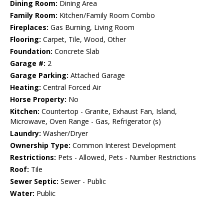
Dining Room:
Dining Area
Family Room:
Kitchen/Family Room Combo
Fireplaces:
Gas Burning, Living Room
Flooring:
Carpet, Tile, Wood, Other
Foundation:
Concrete Slab
Garage #:
2
Garage Parking:
Attached Garage
Heating:
Central Forced Air
Horse Property:
No
Kitchen:
Countertop - Granite, Exhaust Fan, Island,
Microwave, Oven Range - Gas, Refrigerator (s)
Laundry:
Washer/Dryer
Ownership Type:
Common Interest Development
Restrictions:
Pets - Allowed, Pets - Number Restrictions
Roof:
Tile
Sewer Septic:
Sewer - Public
Water:
Public