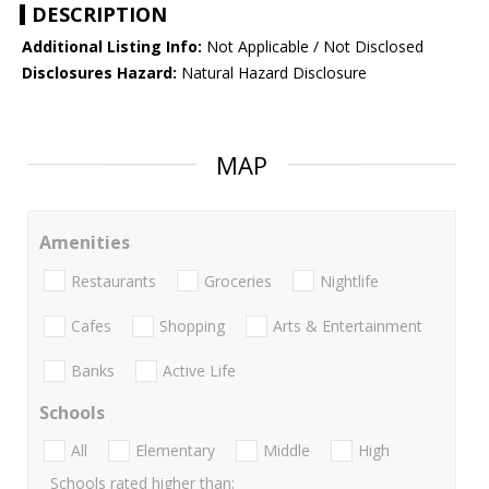
DESCRIPTION
Additional Listing Info:
Not Applicable / Not Disclosed
Disclosures Hazard:
Natural Hazard Disclosure
MAP
Amenities
Restaurants
Groceries
Nightlife
Cafes
Shopping
Arts & Entertainment
Banks
Active Life
Schools
All
Elementary
Middle
High
Schools rated higher than: