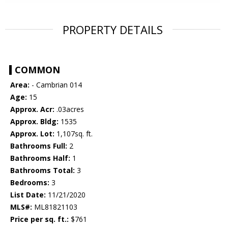
PROPERTY DETAILS
COMMON
Area:
- Cambrian 014
Age:
15
Approx. Acr:
.03acres
Approx. Bldg:
1535
Approx. Lot:
1,107sq. ft.
Bathrooms Full:
2
Bathrooms Half:
1
Bathrooms Total:
3
Bedrooms:
3
List Date:
11/21/2020
MLS#:
ML81821103
Price per sq. ft.:
$761