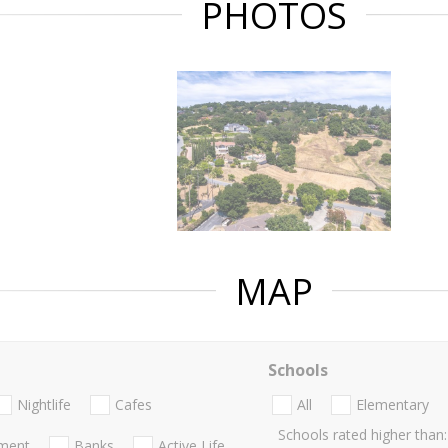
PHOTOS
MAP
Schools
Nightlife
Cafes
All
Elementary
Schools rated higher than:
nment
Banks
Active Life