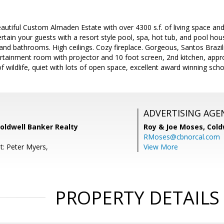
eautiful Custom Almaden Estate with over 4300 s.f. of living space an
tain your guests with a resort style pool, spa, hot tub, and pool hou
and bathrooms. High ceilings. Cozy fireplace. Gorgeous, Santos Braz
rtainment room with projector and 10 foot screen, 2nd kitchen, appr
 wildlife, quiet with lots of open space, excellent award winning scho
ADVERTISING AGE
oldwell Banker Realty
Roy & Joe Moses,
Cold
RMoses@cbnorcal.com
t: Peter Myers,
View More
PROPERTY DETAILS