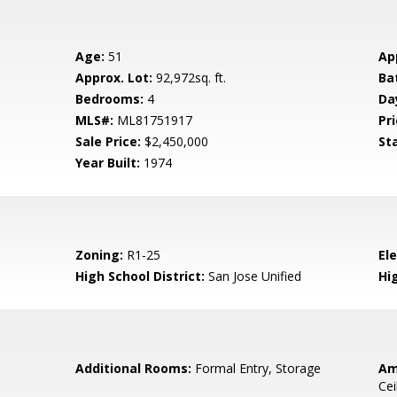
Age:
51
Ap
Approx. Lot:
92,972sq. ft.
Ba
Bedrooms:
4
Da
MLS#:
ML81751917
Pri
Sale Price:
$2,450,000
St
Year Built:
1974
Zoning:
R1-25
El
High School District:
San Jose Unified
Hi
Additional Rooms:
Formal Entry, Storage
Am
Cei