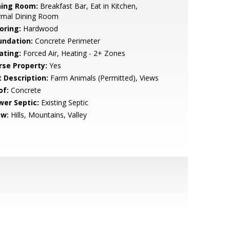
ning Room:
Breakfast Bar, Eat in Kitchen,
rmal Dining Room
oring:
Hardwood
undation:
Concrete Perimeter
ating:
Forced Air, Heating - 2+ Zones
rse Property:
Yes
t Description:
Farm Animals (Permitted), Views
of:
Concrete
wer Septic:
Existing Septic
ew:
Hills, Mountains, Valley