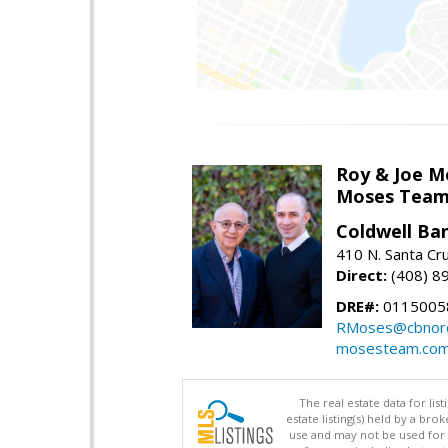
Roy & Joe M
Moses Tea
Coldwell Ba
410 N. Santa Cr
Direct:
(408) 8
DRE#:
01150058
RMoses@cbnorc
mosesteam.co
The real estate data for li
estate listing(s) held by a b
use and may not be used for 