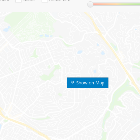
Show on Map