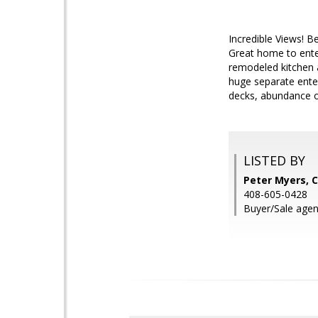
Incredible Views! B
Great home to enter
remodeled kitchen 
huge separate ente
decks, abundance of
LISTED BY
Peter Myers, C
408-605-0428
Buyer/Sale agen