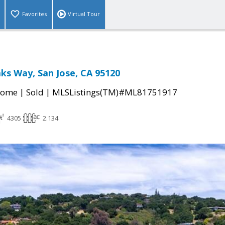
Favorites
Virtual Tour
ks Way, San Jose, CA 95120
|
|
Home
Sold
MLSListings(TM)#ML81751917
4305
2.134