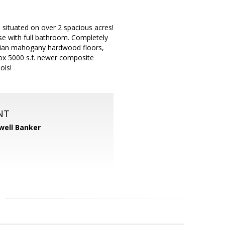
d situated on over 2 spacious acres!
se with full bathroom. Completely
ilian mahogany hardwood floors,
ox 5000 s.f. newer composite
ols!
NT
well Banker