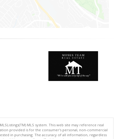
 MLSListings(TM) MLS system. This web site may reference real
rmation provided is for the consumer's personal, non-commercial
ted in purchasing. The accuracy of all information, regardless