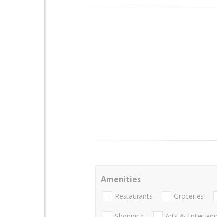
Amenities
Restaurants
Groceries
Shopping
Arts & Entertai