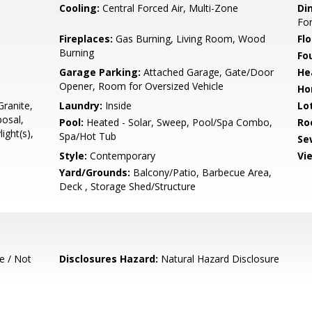
Cooling:
Central Forced Air, Multi-Zone
Di
Fo
Fireplaces:
Gas Burning, Living Room, Wood
Flo
Burning
Fo
Garage Parking:
Attached Garage, Gate/Door
He
Opener, Room for Oversized Vehicle
Ho
ranite,
Laundry:
Inside
Lo
osal,
Pool:
Heated - Solar, Sweep, Pool/Spa Combo,
Ro
ight(s),
Spa/Hot Tub
Se
Style:
Contemporary
Vi
Yard/Grounds:
Balcony/Patio, Barbecue Area,
Deck , Storage Shed/Structure
e / Not
Disclosures Hazard:
Natural Hazard Disclosure