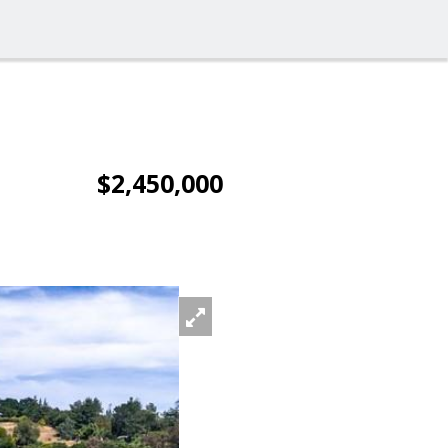
$2,450,000