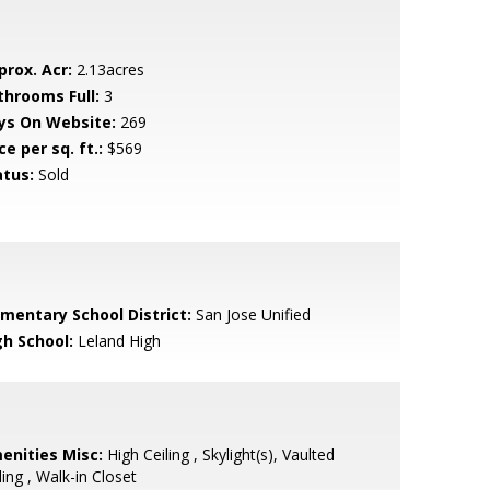
prox. Acr:
2.13acres
throoms Full:
3
ys On Website:
269
ce per sq. ft.:
$569
atus:
Sold
ementary School District:
San Jose Unified
gh School:
Leland High
enities Misc:
High Ceiling , Skylight(s), Vaulted
ling , Walk-in Closet