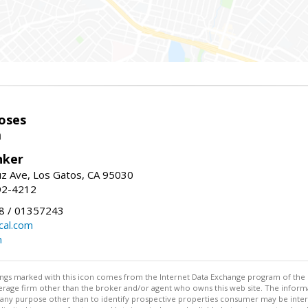
oses
m
nker
uz Ave, Los Gatos, CA 95030
92-4212
 / 01357243
al.com
m
stings marked with this icon comes from the Internet Data Exchange program of the
rokerage firm other than the broker and/or agent who owns this web site. The info
any purpose other than to identify prospective properties consumer may be interes