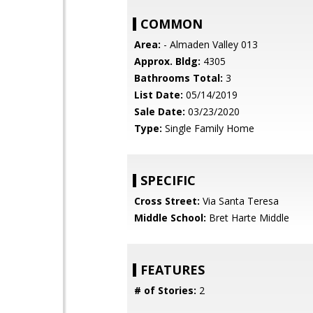
COMMON
Area:
- Almaden Valley 013
Approx. Bldg:
4305
Bathrooms Total:
3
List Date:
05/14/2019
Sale Date:
03/23/2020
Type:
Single Family Home
SPECIFIC
Cross Street:
Via Santa Teresa
Middle School:
Bret Harte Middle
FEATURES
# of Stories:
2