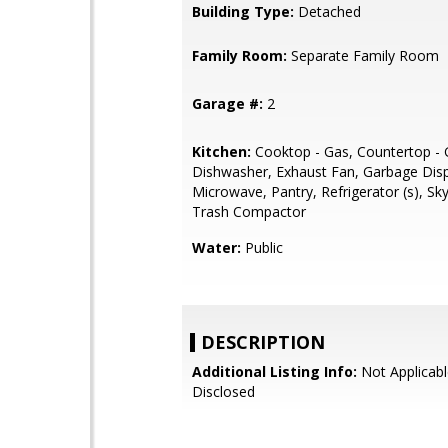
Building Type:
Detached
Family Room:
Separate Family Room
Garage #:
2
Kitchen:
Cooktop - Gas, Countertop - G
Dishwasher, Exhaust Fan, Garbage Disp
Microwave, Pantry, Refrigerator (s), Skyl
Trash Compactor
Water:
Public
DESCRIPTION
Additional Listing Info:
Not Applicabl
Disclosed