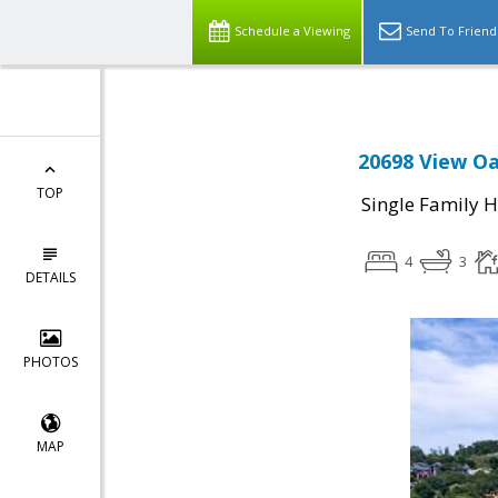
Schedule a Viewing
Send To Friend
20698 View Oa
TOP
Single Family 
4
3
DETAILS
PHOTOS
MAP