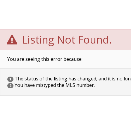
Listing Not Found.
You are seeing this error because:
The status of the listing has changed, and it is no lon
1
You have mistyped the MLS number.
2