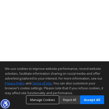
We use cookies to improve website performance, record website
activities, facilitate information sharing on social media and offer
advertising tailored to your interest. For more information, see our
Privacy Policy
and
Terms of Use
. You can also customize your
browser’s cookie settings. Please note that if you refuse cookies, it
may affect site functionality and performance.
Manage Cookies
Reject All
Accept All