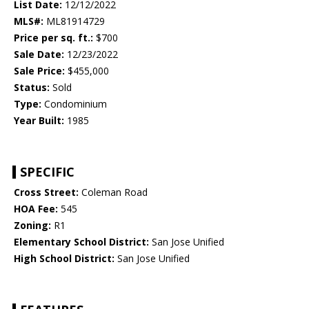
List Date:
12/12/2022
MLS#:
ML81914729
Price per sq. ft.:
$700
Sale Date:
12/23/2022
Sale Price:
$455,000
Status:
Sold
Type:
Condominium
Year Built:
1985
SPECIFIC
Cross Street:
Coleman Road
HOA Fee:
545
Zoning:
R1
Elementary School District:
San Jose Unified
High School District:
San Jose Unified