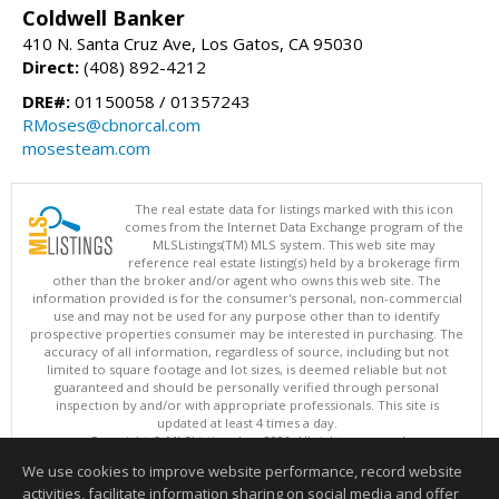
Coldwell Banker
410 N. Santa Cruz Ave, Los Gatos, CA 95030
Direct:
(408) 892-4212
DRE#:
01150058 / 01357243
RMoses@cbnorcal.com
mosesteam.com
The real estate data for listings marked with this icon
comes from the Internet Data Exchange program of the
MLSListings(TM) MLS system. This web site may
reference real estate listing(s) held by a brokerage firm
other than the broker and/or agent who owns this web site. The
information provided is for the consumer's personal, non-commercial
use and may not be used for any purpose other than to identify
prospective properties consumer may be interested in purchasing. The
accuracy of all information, regardless of source, including but not
limited to square footage and lot sizes, is deemed reliable but not
guaranteed and should be personally verified through personal
inspection by and/or with appropriate professionals. This site is
updated at least 4 times a day.
Copyright © MLSListings Inc. 2026. All rights reserved
We use cookies to improve website performance, record website
This content last updated on 08/09/2026 06:37 AM.
activities, facilitate information sharing on social media and offer