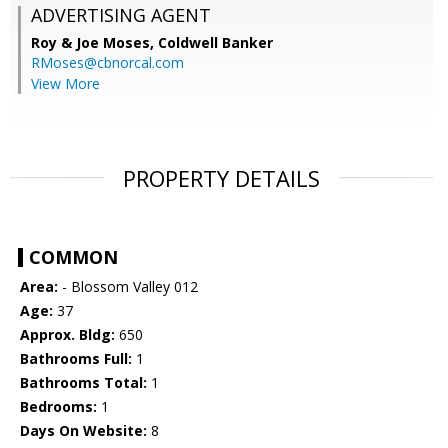
ADVERTISING AGENT
Roy & Joe Moses,
Coldwell Banker
RMoses@cbnorcal.com
View More
PROPERTY DETAILS
COMMON
Area:
- Blossom Valley 012
Age:
37
Approx. Bldg:
650
Bathrooms Full:
1
Bathrooms Total:
1
Bedrooms:
1
Days On Website:
8