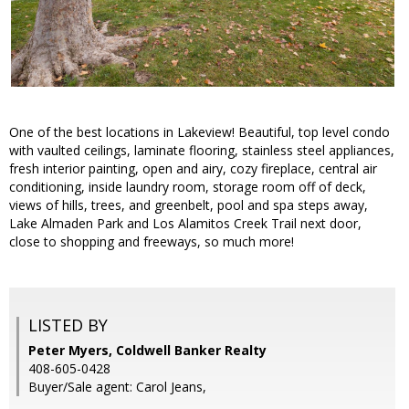
One of the best locations in Lakeview! Beautiful, top level condo
with vaulted ceilings, laminate flooring, stainless steel appliances,
fresh interior painting, open and airy, cozy fireplace, central air
conditioning, inside laundry room, storage room off of deck,
views of hills, trees, and greenbelt, pool and spa steps away,
Lake Almaden Park and Los Alamitos Creek Trail next door,
close to shopping and freeways, so much more!
LISTED BY
Peter Myers, Coldwell Banker Realty
408-605-0428
Buyer/Sale agent: Carol Jeans,