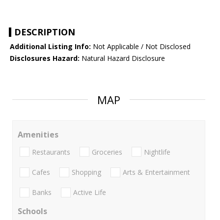
DESCRIPTION
Additional Listing Info:
Not Applicable / Not Disclosed
Disclosures Hazard:
Natural Hazard Disclosure
MAP
Amenities
Restaurants
Groceries
Nightlife
Cafes
Shopping
Arts & Entertainment
Banks
Active Life
Schools