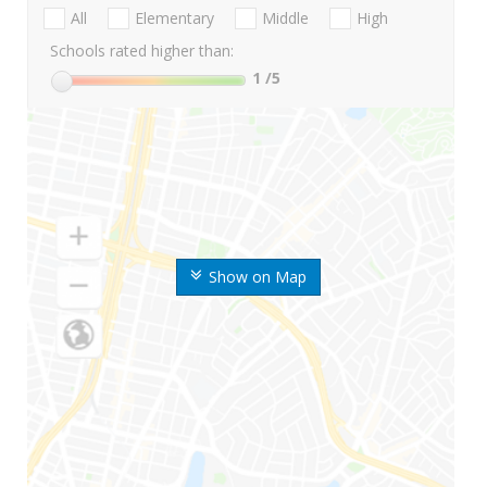
All
Elementary
Middle
High
Schools rated higher than:
1
/5
Show on Map