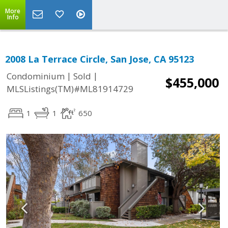
More
Info
2008 La Terrace Circle, San Jose, CA 95123
|
|
Condominium
Sold
$455,000
MLSListings(TM)#ML81914729
1
1
650