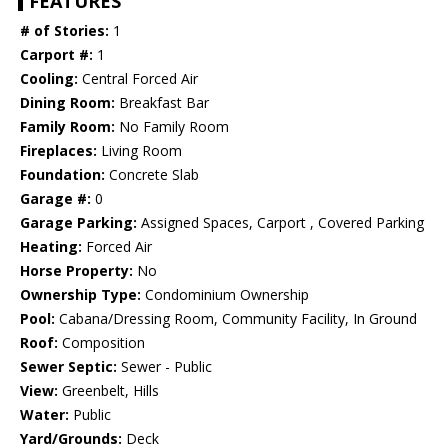
FEATURES
# of Stories:
1
Carport #:
1
Cooling:
Central Forced Air
Dining Room:
Breakfast Bar
Family Room:
No Family Room
Fireplaces:
Living Room
Foundation:
Concrete Slab
Garage #:
0
Garage Parking:
Assigned Spaces, Carport , Covered Parking
Heating:
Forced Air
Horse Property:
No
Ownership Type:
Condominium Ownership
Pool:
Cabana/Dressing Room, Community Facility, In Ground
Roof:
Composition
Sewer Septic:
Sewer - Public
View:
Greenbelt, Hills
Water:
Public
Yard/Grounds:
Deck