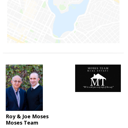
Roy & Joe Moses
Moses Team