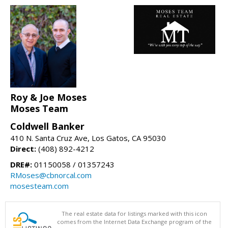
Roy & Joe Moses
Moses Team
Coldwell Banker
410 N. Santa Cruz Ave, Los Gatos, CA 95030
Direct:
(408) 892-4212
DRE#:
01150058 / 01357243
RMoses@cbnorcal.com
mosesteam.com
The real estate data for listings marked with this icon
comes from the Internet Data Exchange program of the