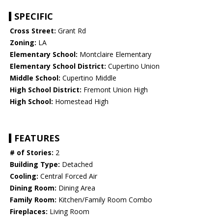
SPECIFIC
Cross Street:
Grant Rd
Zoning:
LA
Elementary School:
Montclaire Elementary
Elementary School District:
Cupertino Union
Middle School:
Cupertino Middle
High School District:
Fremont Union High
High School:
Homestead High
FEATURES
# of Stories:
2
Building Type:
Detached
Cooling:
Central Forced Air
Dining Room:
Dining Area
Family Room:
Kitchen/Family Room Combo
Fireplaces:
Living Room