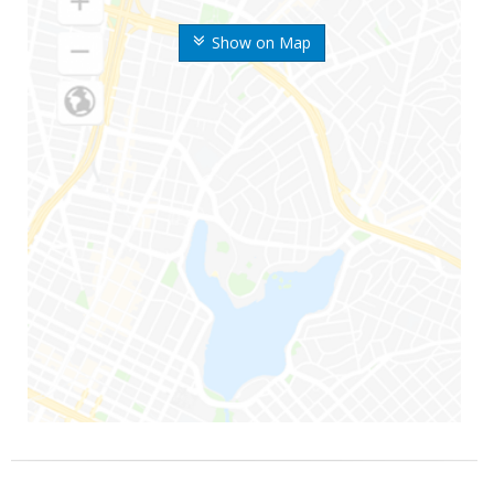
Show on Map