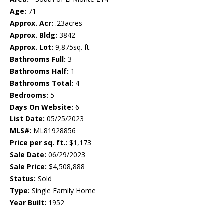
Age:
71
Approx. Acr:
.23acres
Approx. Bldg:
3842
Approx. Lot:
9,875sq. ft.
Bathrooms Full:
3
Bathrooms Half:
1
Bathrooms Total:
4
Bedrooms:
5
Days On Website:
6
List Date:
05/25/2023
MLS#:
ML81928856
Price per sq. ft.:
$1,173
Sale Date:
06/29/2023
Sale Price:
$4,508,888
Status:
Sold
Type:
Single Family Home
Year Built:
1952