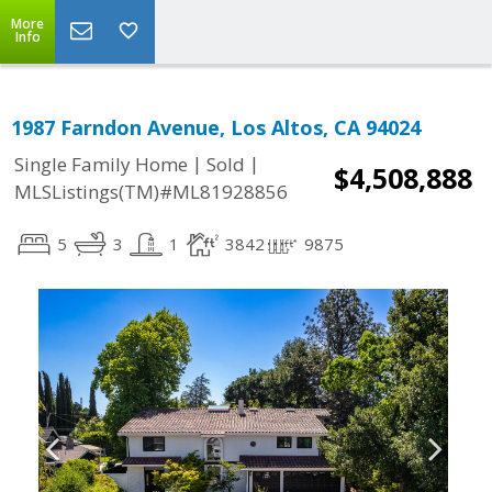
More
Info
1987 Farndon Avenue, Los Altos, CA 94024
|
|
Single Family Home
Sold
$4,508,888
MLSListings(TM)#ML81928856
5
3
1
3842
9875