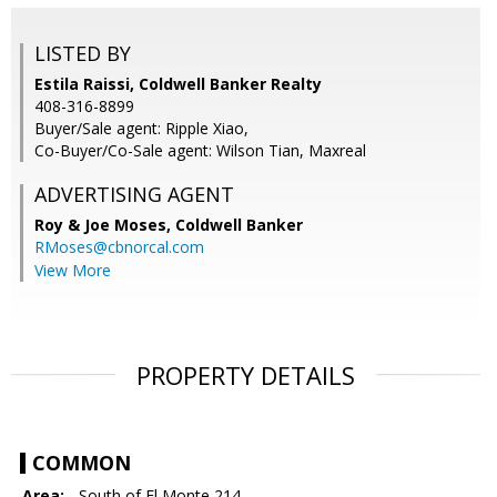
LISTED BY
Estila Raissi, Coldwell Banker Realty
408-316-8899
Buyer/Sale agent: Ripple Xiao,
Co-Buyer/Co-Sale agent: Wilson Tian, Maxreal
ADVERTISING AGENT
Roy & Joe Moses,
Coldwell Banker
RMoses@cbnorcal.com
View More
PROPERTY DETAILS
COMMON
Area:
- South of El Monte 214