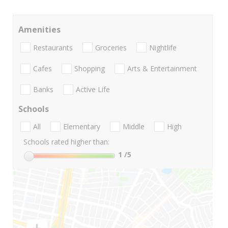
Amenities
Restaurants
Groceries
Nightlife
Cafes
Shopping
Arts & Entertainment
Banks
Active Life
Schools
All
Elementary
Middle
High
Schools rated higher than:
1
/5