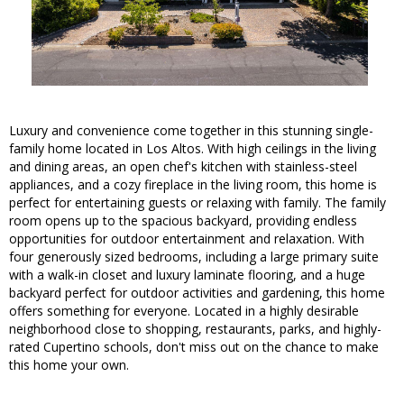
Luxury and convenience come together in this stunning single-
family home located in Los Altos. With high ceilings in the living
and dining areas, an open chef's kitchen with stainless-steel
appliances, and a cozy fireplace in the living room, this home is
perfect for entertaining guests or relaxing with family. The family
room opens up to the spacious backyard, providing endless
opportunities for outdoor entertainment and relaxation. With
four generously sized bedrooms, including a large primary suite
with a walk-in closet and luxury laminate flooring, and a huge
backyard perfect for outdoor activities and gardening, this home
offers something for everyone. Located in a highly desirable
neighborhood close to shopping, restaurants, parks, and highly-
rated Cupertino schools, don't miss out on the chance to make
this home your own.