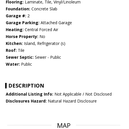
Flooring:
Laminate, Tile, Vinyl/Linoleum
Foundation:
Concrete Slab
Garage #:
2
Garage Parking:
Attached Garage
Heating:
Central Forced Air
Horse Property:
No
Kitchen:
Island, Refrigerator (s)
Roof:
Tile
Sewer Septic:
Sewer - Public
Water:
Public
DESCRIPTION
Additional Listing Info:
Not Applicable / Not Disclosed
Disclosures Hazard:
Natural Hazard Disclosure
MAP