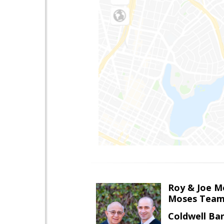
Roy & Joe M
Moses Tea
Coldwell Ba