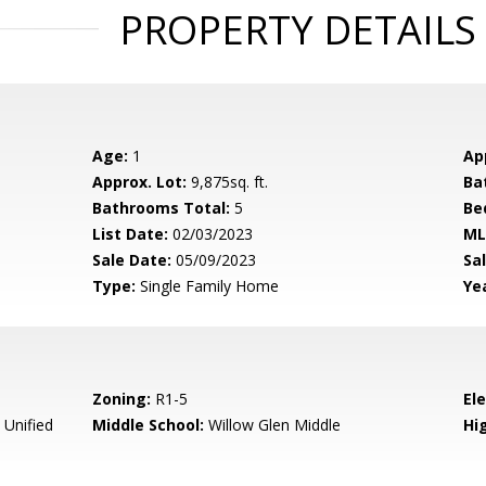
PROPERTY DETAILS
Age:
1
Ap
Approx. Lot:
9,875sq. ft.
Ba
Bathrooms Total:
5
Be
List Date:
02/03/2023
ML
Sale Date:
05/09/2023
Sal
Type:
Single Family Home
Yea
Zoning:
R1-5
El
 Unified
Middle School:
Willow Glen Middle
Hig