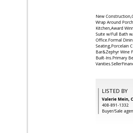
New Construction,Cu
Wrap Around Porch,
Kitchen,Award Win
Suite w/Full Bath
Office.Formal Dini
Seating,Porcelain 
Bar&Zephyr Wine F
Built-Ins.Primary 
Vanities.SellerFina
LISTED BY
Valerie Mein, 
408-891-1332
Buyer/Sale agen