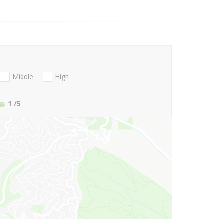
Middle
High
1
/5