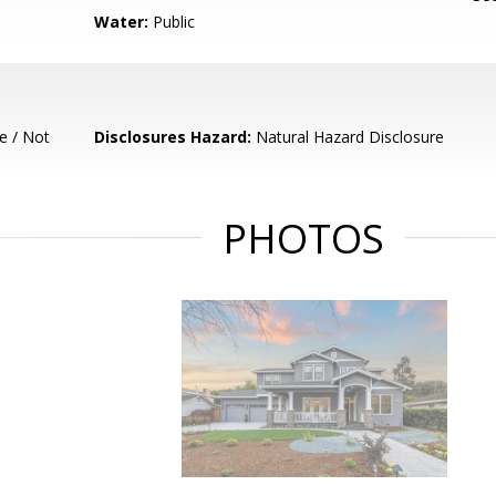
Water:
Public
e / Not
Disclosures Hazard:
Natural Hazard Disclosure
PHOTOS