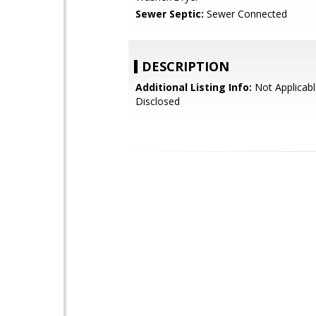
Sewer Septic:
Sewer Connected
DESCRIPTION
Additional Listing Info:
Not Applicabl
Disclosed