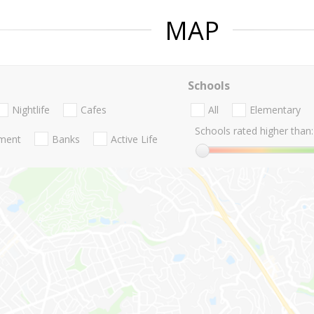
MAP
Schools
Nightlife
Cafes
All
Elementary
Schools rated higher than:
nment
Banks
Active Life