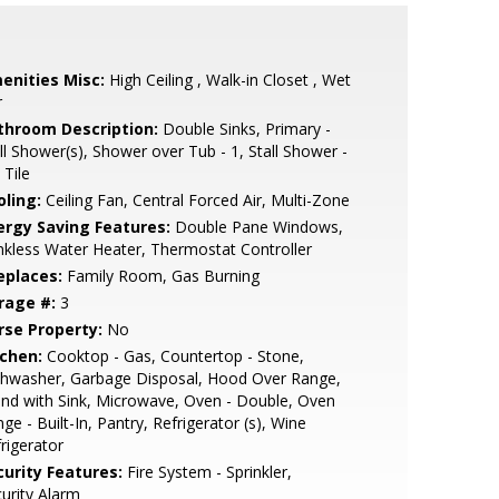
enities Misc:
High Ceiling , Walk-in Closet , Wet
r
throom Description:
Double Sinks, Primary -
ll Shower(s), Shower over Tub - 1, Stall Shower -
 Tile
oling:
Ceiling Fan, Central Forced Air, Multi-Zone
ergy Saving Features:
Double Pane Windows,
kless Water Heater, Thermostat Controller
eplaces:
Family Room, Gas Burning
rage #:
3
rse Property:
No
tchen:
Cooktop - Gas, Countertop - Stone,
shwasher, Garbage Disposal, Hood Over Range,
and with Sink, Microwave, Oven - Double, Oven
ge - Built-In, Pantry, Refrigerator (s), Wine
rigerator
curity Features:
Fire System - Sprinkler,
urity Alarm