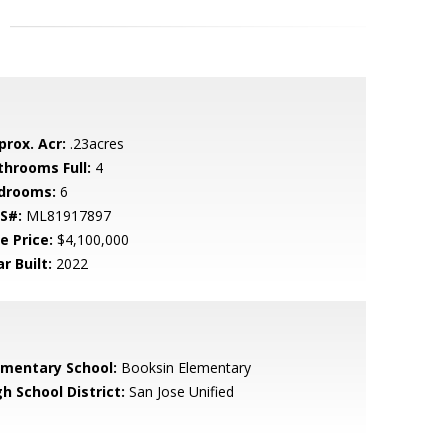
prox. Acr:
.23acres
throoms Full:
4
drooms:
6
S#:
ML81917897
e Price:
$4,100,000
r Built:
2022
ementary School:
Booksin Elementary
h School District:
San Jose Unified