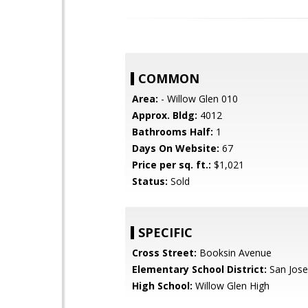
COMMON
Area:
- Willow Glen 010
Approx. Bldg:
4012
Bathrooms Half:
1
Days On Website:
67
Price per sq. ft.:
$1,021
Status:
Sold
SPECIFIC
Cross Street:
Booksin Avenue
Elementary School District:
San Jose
High School:
Willow Glen High