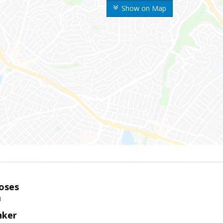
Show on Map
oses
m
nker