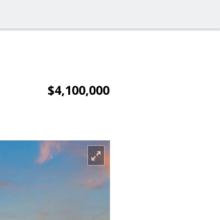
$4,100,000