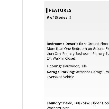
FEATURES
# of Stories:
2
Bedrooms Description:
Ground Floor
More than One Bedroom on Ground Fl
than One Primary Bedroom, Primary Sui
2+, Walk-in Closet
Flooring:
Hardwood, Tile
Garage Parking:
Attached Garage, R
Oversized Vehicle
Laundry:
Inside, Tub / Sink, Upper Floo
Washer/Dryer