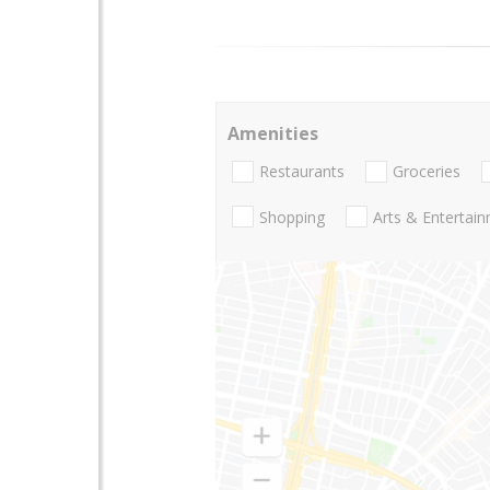
Amenities
Restaurants
Groceries
Shopping
Arts & Entertai