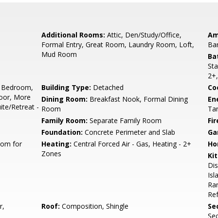
Additional Rooms:
Attic, Den/Study/Office,
Am
Formal Entry, Great Room, Laundry Room, Loft,
Ba
Mud Room
Ba
Sta
2+,
 Bedroom,
Building Type:
Detached
Co
oor, More
Dining Room:
Breakfast Nook, Formal Dining
En
te/Retreat -
Room
Tan
Family Room:
Separate Family Room
Fir
Foundation:
Concrete Perimeter and Slab
Ga
oom for
Heating:
Central Forced Air - Gas, Heating - 2+
Ho
Zones
Ki
Di
Isl
Ran
Ref
r,
Roof:
Composition, Shingle
Se
Sec