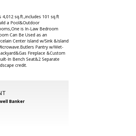
,012 sq.ft.,includes 101 sq.ft
Build a Pool&Outdoor
drooms,One is In-Law Bedroom
room Can Be Used as an
lain Center Island w/Sink &Island
Microwave.Butlers Pantry w/Wet-
 Backyard&Gas Fireplace &Custom
uilt-In Bench Seat&2 Separate
dscape credit.
NT
well Banker