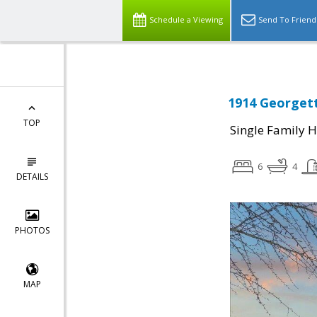
Schedule a Viewing
Send To Friend
1914 Georgett
TOP
Single Family 
6
4
DETAILS
PHOTOS
MAP