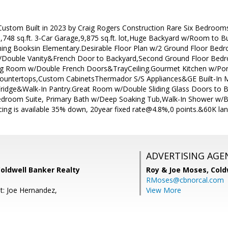
stom Built in 2023 by Craig Rogers Construction Rare Six Bedrooms 4
748 sq.ft. 3-Car Garage,9,875 sq.ft. lot,Huge Backyard w/Room to 
ning Booksin Elementary.Desirable Floor Plan w/2 Ground Floor Be
 w/Double Vanity&French Door to Backyard,Second Ground Floor Bed
ng Room w/Double French Doors&TrayCeiling.Gourmet Kitchen w/Porce
Countertops,Custom CabinetsThermador S/S Appliances&GE Built-In 
ridge&Walk-In Pantry.Great Room w/Double Sliding Glass Doors to
Bedroom Suite, Primary Bath w/Deep Soaking Tub,Walk-In Shower w/B
ncing is available 35% down, 20year fixed rate@4.8%,0 points.&60K lan
ADVERTISING AGE
Coldwell Banker Realty
Roy & Joe Moses,
Cold
RMoses@cbnorcal.com
t: Joe Hernandez,
View More