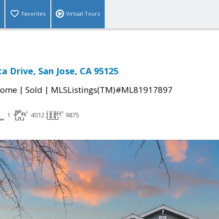
Favorites
Virtual Tours
a Drive, San Jose, CA 95125
|
|
Home
Sold
MLSListings(TM)#ML81917897
1
4012
9875