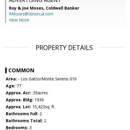
ADVERTISING AGENT
Roy & Joe Moses,
Coldwell Banker
RMoses@cbnorcal.com
View More
PROPERTY DETAILS
COMMON
Area:
- Los Gatos/Monte Sereno 016
Age:
77
Approx. Acr:
.35acres
Approx. Bldg:
1936
Approx. Lot:
15,423sq. ft.
Bathrooms Full:
2
Bathrooms Total:
2
Bedrooms:
3