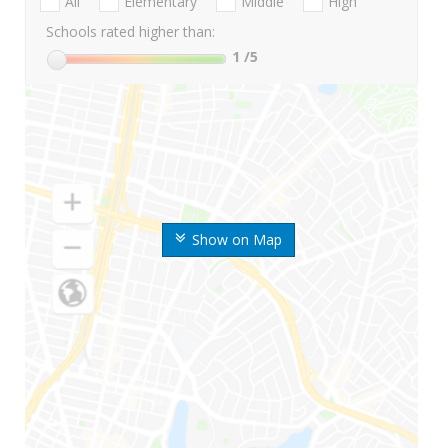
All
Elementary
Middle
High
Schools rated higher than:
1
/5
Show on Map