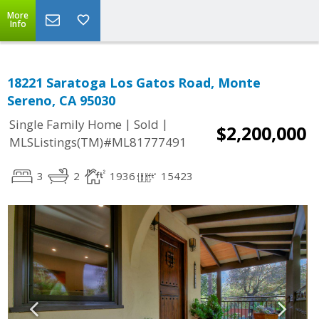
More
Info
18221 Saratoga Los Gatos Road, Monte
Sereno, CA 95030
|
|
Single Family Home
Sold
$2,200,000
MLSListings(TM)#ML81777491
3
2
1936
15423