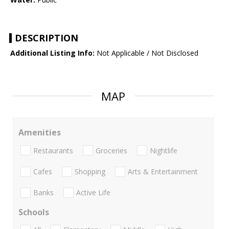
DESCRIPTION
Additional Listing Info:
Not Applicable / Not Disclosed
MAP
Amenities
Restaurants
Groceries
Nightlife
Cafes
Shopping
Arts & Entertainment
Banks
Active Life
Schools