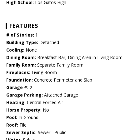
High School:
Los Gatos High
FEATURES
# of Stories:
1
Building Type:
Detached
Cooling:
None
Dining Room:
Breakfast Bar, Dining Area in Living Room
Family Room:
Separate Family Room
Fireplaces:
Living Room
Foundation:
Concrete Perimeter and Slab
Garage #:
2
Garage Parking:
Attached Garage
Heating:
Central Forced Air
Horse Property:
No
Pool:
In Ground
Roof:
Tile
Sewer Septic:
Sewer - Public
Water:
Public