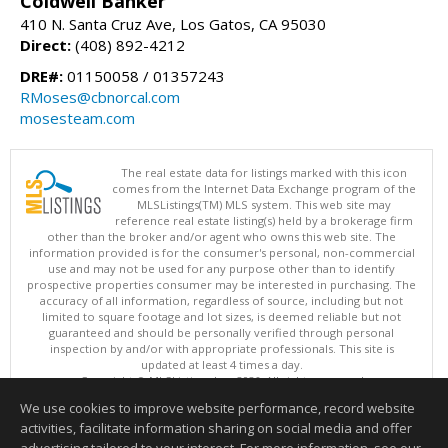
Coldwell Banker
410 N. Santa Cruz Ave, Los Gatos, CA 95030
Direct:
(408) 892-4212
DRE#:
01150058 / 01357243
RMoses@cbnorcal.com
mosesteam.com
The real estate data for listings marked with this icon
comes from the Internet Data Exchange program of the
MLSListings(TM) MLS system. This web site may
reference real estate listing(s) held by a brokerage firm
other than the broker and/or agent who owns this web site. The
information provided is for the consumer's personal, non-commercial
use and may not be used for any purpose other than to identify
prospective properties consumer may be interested in purchasing. The
accuracy of all information, regardless of source, including but not
limited to square footage and lot sizes, is deemed reliable but not
guaranteed and should be personally verified through personal
inspection by and/or with appropriate professionals. This site is
updated at least 4 times a day.
Copyright © MLSListings Inc. 2026. All rights reserved
We use cookies to improve website performance, record website
This content last updated on 08/05/2026 09:07 PM.
activities, facilitate information sharing on social media and offer
Information deemed reliable but not guaranteed to be accurate.