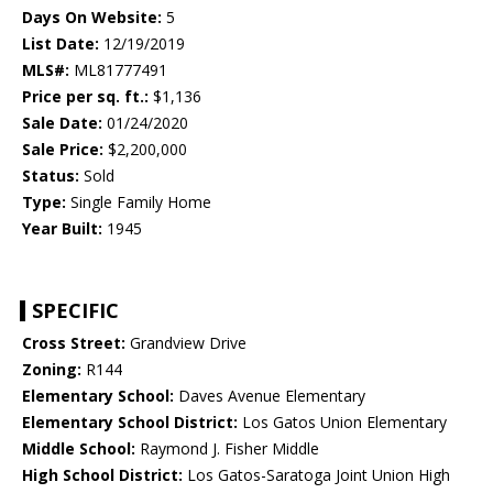
Days On Website:
5
List Date:
12/19/2019
MLS#:
ML81777491
Price per sq. ft.:
$1,136
Sale Date:
01/24/2020
Sale Price:
$2,200,000
Status:
Sold
Type:
Single Family Home
Year Built:
1945
SPECIFIC
Cross Street:
Grandview Drive
Zoning:
R144
Elementary School:
Daves Avenue Elementary
Elementary School District:
Los Gatos Union Elementary
Middle School:
Raymond J. Fisher Middle
High School District:
Los Gatos-Saratoga Joint Union High