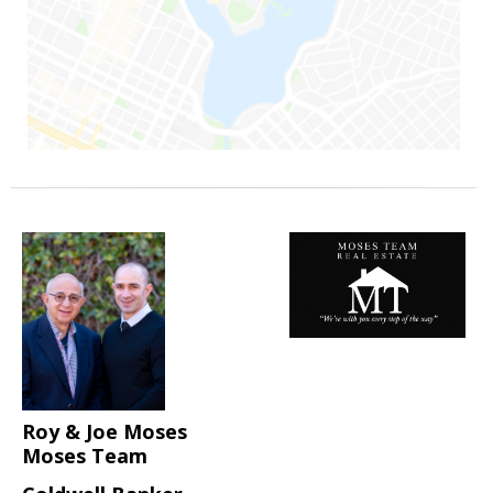
Roy & Joe Moses
Moses Team