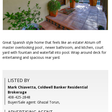
Great Spanish style home that feels like an estate! Atrium off
master overlooking pool , newer bathroom, and kitchen, court
yard with fountain and waterfall into pool. Wrap around deck for
entertaining and spacious rear yard.
LISTED BY
Mark Chiavetta, Coldwell Banker Residential
Brokerage
408-425-2848
Buyer/Sale agent: Ghazal Torun,