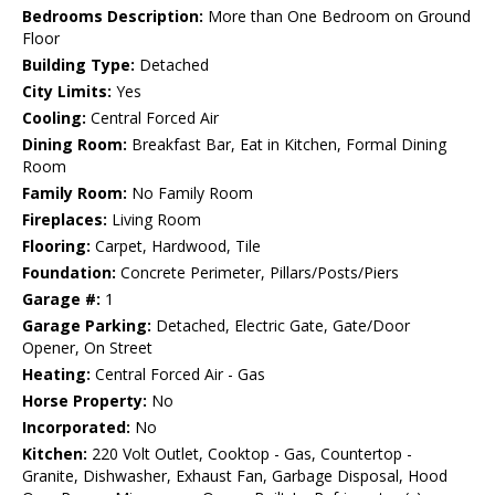
Bedrooms Description:
More than One Bedroom on Ground
Floor
Building Type:
Detached
City Limits:
Yes
Cooling:
Central Forced Air
Dining Room:
Breakfast Bar, Eat in Kitchen, Formal Dining
Room
Family Room:
No Family Room
Fireplaces:
Living Room
Flooring:
Carpet, Hardwood, Tile
Foundation:
Concrete Perimeter, Pillars/Posts/Piers
Garage #:
1
Garage Parking:
Detached, Electric Gate, Gate/Door
Opener, On Street
Heating:
Central Forced Air - Gas
Horse Property:
No
Incorporated:
No
Kitchen:
220 Volt Outlet, Cooktop - Gas, Countertop -
Granite, Dishwasher, Exhaust Fan, Garbage Disposal, Hood