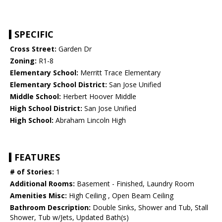
SPECIFIC
Cross Street:
Garden Dr
Zoning:
R1-8
Elementary School:
Merritt Trace Elementary
Elementary School District:
San Jose Unified
Middle School:
Herbert Hoover Middle
High School District:
San Jose Unified
High School:
Abraham Lincoln High
FEATURES
# of Stories:
1
Additional Rooms:
Basement - Finished, Laundry Room
Amenities Misc:
High Ceiling , Open Beam Ceiling
Bathroom Description:
Double Sinks, Shower and Tub, Stall
Shower, Tub w/Jets, Updated Bath(s)