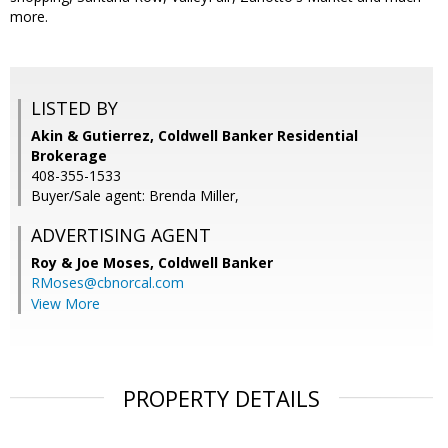
more.
LISTED BY
Akin & Gutierrez, Coldwell Banker Residential
Brokerage
408-355-1533
Buyer/Sale agent: Brenda Miller,
ADVERTISING AGENT
Roy & Joe Moses,
Coldwell Banker
RMoses@cbnorcal.com
View More
PROPERTY DETAILS