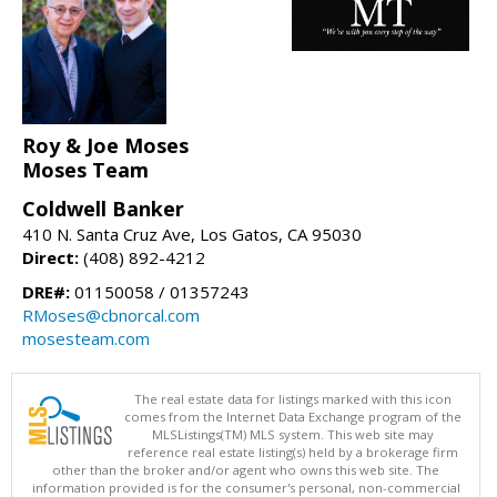
Roy & Joe Moses
Moses Team
Coldwell Banker
410 N. Santa Cruz Ave, Los Gatos, CA 95030
Direct:
(408) 892-4212
DRE#:
01150058 / 01357243
RMoses@cbnorcal.com
mosesteam.com
The real estate data for listings marked with this icon
comes from the Internet Data Exchange program of the
MLSListings(TM) MLS system. This web site may
reference real estate listing(s) held by a brokerage firm
other than the broker and/or agent who owns this web site. The
information provided is for the consumer's personal, non-commercial