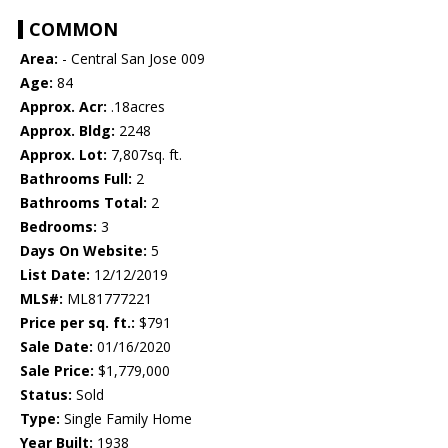
COMMON
Area:
- Central San Jose 009
Age:
84
Approx. Acr:
.18acres
Approx. Bldg:
2248
Approx. Lot:
7,807sq. ft.
Bathrooms Full:
2
Bathrooms Total:
2
Bedrooms:
3
Days On Website:
5
List Date:
12/12/2019
MLS#:
ML81777221
Price per sq. ft.:
$791
Sale Date:
01/16/2020
Sale Price:
$1,779,000
Status:
Sold
Type:
Single Family Home
Year Built:
1938