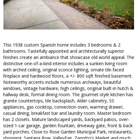
This 1938 custom Spanish home includes 3 bedrooms & 2
bathrooms. Tastefully appointed and architecturally superior
finishes create an ambiance that showcase old world appeal. The
distinctive one-of-a-kind interior includes a sunken living room
with arched ceiling, original sconce lighting, ornate tile-faced
fireplace and hardwood floors, a +/- 800 sqft finished basement.
Noteworthy accents include numerous archways, beautiful
windows, vintage hardware, high ceilings, original built-in hutch &
hallway desk, formal dining room. The gourmet-style kitchen has
granite countertops, tile backsplash, Alder cabinetry, SS
appliances, gas cooktop, convection oven, warming drawer,
casual dining, breakfast bar and laundry room. Master bedroom
has 2 closets. Mature landscaped yards, backyard patios, over-
sized 1-car garage, garden fountain, driveway gate, front & back
yard porches. Close to Rose Garden Municipal Park, restaurants,
shopping, Santana Row, ValleyFair, Zanotto's Market and much