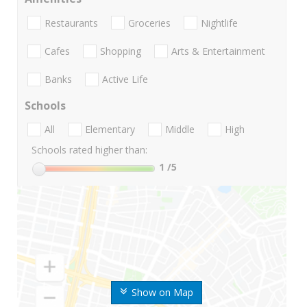
Restaurants
Groceries
Nightlife
Cafes
Shopping
Arts & Entertainment
Banks
Active Life
Schools
All
Elementary
Middle
High
Schools rated higher than:
1
/5
Show on Map