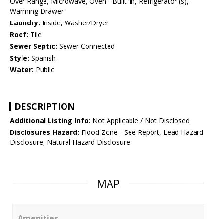
Over Range, Microwave, Oven - Built-In, Refrigerator (s),
Warming Drawer
Laundry:
Inside, Washer/Dryer
Roof:
Tile
Sewer Septic:
Sewer Connected
Style:
Spanish
Water:
Public
DESCRIPTION
Additional Listing Info:
Not Applicable / Not Disclosed
Disclosures Hazard:
Flood Zone - See Report, Lead Hazard
Disclosure, Natural Hazard Disclosure
MAP
Amenities