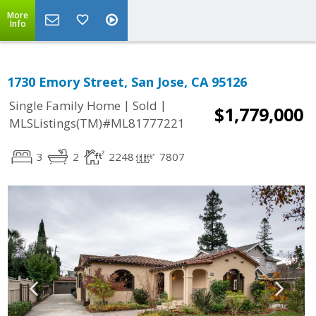
More
Info
1730 Emory Street, San Jose, CA 95126
|
|
Single Family Home
Sold
$1,779,000
MLSListings(TM)#ML81777221
3
2
2248
7807