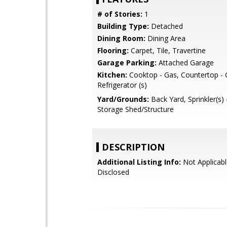
# of Stories:
1
Building Type:
Detached
Dining Room:
Dining Area
Flooring:
Carpet, Tile, Travertine
Garage Parking:
Attached Garage
Kitchen:
Cooktop - Gas, Countertop - G
Refrigerator (s)
Yard/Grounds:
Back Yard, Sprinkler(s) 
Storage Shed/Structure
DESCRIPTION
Additional Listing Info:
Not Applicabl
Disclosed