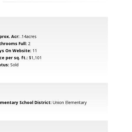
prox. Acr:
.14acres
throoms Full:
2
ys On Website:
11
ce per sq. ft.:
$1,101
atus:
Sold
ementary School District:
Union Elementary