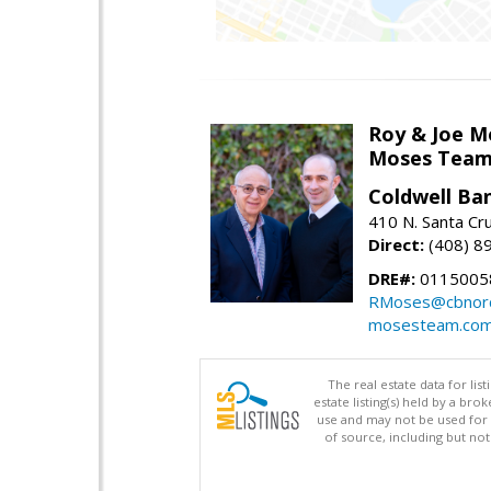
Roy & Joe M
Moses Tea
Coldwell Ba
410 N. Santa Cr
Direct:
(408) 8
DRE#:
01150058
RMoses@cbnorc
mosesteam.co
The real estate data for li
estate listing(s) held by a b
use and may not be used for 
of source, including but no