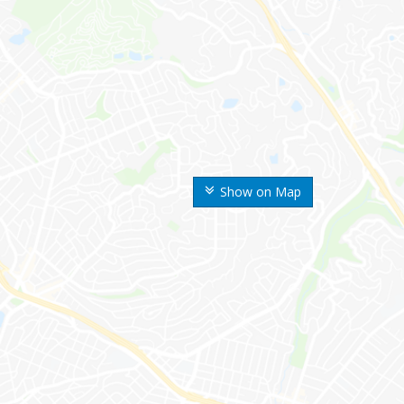
Show on Map