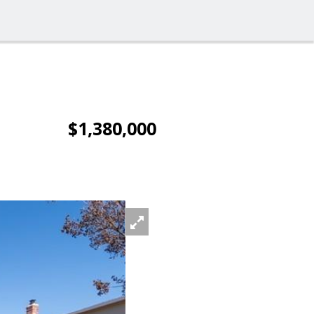
$1,380,000