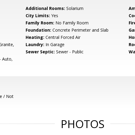
Additional Rooms:
Solarium
Am
City Limits:
Yes
Co
Family Room:
No Family Room
Fir
Foundation:
Concrete Perimeter and Slab
Ga
Heating:
Central Forced Air
Ho
ranite,
Laundry:
In Garage
Ro
Sewer Septic:
Sewer - Public
Wa
- Auto,
e / Not
PHOTOS