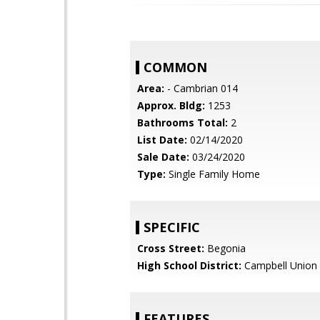
COMMON
Area:
- Cambrian 014
Approx. Bldg:
1253
Bathrooms Total:
2
List Date:
02/14/2020
Sale Date:
03/24/2020
Type:
Single Family Home
SPECIFIC
Cross Street:
Begonia
High School District:
Campbell Union 
FEATURES