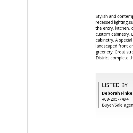
Stylish and contem
recessed lighting,s
the entry, kitchen,
custom cabinetry. B
cabinetry. A special
landscaped front a
greenery. Great str
District complete th
LISTED BY
Deborah Finkel
408-205-7494
Buyer/Sale agen