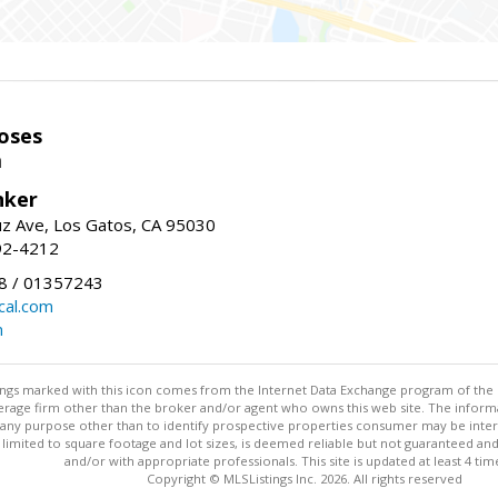
oses
m
nker
uz Ave, Los Gatos, CA 95030
92-4212
 / 01357243
al.com
m
stings marked with this icon comes from the Internet Data Exchange program of the
rokerage firm other than the broker and/or agent who owns this web site. The info
any purpose other than to identify prospective properties consumer may be interes
t limited to square footage and lot sizes, is deemed reliable but not guaranteed an
and/or with appropriate professionals. This site is updated at least 4 tim
Copyright © MLSListings Inc. 2026. All rights reserved