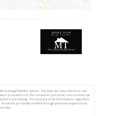
 MLSListings(TM) MLS system. This web site may reference real
rmation provided is for the consumer's personal, non-commercial
ted in purchasing. The accuracy of all information, regardless
d should be personally verified through personal inspection by
es a day.