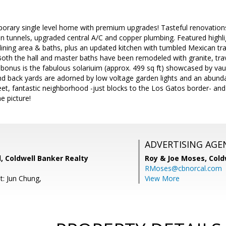
porary single level home with premium upgrades! Tasteful renovation
un tunnels, upgraded central A/C and copper plumbing. Featured highlig
 dining area & baths, plus an updated kitchen with tumbled Mexican tr
oth the hall and master baths have been remodeled with granite, tra
 bonus is the fabulous solariuim (approx. 499 sq ft) showcased by vault
nd back yards are adorned by low voltage garden lights and an abunda
eet, fantastic neighborhood -just blocks to the Los Gatos border- an
e picture!
ADVERTISING AGE
, Coldwell Banker Realty
Roy & Joe Moses,
Cold
RMoses@cbnorcal.com
t: Jun Chung,
View More