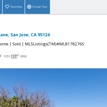
Favorites
Virtual Tour
Lane, San Jose, CA 95124
|
|
Home
Sold
MLSListings(TM)#ML81782765
1253
6062