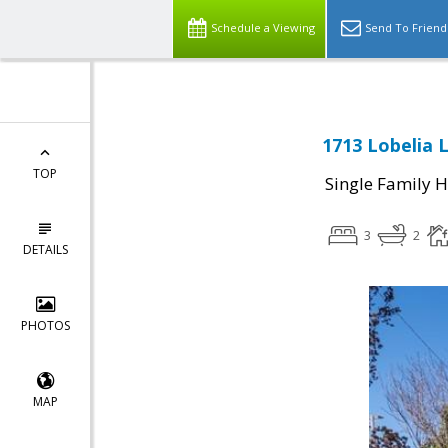
Schedule a Viewing
Send To Friend
1713 Lobelia 
TOP
Single Family 
3
2
DETAILS
PHOTOS
MAP