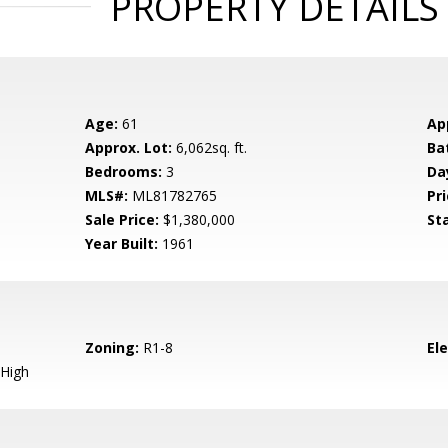
PROPERTY DETAILS
Age:
61
Ap
Approx. Lot:
6,062sq. ft.
Ba
Bedrooms:
3
Da
MLS#:
ML81782765
Pri
Sale Price:
$1,380,000
St
Year Built:
1961
Zoning:
R1-8
El
High