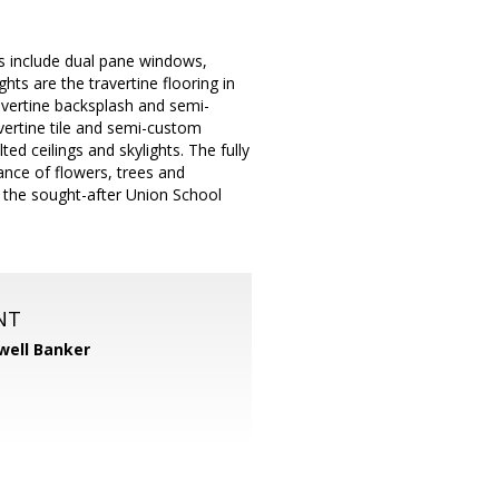
s include dual pane windows,
hts are the travertine flooring in
avertine backsplash and semi-
vertine tile and semi-custom
ed ceilings and skylights. The fully
nce of flowers, trees and
d the sought-after Union School
NT
well Banker