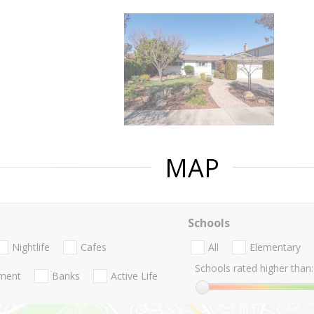
MAP
Schools
Nightlife
Cafes
All
Elementary
Schools rated higher than:
nment
Banks
Active Life