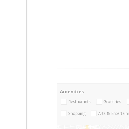
Amenities
Restaurants
Groceries
Shopping
Arts & Entertai