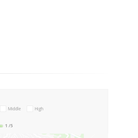
Middle
High
1
/5