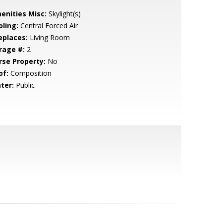
enities Misc:
Skylight(s)
oling:
Central Forced Air
eplaces:
Living Room
rage #:
2
rse Property:
No
of:
Composition
ter:
Public