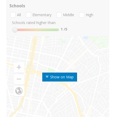
Schools
All
Elementary
Middle
High
Schools rated higher than:
1
/5
Show on Map