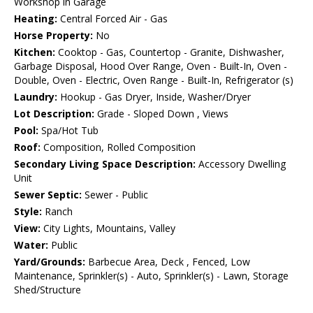
Workshop in Garage
Heating:
Central Forced Air - Gas
Horse Property:
No
Kitchen:
Cooktop - Gas, Countertop - Granite, Dishwasher,
Garbage Disposal, Hood Over Range, Oven - Built-In, Oven -
Double, Oven - Electric, Oven Range - Built-In, Refrigerator (s)
Laundry:
Hookup - Gas Dryer, Inside, Washer/Dryer
Lot Description:
Grade - Sloped Down , Views
Pool:
Spa/Hot Tub
Roof:
Composition, Rolled Composition
Secondary Living Space Description:
Accessory Dwelling
Unit
Sewer Septic:
Sewer - Public
Style:
Ranch
View:
City Lights, Mountains, Valley
Water:
Public
Yard/Grounds:
Barbecue Area, Deck , Fenced, Low
Maintenance, Sprinkler(s) - Auto, Sprinkler(s) - Lawn, Storage
Shed/Structure