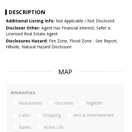
DESCRIPTION
Additional Listing Info:
Not Applicable / Not Disclosed
Discloser Other:
Agent has Financial Interest, Seller is
Licensed Real Estate Agent
Disclosures Hazard:
Fire Zone, Flood Zone - See Report,
Hillside, Natural Hazard Disclosure
MAP
Amenities
Restaurants
Groceries
Nightlife
Cafes
Shopping
Arts & Entertainment
Banks
Active Life