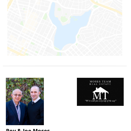
Roy & Joe Moses