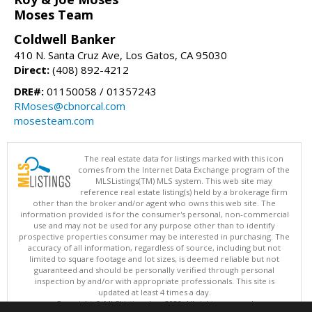
Moses Team
Coldwell Banker
410 N. Santa Cruz Ave, Los Gatos, CA 95030
Direct:
(408) 892-4212
DRE#:
01150058 / 01357243
RMoses@cbnorcal.com
mosesteam.com
The real estate data for listings marked with this icon
comes from the Internet Data Exchange program of the
MLSListings(TM) MLS system. This web site may
reference real estate listing(s) held by a brokerage firm
other than the broker and/or agent who owns this web site. The
information provided is for the consumer's personal, non-commercial
use and may not be used for any purpose other than to identify
prospective properties consumer may be interested in purchasing. The
accuracy of all information, regardless of source, including but not
limited to square footage and lot sizes, is deemed reliable but not
guaranteed and should be personally verified through personal
inspection by and/or with appropriate professionals. This site is
updated at least 4 times a day.
Copyright © MLSListings Inc. 2026. All rights reserved