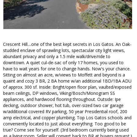
Crescent Hill....one of the best kept secrets in Los Gatos. An Oak-
studded enclave of sprawling lots, spectacular city light views,
abundant privacy and only a 1.5 mile walk/drive/ride to
downtown. A quiet cul-de-sac of only 17 homes, you used to
have to wait years for one to change hands. Now's your chance.
Sitting on almost an acre, w/views to Moffett and beyond is a
quaint and cozy 3 BR, 2 BA home w/an additional 1BD/1BA ADU
of approx. 300 sf. Inside: Bright/open floor plan, vaulted/exposed
beam ceilings, DP windows, Viking/Bosch/Monogram SS
appliances, and hardwood flooring throughout. Outside: Ipe
decking, outdoor shower, hot tub, over-sized two car garage
w/additional covered RV parking, 50 year Presidential roof, 200
amp electrical, and copper plumbing. Top Los Gatos schools and
conveniently located to just about everything. Too good to be
true? Come see for yourself. (3rd bedroom currently being used
as a living room. Seller will convert back to BR at buyers request.)