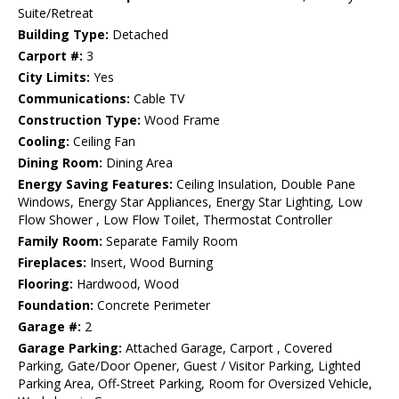
Suite/Retreat
Building Type:
Detached
Carport #:
3
City Limits:
Yes
Communications:
Cable TV
Construction Type:
Wood Frame
Cooling:
Ceiling Fan
Dining Room:
Dining Area
Energy Saving Features:
Ceiling Insulation, Double Pane
Windows, Energy Star Appliances, Energy Star Lighting, Low
Flow Shower , Low Flow Toilet, Thermostat Controller
Family Room:
Separate Family Room
Fireplaces:
Insert, Wood Burning
Flooring:
Hardwood, Wood
Foundation:
Concrete Perimeter
Garage #:
2
Garage Parking:
Attached Garage, Carport , Covered
Parking, Gate/Door Opener, Guest / Visitor Parking, Lighted
Parking Area, Off-Street Parking, Room for Oversized Vehicle,