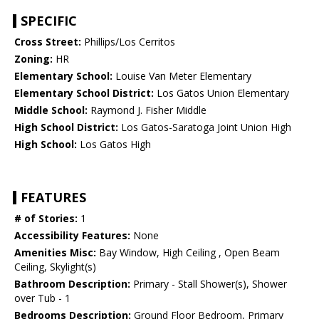
SPECIFIC
Cross Street:
Phillips/Los Cerritos
Zoning:
HR
Elementary School:
Louise Van Meter Elementary
Elementary School District:
Los Gatos Union Elementary
Middle School:
Raymond J. Fisher Middle
High School District:
Los Gatos-Saratoga Joint Union High
High School:
Los Gatos High
FEATURES
# of Stories:
1
Accessibility Features:
None
Amenities Misc:
Bay Window, High Ceiling , Open Beam
Ceiling, Skylight(s)
Bathroom Description:
Primary - Stall Shower(s), Shower
over Tub - 1
Bedrooms Description:
Ground Floor Bedroom, Primary