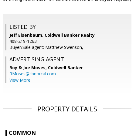
LISTED BY
Jeff Eisenbaum, Coldwell Banker Realty
408-219-1263
Buyer/Sale agent: Matthew Swenson,
ADVERTISING AGENT
Roy & Joe Moses,
Coldwell Banker
RMoses@cbnorcal.com
View More
PROPERTY DETAILS
COMMON