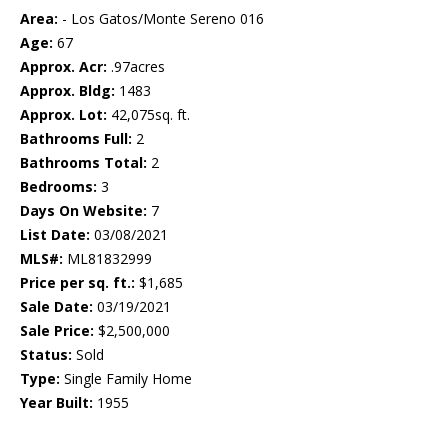
Area:
- Los Gatos/Monte Sereno 016
Age:
67
Approx. Acr:
.97acres
Approx. Bldg:
1483
Approx. Lot:
42,075sq. ft.
Bathrooms Full:
2
Bathrooms Total:
2
Bedrooms:
3
Days On Website:
7
List Date:
03/08/2021
MLS#:
ML81832999
Price per sq. ft.:
$1,685
Sale Date:
03/19/2021
Sale Price:
$2,500,000
Status:
Sold
Type:
Single Family Home
Year Built:
1955