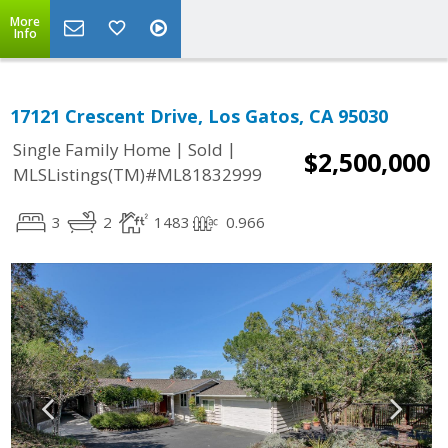
More
Info
17121 Crescent Drive, Los Gatos, CA 95030
|
|
Single Family Home
Sold
$2,500,000
MLSListings(TM)#ML81832999
3
2
1483
0.966