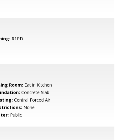
ning:
R1PD
ning Room:
Eat in Kitchen
undation:
Concrete Slab
ating:
Central Forced Air
strictions:
None
ter:
Public