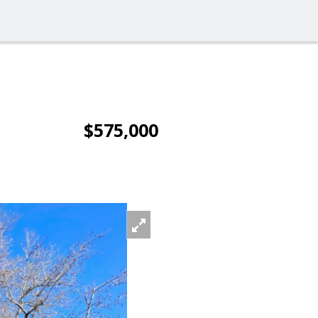
$575,000