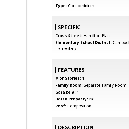
Type:
Condominium
SPECIFIC
Cross Street:
Hamilton Place
Elementary School District:
Campbel
Elementary
FEATURES
# of Stories:
1
Family Room:
Separate Family Room
Garage #:
1
Horse Property:
No
Roof:
Composition
DESCRIPTION