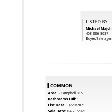
LISTED BY
Michael Majch
408-886-8037
Buyer/Sale agen
COMMON
Area:
- Campbell 015
Bathrooms Full:
1
List Date:
04/28/2021
Sale Date:
04/28/2021