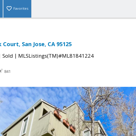
Favorites
 Court, San Jose, CA 95125
|
|
Sold
MLSListings(TM)#ML81841224
841