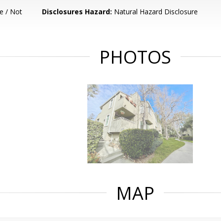
e / Not
Disclosures Hazard:
Natural Hazard Disclosure
PHOTOS
MAP