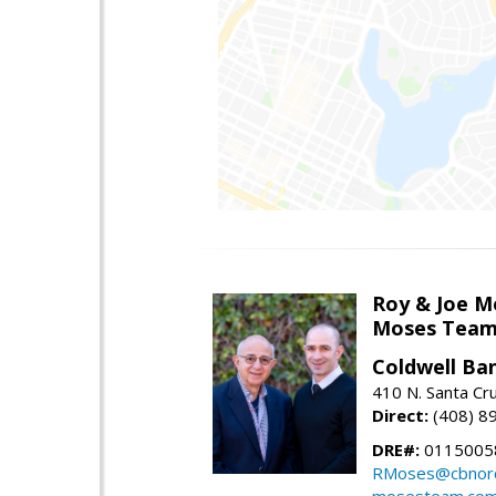
Roy & Joe M
Moses Tea
Coldwell Ba
410 N. Santa Cr
Direct:
(408) 8
DRE#:
01150058
RMoses@cbnorc