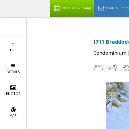
Schedule a Viewing
Send To Friend
1711 Braddock
TOP
Condominium
1
1
DETAILS
PHOTOS
MAP