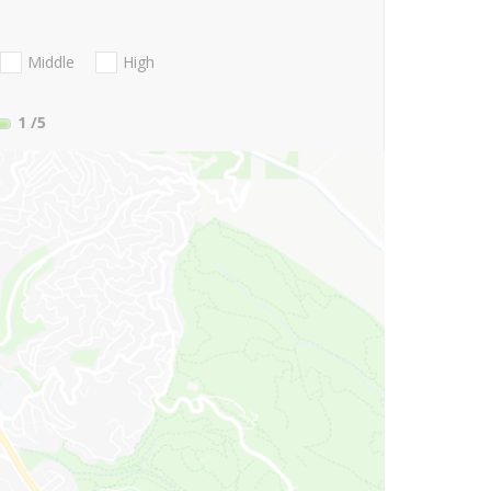
Middle
High
1
/5