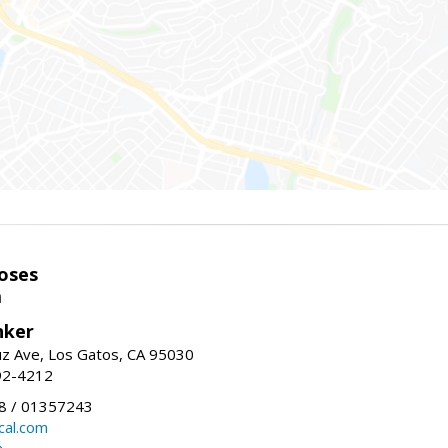
oses
m
nker
uz Ave, Los Gatos, CA 95030
92-4212
 / 01357243
al.com