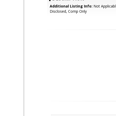
Additional Listing Info:
Not Applicabl
Disclosed, Comp Only