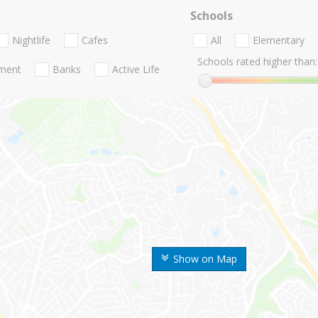
Schools
Nightlife
Cafes
All
Elementary
Schools rated higher than:
nment
Banks
Active Life
Show on Map