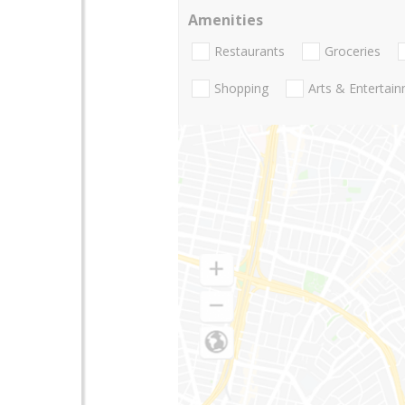
Amenities
Restaurants
Groceries
Shopping
Arts & Entertai