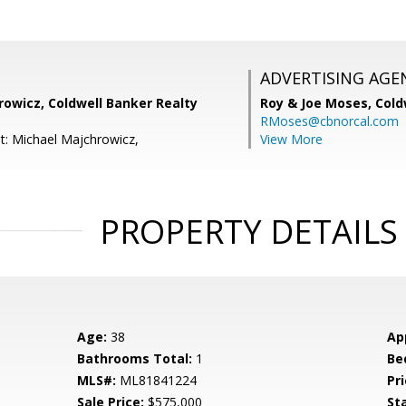
ADVERTISING AGE
rowicz, Coldwell Banker Realty
Roy & Joe Moses,
Cold
RMoses@cbnorcal.com
t: Michael Majchrowicz,
View More
PROPERTY DETAILS
Age:
38
Ap
Bathrooms Total:
1
Be
MLS#:
ML81841224
Pri
Sale Price:
$575,000
St