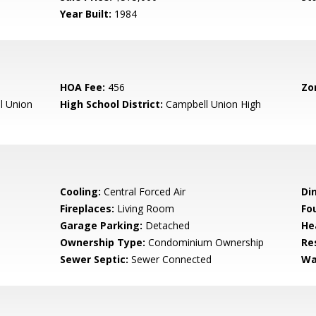
Year Built:
1984
HOA Fee:
456
Zo
l Union
High School District:
Campbell Union High
Cooling:
Central Forced Air
Di
Fireplaces:
Living Room
Fo
Garage Parking:
Detached
He
Ownership Type:
Condominium Ownership
Re
Sewer Septic:
Sewer Connected
Wa