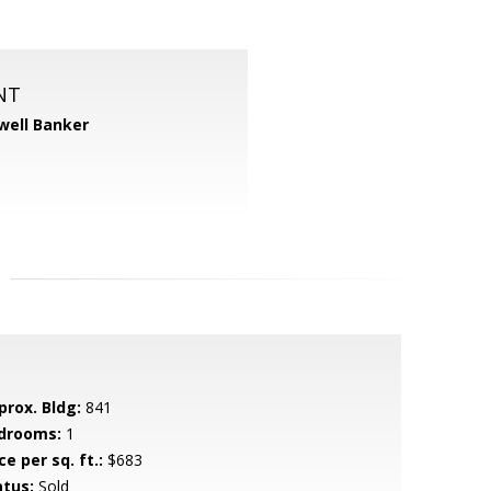
NT
well Banker
prox. Bldg:
841
drooms:
1
ce per sq. ft.:
$683
atus:
Sold