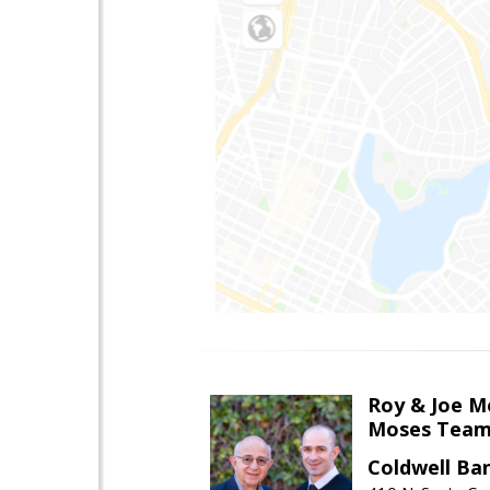
Roy & Joe M
Moses Tea
Coldwell Ba