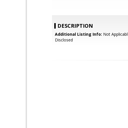
DESCRIPTION
Additional Listing Info:
Not Applicabl
Disclosed