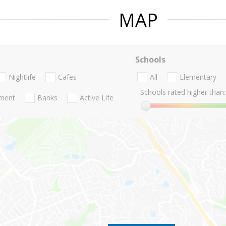
MAP
Schools
Nightlife
Cafes
All
Elementary
Schools rated higher than:
nment
Banks
Active Life