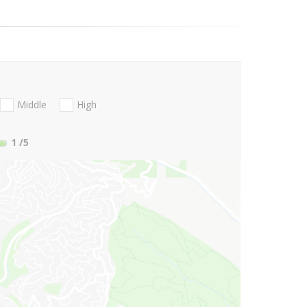
Middle
High
1
/5