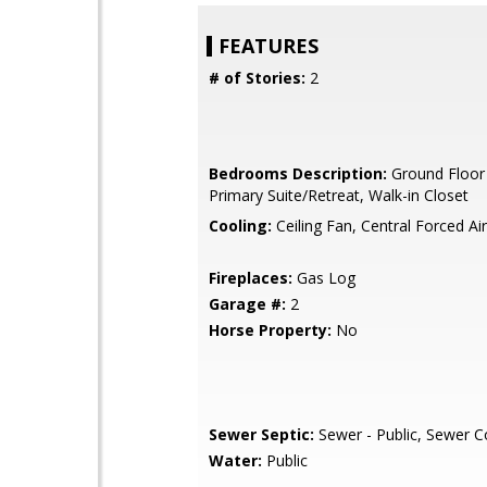
FEATURES
# of Stories:
2
Bedrooms Description:
Ground Floor
Primary Suite/Retreat, Walk-in Closet
Cooling:
Ceiling Fan, Central Forced Ai
Fireplaces:
Gas Log
Garage #:
2
Horse Property:
No
Sewer Septic:
Sewer - Public, Sewer 
Water:
Public