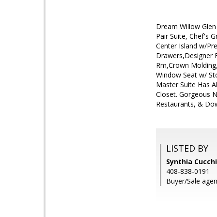
Dream Willow Glen 
Pair Suite, Chef's
Center Island w/Pr
Drawers,Designer 
Rm,Crown Molding, 
Window Seat w/ Stor
Master Suite Has A
Closet. Gorgeous N
Restaurants, & Dow
LISTED BY
Synthia Cucchi
408-838-0191
Buyer/Sale agent