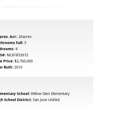
prox. Acr:
.26acres
throoms Full:
3
drooms:
4
S#:
ML81832672
e Price:
$2,700,000
r Built:
2010
ementary School:
Willow Glen Elementary
h School District:
San Jose Unified