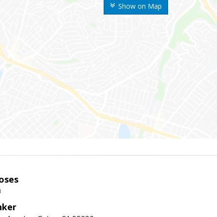
Show on Map
oses
m
nker