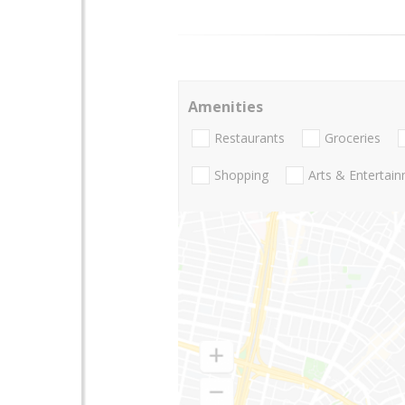
Amenities
Restaurants
Groceries
Shopping
Arts & Entertai