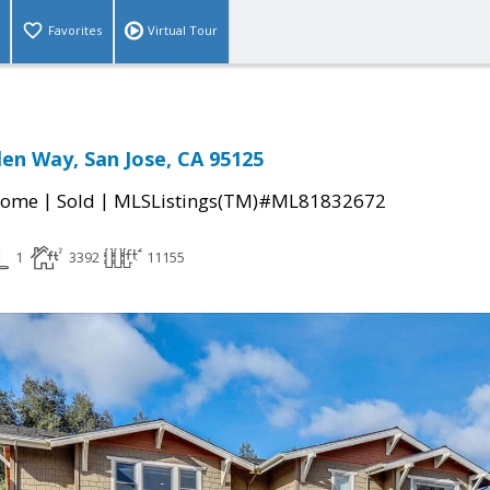
Favorites
Virtual Tour
len Way, San Jose, CA 95125
|
|
Home
Sold
MLSListings(TM)#ML81832672
1
3392
11155