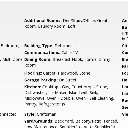
Additional Rooms:
Den/Study/Office, Great
Am
Room, Laundry Room, Loft
Ba
Pri
in 
 Bedroom,
Building Type:
Detached
Cit
Communications:
Cable TV
Co
r, Multi-Zone
Dining Room:
Breakfast Nook, Formal Dining
En
Room
Fa
Flooring:
Carpet, Hardwood, Stone
Fo
Garage Parking:
On Street
He
Kitchen:
Cooktop - Gas, Countertop - Stone,
La
Dishwasher, Ice Maker, Island with Sink,
Lo
Microwave, Oven - Double, Oven - Self Cleaning,
Ro
Pantry, Refrigerator (s)
Se
Connected
Style:
Craftsman
Vi
Yard/Grounds:
Back Yard, Balcony/Patio, Fenced,
Low Maintenance, Sprinkler(s) - Auto, Sprinkler(s) -