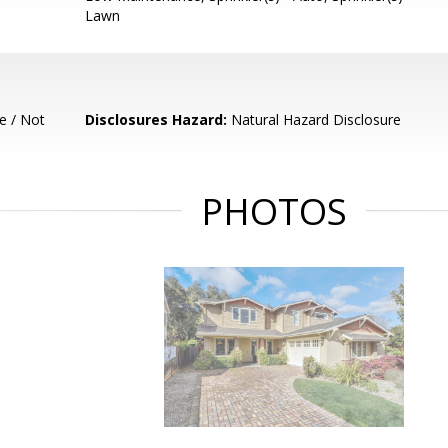
Lawn
e / Not
Disclosures Hazard:
Natural Hazard Disclosure
PHOTOS