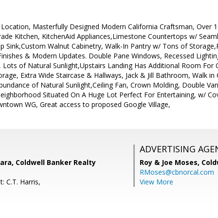
Location, Masterfully Designed Modern California Craftsman, Over 11
 Grade Kitchen, KitchenAid Appliances,Limestone Countertops w/ Sea
ep Sink,Custom Walnut Cabinetry, Walk-In Pantry w/ Tons of Storage,
Finishes & Modern Updates. Double Pane Windows, Recessed Lightin
Lots of Natural Sunlight,Upstairs Landing Has Additional Room For 
age, Extra Wide Staircase & Hallways, Jack & Jill Bathroom, Walk in C
bundance of Natural Sunlight,Ceiling Fan, Crown Molding, Double Van
eighborhood Situated On A Huge Lot Perfect For Entertaining, w/ Cov
ntown WG, Great access to proposed Google Village,
ADVERTISING AGE
ara, Coldwell Banker Realty
Roy & Joe Moses,
Cold
RMoses@cbnorcal.com
: C.T. Harris,
View More