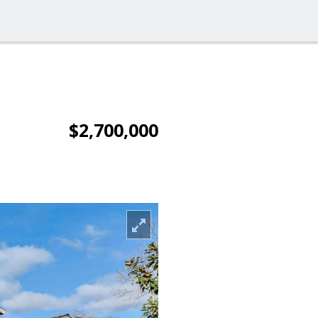
$2,700,000