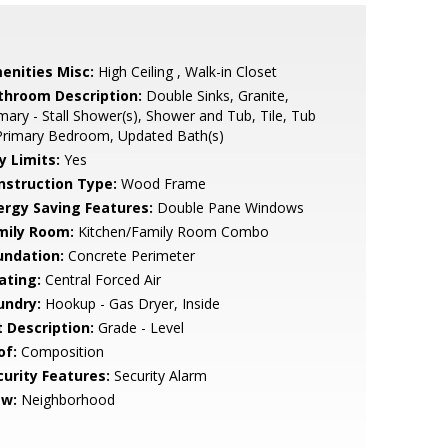
enities Misc:
High Ceiling , Walk-in Closet
throom Description:
Double Sinks, Granite,
mary - Stall Shower(s), Shower and Tub, Tile, Tub
Primary Bedroom, Updated Bath(s)
y Limits:
Yes
nstruction Type:
Wood Frame
ergy Saving Features:
Double Pane Windows
mily Room:
Kitchen/Family Room Combo
undation:
Concrete Perimeter
ating:
Central Forced Air
undry:
Hookup - Gas Dryer, Inside
t Description:
Grade - Level
of:
Composition
curity Features:
Security Alarm
ew:
Neighborhood