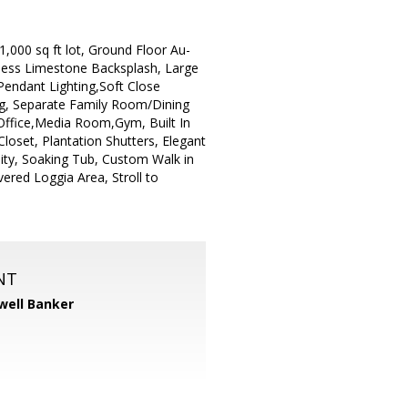
,000 sq ft lot, Ground Floor Au-
mless Limestone Backsplash, Large
Pendant Lighting,Soft Close
g, Separate Family Room/Dining
Office,Media Room,Gym, Built In
loset, Plantation Shutters, Elegant
ity, Soaking Tub, Custom Walk in
ered Loggia Area, Stroll to
NT
well Banker