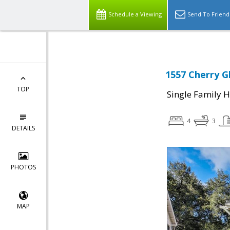
Schedule a Viewing
Send To Friend
1557 Cherry G
TOP
Single Family 
4
3
DETAILS
PHOTOS
MAP