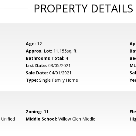
PROPERTY DETAILS
Age:
12
Ap
Approx. Lot:
11,155sq. ft.
Ba
Bathrooms Total:
4
Be
List Date:
03/05/2021
ML
Sale Date:
04/01/2021
Sal
Type:
Single Family Home
Yea
Zoning:
R1
El
 Unified
Middle School:
Willow Glen Middle
Hig