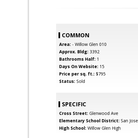
COMMON
Area:
- Willow Glen 010
Approx. Bldg:
3392
Bathrooms Half:
1
Days On Website:
15
Price per sq. ft.:
$795
Status:
Sold
SPECIFIC
Cross Street:
Glenwood Ave
Elementary School District:
San Jose
High School:
Willow Glen High