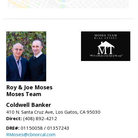
Roy & Joe Moses
Moses Team
Coldwell Banker
410 N. Santa Cruz Ave, Los Gatos, CA 95030
Direct:
(408) 892-4212
DRE#:
01150058 / 01357243
RMoses@cbnorcal.com