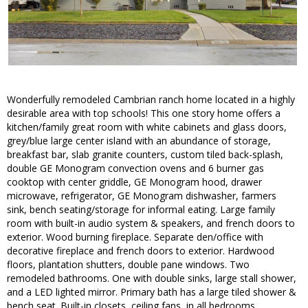
Wonderfully remodeled Cambrian ranch home located in a highly
desirable area with top schools! This one story home offers a
kitchen/family great room with white cabinets and glass doors,
grey/blue large center island with an abundance of storage,
breakfast bar, slab granite counters, custom tiled back-splash,
double GE Monogram convection ovens and 6 burner gas
cooktop with center griddle, GE Monogram hood, drawer
microwave, refrigerator, GE Monogram dishwasher, farmers
sink, bench seating/storage for informal eating. Large family
room with built-in audio system & speakers, and french doors to
exterior. Wood burning fireplace. Separate den/office with
decorative fireplace and french doors to exterior. Hardwood
floors, plantation shutters, double pane windows. Two
remodeled bathrooms. One with double sinks, large stall shower,
and a LED lighted mirror. Primary bath has a large tiled shower &
bench seat. Built-in closets, ceiling fans, in all bedrooms.