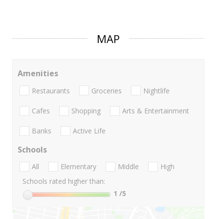
MAP
Amenities
Restaurants
Groceries
Nightlife
Cafes
Shopping
Arts & Entertainment
Banks
Active Life
Schools
All
Elementary
Middle
High
Schools rated higher than:
1
/5