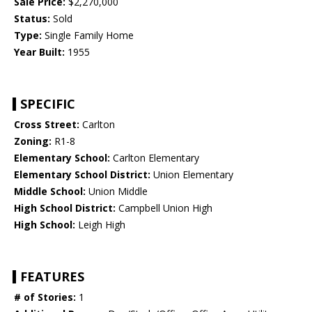
Sale Price:
$2,270,000
Status:
Sold
Type:
Single Family Home
Year Built:
1955
SPECIFIC
Cross Street:
Carlton
Zoning:
R1-8
Elementary School:
Carlton Elementary
Elementary School District:
Union Elementary
Middle School:
Union Middle
High School District:
Campbell Union High
High School:
Leigh High
FEATURES
# of Stories:
1