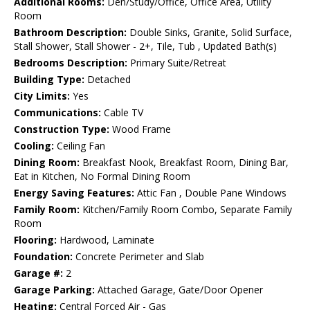
Additional Rooms:
Den/Study/Office, Office Area, Utility
Room
Bathroom Description:
Double Sinks, Granite, Solid Surface,
Stall Shower, Stall Shower - 2+, Tile, Tub , Updated Bath(s)
Bedrooms Description:
Primary Suite/Retreat
Building Type:
Detached
City Limits:
Yes
Communications:
Cable TV
Construction Type:
Wood Frame
Cooling:
Ceiling Fan
Dining Room:
Breakfast Nook, Breakfast Room, Dining Bar,
Eat in Kitchen, No Formal Dining Room
Energy Saving Features:
Attic Fan , Double Pane Windows
Family Room:
Kitchen/Family Room Combo, Separate Family
Room
Flooring:
Hardwood, Laminate
Foundation:
Concrete Perimeter and Slab
Garage #:
2
Garage Parking:
Attached Garage, Gate/Door Opener
Heating:
Central Forced Air - Gas