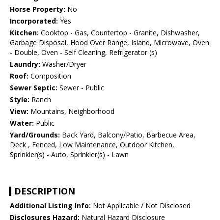
Horse Property:
No
Incorporated:
Yes
Kitchen:
Cooktop - Gas, Countertop - Granite, Dishwasher,
Garbage Disposal, Hood Over Range, Island, Microwave, Oven
- Double, Oven - Self Cleaning, Refrigerator (s)
Laundry:
Washer/Dryer
Roof:
Composition
Sewer Septic:
Sewer - Public
Style:
Ranch
View:
Mountains, Neighborhood
Water:
Public
Yard/Grounds:
Back Yard, Balcony/Patio, Barbecue Area,
Deck , Fenced, Low Maintenance, Outdoor Kitchen,
Sprinkler(s) - Auto, Sprinkler(s) - Lawn
DESCRIPTION
Additional Listing Info:
Not Applicable / Not Disclosed
Disclosures Hazard:
Natural Hazard Disclosure