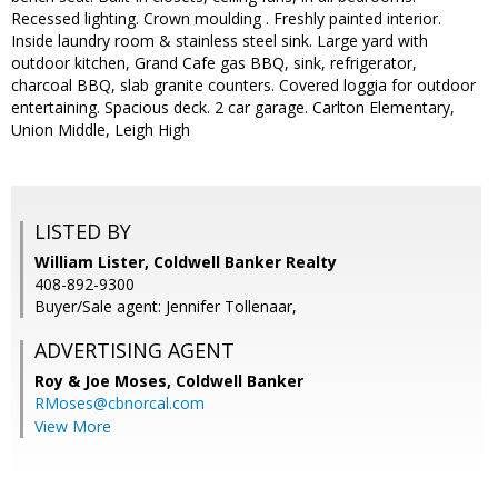
Recessed lighting. Crown moulding . Freshly painted interior.
Inside laundry room & stainless steel sink. Large yard with
outdoor kitchen, Grand Cafe gas BBQ, sink, refrigerator,
charcoal BBQ, slab granite counters. Covered loggia for outdoor
entertaining. Spacious deck. 2 car garage. Carlton Elementary,
Union Middle, Leigh High
LISTED BY
William Lister, Coldwell Banker Realty
408-892-9300
Buyer/Sale agent: Jennifer Tollenaar,
ADVERTISING AGENT
Roy & Joe Moses,
Coldwell Banker
RMoses@cbnorcal.com
View More