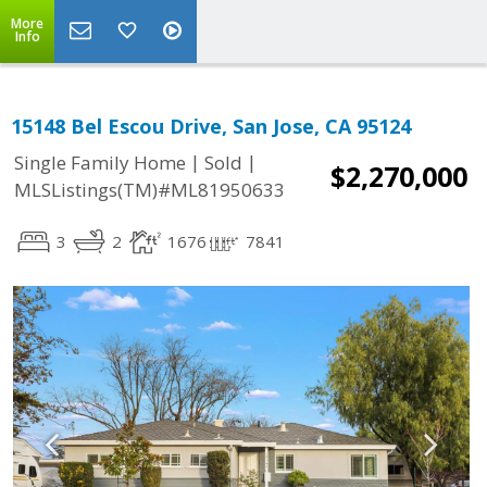
More
Info
15148 Bel Escou Drive, San Jose, CA 95124
|
|
Single Family Home
Sold
$2,270,000
MLSListings(TM)#ML81950633
3
2
1676
7841