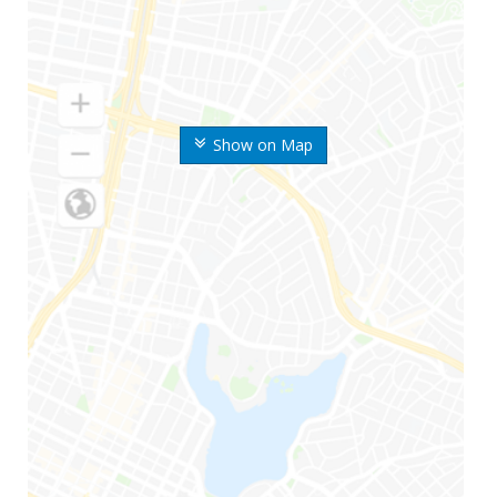
Show on Map