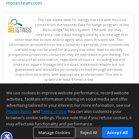
mosesteam.com
The real estate data for listings marked with this icon
comes from the Internet Data Exchange program of the
MLSListings(TM) MLS system. This web site may
reference real estate listing(s) held by a brokerage firm
other than the broker and/or agent who owns this web site. The
information provided is for the consumer's personal, non-commercial
use and may not be used for any purpose other than to identify
prospective properties consumer may be interested in purchasing. The
accuracy of all information, regardless of source, including but not
limited to square footage and lot sizes, is deemed reliable but not
guaranteed and should be personally verified through personal
inspection by and/or with appropriate professionals. This site is
updated at least 4 times a day.
Copyright © MLSListings Inc. 2026. All rights reserved
We use cookies to improve website performance, record website
This content last updated on 08/07/2026 08:07 AM.
activities, facilitate information sharing on social media and offer
Information deemed reliable but not guaranteed to be accurate.
advertising tailored to your interest. For more information, see our
Privacy Policy
and
Terms of Use
. You can also customize your
browser’s cookie settings. Please note that if you refuse cookies, it
may affect site functionality and performance.
Manage Cookies
Reject All
Accept All