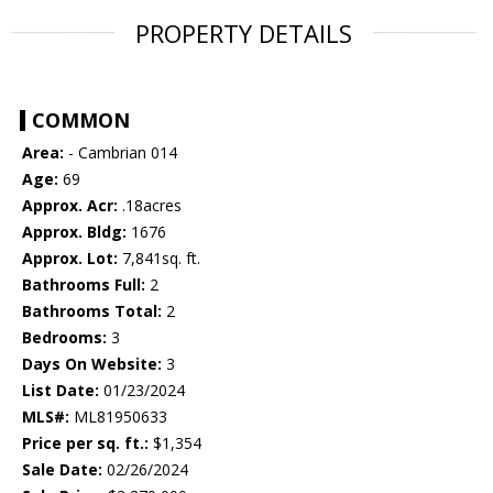
PROPERTY DETAILS
COMMON
Area:
- Cambrian 014
Age:
69
Approx. Acr:
.18acres
Approx. Bldg:
1676
Approx. Lot:
7,841sq. ft.
Bathrooms Full:
2
Bathrooms Total:
2
Bedrooms:
3
Days On Website:
3
List Date:
01/23/2024
MLS#:
ML81950633
Price per sq. ft.:
$1,354
Sale Date:
02/26/2024