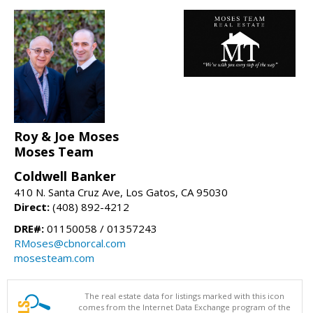
Roy & Joe Moses
Moses Team
Coldwell Banker
410 N. Santa Cruz Ave, Los Gatos, CA 95030
Direct:
(408) 892-4212
DRE#:
01150058 / 01357243
RMoses@cbnorcal.com
mosesteam.com
The real estate data for listings marked with this icon
comes from the Internet Data Exchange program of the