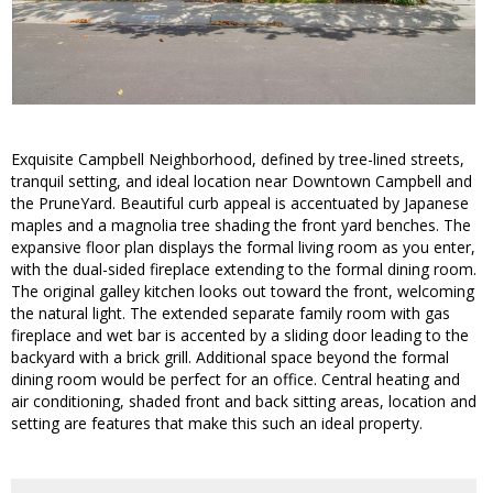
Exquisite Campbell Neighborhood, defined by tree-lined streets,
tranquil setting, and ideal location near Downtown Campbell and
the PruneYard. Beautiful curb appeal is accentuated by Japanese
maples and a magnolia tree shading the front yard benches. The
expansive floor plan displays the formal living room as you enter,
with the dual-sided fireplace extending to the formal dining room.
The original galley kitchen looks out toward the front, welcoming
the natural light. The extended separate family room with gas
fireplace and wet bar is accented by a sliding door leading to the
backyard with a brick grill. Additional space beyond the formal
dining room would be perfect for an office. Central heating and
air conditioning, shaded front and back sitting areas, location and
setting are features that make this such an ideal property.