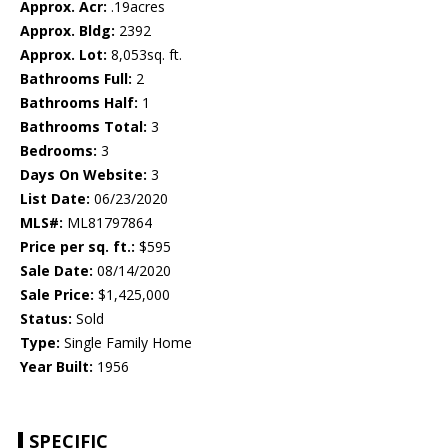
Approx. Acr:
.19acres
Approx. Bldg:
2392
Approx. Lot:
8,053sq. ft.
Bathrooms Full:
2
Bathrooms Half:
1
Bathrooms Total:
3
Bedrooms:
3
Days On Website:
3
List Date:
06/23/2020
MLS#:
ML81797864
Price per sq. ft.:
$595
Sale Date:
08/14/2020
Sale Price:
$1,425,000
Status:
Sold
Type:
Single Family Home
Year Built:
1956
SPECIFIC