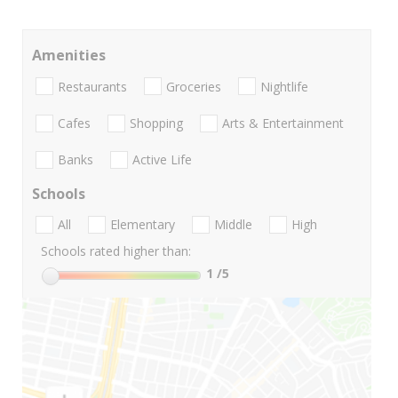
Amenities
Restaurants
Groceries
Nightlife
Cafes
Shopping
Arts & Entertainment
Banks
Active Life
Schools
All
Elementary
Middle
High
Schools rated higher than:
1
/5