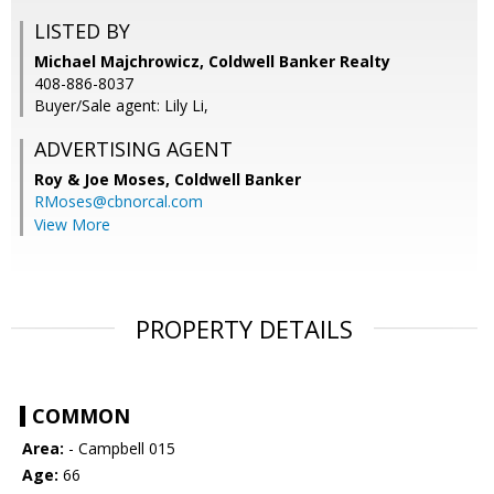
LISTED BY
Michael Majchrowicz, Coldwell Banker Realty
408-886-8037
Buyer/Sale agent: Lily Li,
ADVERTISING AGENT
Roy & Joe Moses,
Coldwell Banker
RMoses@cbnorcal.com
View More
PROPERTY DETAILS
COMMON
Area:
- Campbell 015
Age:
66