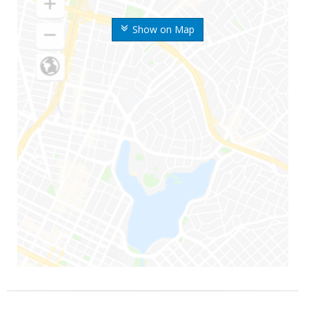
Show on Map