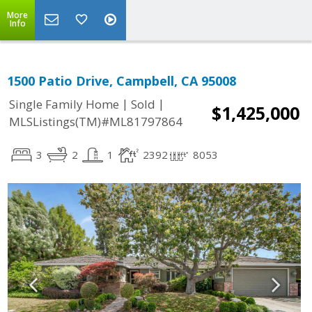
More
Info
1500 Patio Drive, Campbell, CA 95008
|
|
Single Family Home
Sold
$1,425,000
MLSListings(TM)#ML81797864
3
2
1
2392
8053