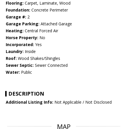
Flooring:
Carpet, Laminate, Wood
Foundation:
Concrete Perimeter
Garage #:
2
Garage Parking:
Attached Garage
Heating:
Central Forced Air
Horse Property:
No
Incorporated:
Yes
Laundry:
Inside
Roof:
Wood Shakes/Shingles
Sewer Septic:
Sewer Connected
Water:
Public
DESCRIPTION
Additional Listing Info:
Not Applicable / Not Disclosed
MAP