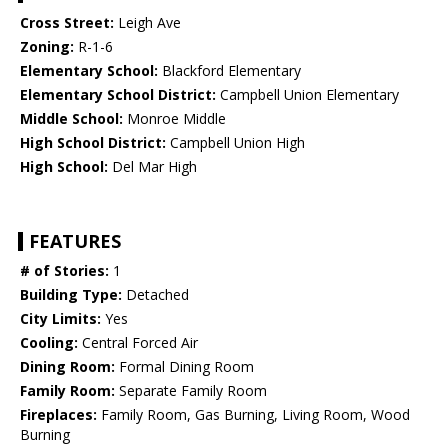
Cross Street:
Leigh Ave
Zoning:
R-1-6
Elementary School:
Blackford Elementary
Elementary School District:
Campbell Union Elementary
Middle School:
Monroe Middle
High School District:
Campbell Union High
High School:
Del Mar High
FEATURES
# of Stories:
1
Building Type:
Detached
City Limits:
Yes
Cooling:
Central Forced Air
Dining Room:
Formal Dining Room
Family Room:
Separate Family Room
Fireplaces:
Family Room, Gas Burning, Living Room, Wood
Burning