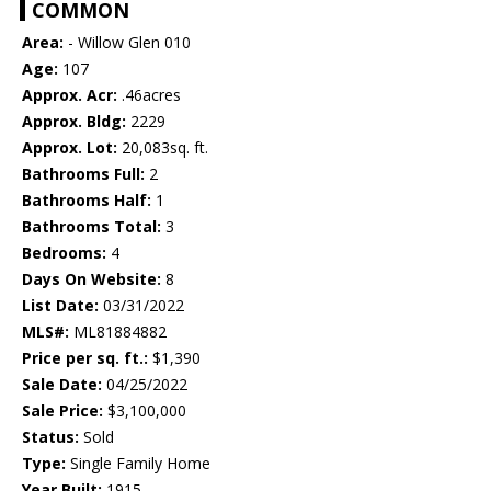
COMMON
Area:
- Willow Glen 010
Age:
107
Approx. Acr:
.46acres
Approx. Bldg:
2229
Approx. Lot:
20,083sq. ft.
Bathrooms Full:
2
Bathrooms Half:
1
Bathrooms Total:
3
Bedrooms:
4
Days On Website:
8
List Date:
03/31/2022
MLS#:
ML81884882
Price per sq. ft.:
$1,390
Sale Date:
04/25/2022
Sale Price:
$3,100,000
Status:
Sold
Type:
Single Family Home
Year Built:
1915