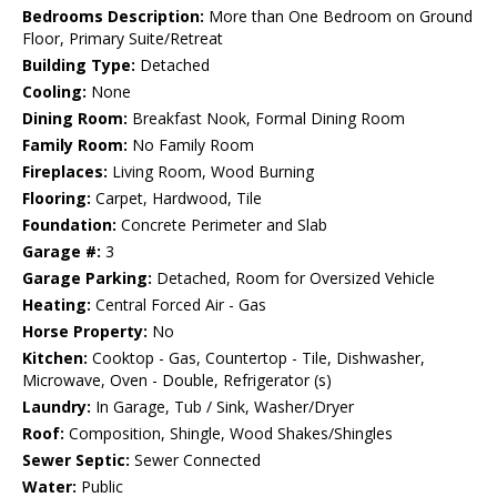
Bedrooms Description:
More than One Bedroom on Ground
Floor, Primary Suite/Retreat
Building Type:
Detached
Cooling:
None
Dining Room:
Breakfast Nook, Formal Dining Room
Family Room:
No Family Room
Fireplaces:
Living Room, Wood Burning
Flooring:
Carpet, Hardwood, Tile
Foundation:
Concrete Perimeter and Slab
Garage #:
3
Garage Parking:
Detached, Room for Oversized Vehicle
Heating:
Central Forced Air - Gas
Horse Property:
No
Kitchen:
Cooktop - Gas, Countertop - Tile, Dishwasher,
Microwave, Oven - Double, Refrigerator (s)
Laundry:
In Garage, Tub / Sink, Washer/Dryer
Roof:
Composition, Shingle, Wood Shakes/Shingles
Sewer Septic:
Sewer Connected
Water:
Public