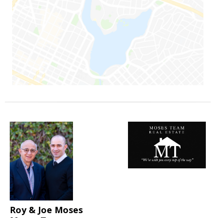
Roy & Joe Moses