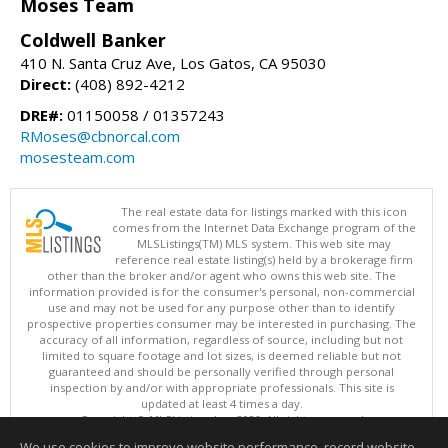
Moses Team
Coldwell Banker
410 N. Santa Cruz Ave, Los Gatos, CA 95030
Direct:
(408) 892-4212
DRE#:
01150058 / 01357243
RMoses@cbnorcal.com
mosesteam.com
The real estate data for listings marked with this icon
comes from the Internet Data Exchange program of the
MLSListings(TM) MLS system. This web site may
reference real estate listing(s) held by a brokerage firm
other than the broker and/or agent who owns this web site. The
information provided is for the consumer's personal, non-commercial
use and may not be used for any purpose other than to identify
prospective properties consumer may be interested in purchasing. The
accuracy of all information, regardless of source, including but not
limited to square footage and lot sizes, is deemed reliable but not
guaranteed and should be personally verified through personal
inspection by and/or with appropriate professionals. This site is
updated at least 4 times a day.
Copyright © MLSListings Inc. 2026. All rights reserved
We use cookies to improve website performance, record website