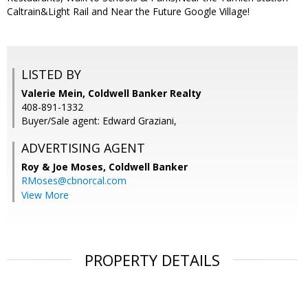
Caltrain&Light Rail and Near the Future Google Village!
LISTED BY
Valerie Mein, Coldwell Banker Realty
408-891-1332
Buyer/Sale agent: Edward Graziani,
ADVERTISING AGENT
Roy & Joe Moses,
Coldwell Banker
RMoses@cbnorcal.com
View More
PROPERTY DETAILS