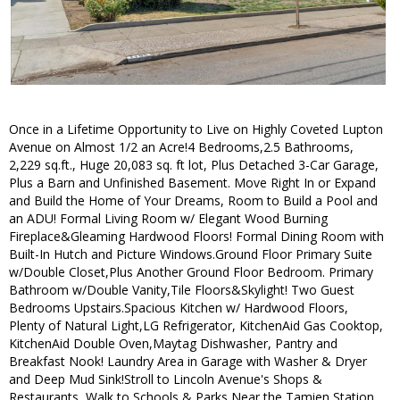
Once in a Lifetime Opportunity to Live on Highly Coveted Lupton
Avenue on Almost 1/2 an Acre!4 Bedrooms,2.5 Bathrooms,
2,229 sq.ft., Huge 20,083 sq. ft lot, Plus Detached 3-Car Garage,
Plus a Barn and Unfinished Basement. Move Right In or Expand
and Build the Home of Your Dreams, Room to Build a Pool and
an ADU! Formal Living Room w/ Elegant Wood Burning
Fireplace&Gleaming Hardwood Floors! Formal Dining Room with
Built-In Hutch and Picture Windows.Ground Floor Primary Suite
w/Double Closet,Plus Another Ground Floor Bedroom. Primary
Bathroom w/Double Vanity,Tile Floors&Skylight! Two Guest
Bedrooms Upstairs.Spacious Kitchen w/ Hardwood Floors,
Plenty of Natural Light,LG Refrigerator, KitchenAid Gas Cooktop,
KitchenAid Double Oven,Maytag Dishwasher, Pantry and
Breakfast Nook! Laundry Area in Garage with Washer & Dryer
and Deep Mud Sink!Stroll to Lincoln Avenue's Shops &
Restaurants, Walk to Schools & Parks,Near the Tamien Station