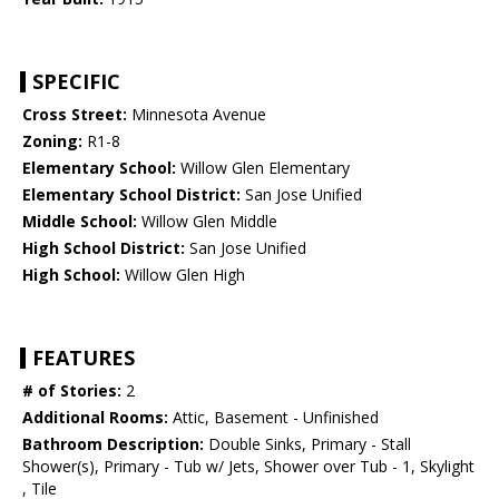
SPECIFIC
Cross Street:
Minnesota Avenue
Zoning:
R1-8
Elementary School:
Willow Glen Elementary
Elementary School District:
San Jose Unified
Middle School:
Willow Glen Middle
High School District:
San Jose Unified
High School:
Willow Glen High
FEATURES
# of Stories:
2
Additional Rooms:
Attic, Basement - Unfinished
Bathroom Description:
Double Sinks, Primary - Stall
Shower(s), Primary - Tub w/ Jets, Shower over Tub - 1, Skylight
, Tile