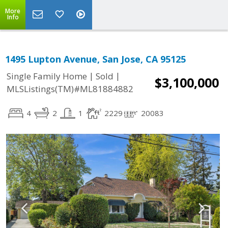
More
Info
1495 Lupton Avenue, San Jose, CA 95125
|
|
Single Family Home
Sold
$3,100,000
MLSListings(TM)#ML81884882
4
2
1
2229
20083