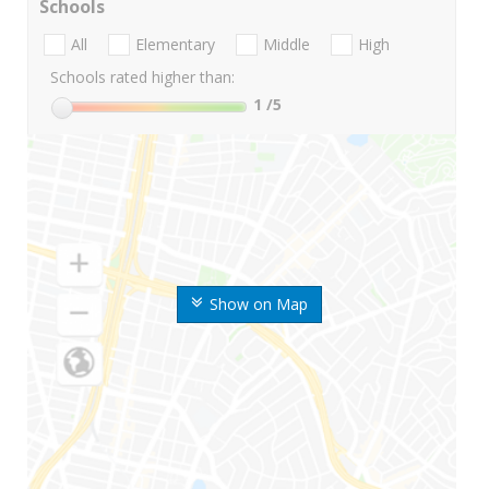
Schools
All
Elementary
Middle
High
Schools rated higher than:
1
/5
Show on Map