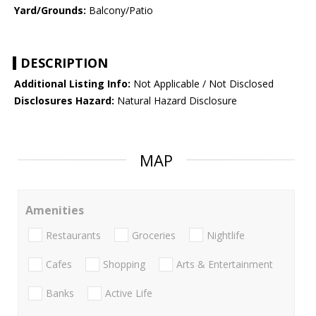
Yard/Grounds:
Balcony/Patio
DESCRIPTION
Additional Listing Info:
Not Applicable / Not Disclosed
Disclosures Hazard:
Natural Hazard Disclosure
MAP
Amenities
Restaurants
Groceries
Nightlife
Cafes
Shopping
Arts & Entertainment
Banks
Active Life