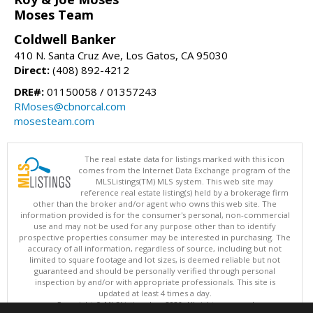
Moses Team
Coldwell Banker
410 N. Santa Cruz Ave, Los Gatos, CA 95030
Direct:
(408) 892-4212
DRE#:
01150058 / 01357243
RMoses@cbnorcal.com
mosesteam.com
The real estate data for listings marked with this icon
comes from the Internet Data Exchange program of the
MLSListings(TM) MLS system. This web site may
reference real estate listing(s) held by a brokerage firm
other than the broker and/or agent who owns this web site. The
information provided is for the consumer's personal, non-commercial
use and may not be used for any purpose other than to identify
prospective properties consumer may be interested in purchasing. The
accuracy of all information, regardless of source, including but not
limited to square footage and lot sizes, is deemed reliable but not
guaranteed and should be personally verified through personal
inspection by and/or with appropriate professionals. This site is
updated at least 4 times a day.
Copyright © MLSListings Inc. 2026. All rights reserved