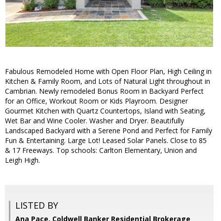
Fabulous Remodeled Home with Open Floor Plan, High Ceiling in
Kitchen & Family Room, and Lots of Natural Light throughout in
Cambrian. Newly remodeled Bonus Room in Backyard Perfect
for an Office, Workout Room or Kids Playroom. Designer
Gourmet Kitchen with Quartz Countertops, Island with Seating,
Wet Bar and Wine Cooler. Washer and Dryer. Beautifully
Landscaped Backyard with a Serene Pond and Perfect for Family
Fun & Entertaining. Large Lot! Leased Solar Panels. Close to 85
& 17 Freeways. Top schools: Carlton Elementary, Union and
Leigh High.
LISTED BY
Ana Pace, Coldwell Banker Residential Brokerage