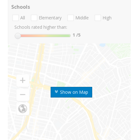
Schools
All
Elementary
Middle
High
Schools rated higher than:
1
/5
Show on Map