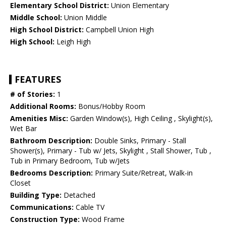
Elementary School District:
Union Elementary
Middle School:
Union Middle
High School District:
Campbell Union High
High School:
Leigh High
FEATURES
# of Stories:
1
Additional Rooms:
Bonus/Hobby Room
Amenities Misc:
Garden Window(s), High Ceiling , Skylight(s),
Wet Bar
Bathroom Description:
Double Sinks, Primary - Stall
Shower(s), Primary - Tub w/ Jets, Skylight , Stall Shower, Tub ,
Tub in Primary Bedroom, Tub w/Jets
Bedrooms Description:
Primary Suite/Retreat, Walk-in
Closet
Building Type:
Detached
Communications:
Cable TV
Construction Type:
Wood Frame