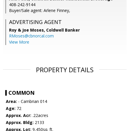
408-242-9144
Buyer/Sale agent: Arlene Finney,
ADVERTISING AGENT
Roy & Joe Moses,
Coldwell Banker
RMoses@cbnorcal.com
View More
PROPERTY DETAILS
COMMON
Area:
- Cambrian 014
Age:
72
Approx. Acr:
.22acres
Approx. Bldg:
2133
Approx. Lot:
9,450sq. ft.