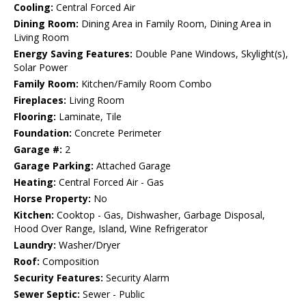
Cooling:
Central Forced Air
Dining Room:
Dining Area in Family Room, Dining Area in
Living Room
Energy Saving Features:
Double Pane Windows, Skylight(s),
Solar Power
Family Room:
Kitchen/Family Room Combo
Fireplaces:
Living Room
Flooring:
Laminate, Tile
Foundation:
Concrete Perimeter
Garage #:
2
Garage Parking:
Attached Garage
Heating:
Central Forced Air - Gas
Horse Property:
No
Kitchen:
Cooktop - Gas, Dishwasher, Garbage Disposal,
Hood Over Range, Island, Wine Refrigerator
Laundry:
Washer/Dryer
Roof:
Composition
Security Features:
Security Alarm
Sewer Septic:
Sewer - Public