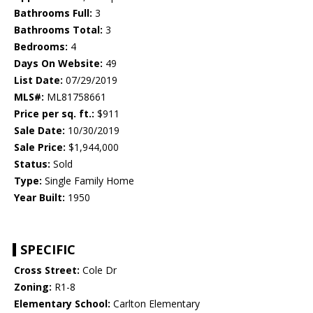
Bathrooms Full:
3
Bathrooms Total:
3
Bedrooms:
4
Days On Website:
49
List Date:
07/29/2019
MLS#:
ML81758661
Price per sq. ft.:
$911
Sale Date:
10/30/2019
Sale Price:
$1,944,000
Status:
Sold
Type:
Single Family Home
Year Built:
1950
SPECIFIC
Cross Street:
Cole Dr
Zoning:
R1-8
Elementary School:
Carlton Elementary