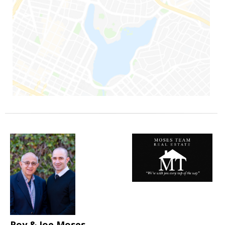
Roy & Joe Moses