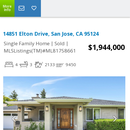
More
Info
14851 Elton Drive, San Jose, CA 95124
|
|
Single Family Home
Sold
$1,944,000
MLSListings(TM)#ML81758661
4
3
2133
9450