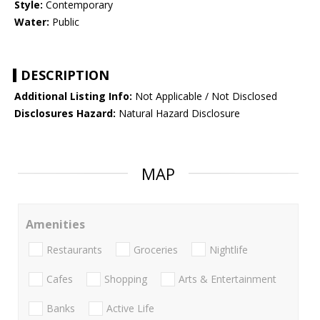
Style:
Contemporary
Water:
Public
DESCRIPTION
Additional Listing Info:
Not Applicable / Not Disclosed
Disclosures Hazard:
Natural Hazard Disclosure
MAP
Amenities
Restaurants
Groceries
Nightlife
Cafes
Shopping
Arts & Entertainment
Banks
Active Life