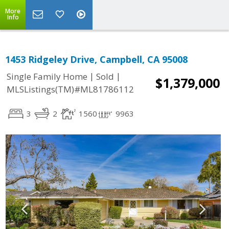
More
Info
1453 Ridgeley Drive, Campbell, CA 95008
|
|
Single Family Home
Sold
$1,379,000
MLSListings(TM)#ML81786112
3
2
1560
9963