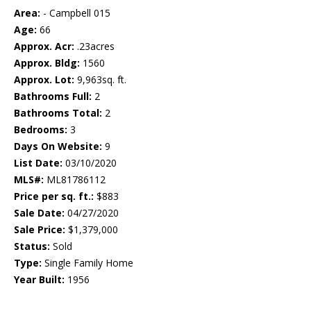
Area:
- Campbell 015
Age:
66
Approx. Acr:
.23acres
Approx. Bldg:
1560
Approx. Lot:
9,963sq. ft.
Bathrooms Full:
2
Bathrooms Total:
2
Bedrooms:
3
Days On Website:
9
List Date:
03/10/2020
MLS#:
ML81786112
Price per sq. ft.:
$883
Sale Date:
04/27/2020
Sale Price:
$1,379,000
Status:
Sold
Type:
Single Family Home
Year Built:
1956