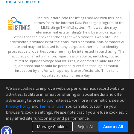
mosesteam.com
The real estate data for listings marked with this icon
comes from the Internet Data Exchange program of the
MLSListings(TM) MLS system. This web site may
reference real estate listing(s) held by a brokerage firm
other than the broker and/or agent who owns this web site. The
information provided is for the consumer's personal, non-commercial
use and may not be used for any purpose other than to identify
prospective properties consumer may be interested in purchasing. The
accuracy of all information, regardless of source, including but not
limited to square footage and lot sizes, is deemed reliable but not
guaranteed and should be personally verified through personal
inspection by and/or with appropriate professionals. This site is
updated at least 4 times a day.
Copyright © MLSListings Inc. 2026. All rights reserved
We use cookies to improve website performance, record website
This content last updated on 08/08/2026 11:52 PM.
activities, facilitate information sharing on social media and offer
Information deemed reliable but not guaranteed to be accurate.
advertising tailored to your interest. For more information, see our
Privacy Policy
and
Terms of Use
. You can also customize your
browser’s cookie settings. Please note that if you refuse cookies, it
may affect site functionality and performance.
Manage Cookies
Reject All
Accept All