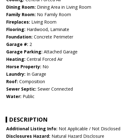
Dining Room:
Dining Area in Living Room
Family Room:
No Family Room
Fireplaces:
Living Room
Flooring:
Hardwood, Laminate
Foundation:
Concrete Perimeter
Garage #:
2
Garage Parking:
Attached Garage
Heating:
Central Forced Air
Horse Property:
No
Laundry:
In Garage
Roof:
Composition
Sewer Septic:
Sewer Connected
Water:
Public
DESCRIPTION
Additional Listing Info:
Not Applicable / Not Disclosed
Disclosures Hazard:
Natural Hazard Disclosure