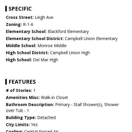
SPECIFIC
Cross Street:
Leigh Ave
Zoning:
R-1-6
Elementary School:
Blackford Elementary
Elementary School District:
Campbell Union Elementary
Middle School:
Monroe Middle
High School District:
Campbell Union High
High School:
Del Mar High
FEATURES
# of Stories:
1
Amenities Misc:
Walk-in Closet
Bathroom Description:
Primary - Stall Shower(s), Shower
over Tub - 1
Building Type:
Detached
City Limits:
Yes
Cooling:
Central Forced Air