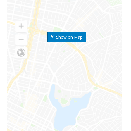
Show on Map