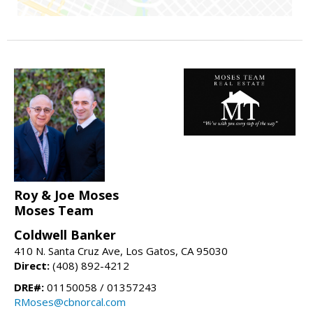
Roy & Joe Moses
Moses Team
Coldwell Banker
410 N. Santa Cruz Ave, Los Gatos, CA 95030
Direct:
(408) 892-4212
DRE#:
01150058 / 01357243
RMoses@cbnorcal.com