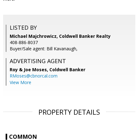
LISTED BY
Michael Majchrowicz, Coldwell Banker Realty
408-886-8037
Buyer/Sale agent: Bill Kavanaugh,
ADVERTISING AGENT
Roy & Joe Moses,
Coldwell Banker
RMoses@cbnorcal.com
View More
PROPERTY DETAILS
COMMON