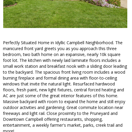
Perfectly Situated Home in Idyllic Campbell Neighborhood. The
manicured front yard greets you as you approach this three
bedroom, two bath home on an expansive, nearly 10k square
foot lot. The kitchen with newly laid laminate floors includes a
small work station and breakfast nook with a sliding door leading
to the backyard. The spacious front living room includes a wood
burning fireplace and formal dining area with floor-to-ceiling
windows that invite the natural light. Resurfaced hardwood
floors, fresh paint, new light fixtures, central forced heating and
AC are just some of the great interior features of this home.
Massive backyard with room to expand the home and still enjoy
outdoor activities and gardening. Great commute location near
freeways and light rail. Close proximity to the Pruneyard and
Downtown Campbell offering restaurants, shopping,
entertainment, a weekly farmer's market, parks, creek trail and
more!