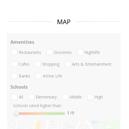
MAP
Amenities
Restaurants
Groceries
Nightlife
Cafes
Shopping
Arts & Entertainment
Banks
Active Life
Schools
All
Elementary
Middle
High
Schools rated higher than:
1
/5