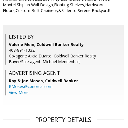
Mantel,Shiplap Wall Design,Floating Shelves,Hardwood
Floors,Custom Built Cabinetry&Slider to Serene Backyard!
LISTED BY
Valerie Mein, Coldwell Banker Realty
408-891-1332
Co-agent: Alicia Duarte, Coldwell Banker Realty
Buyer/Sale agent: Michael Mendenhall,
ADVERTISING AGENT
Roy & Joe Moses,
Coldwell Banker
RMoses@cbnorcal.com
View More
PROPERTY DETAILS