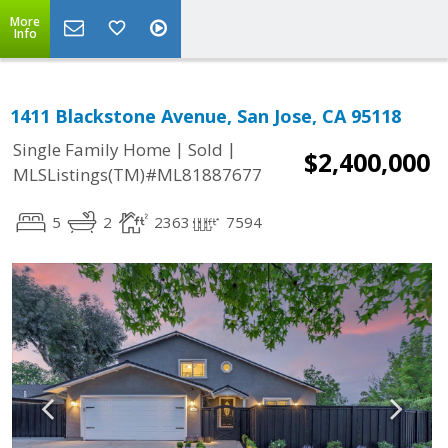
More
Info
1411 Blackstone Avenue, San Jose, CA 95118
|
|
Single Family Home
Sold
$2,400,000
MLSListings(TM)#ML81887677
5
2
2363
7594