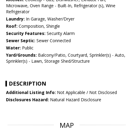
Microwave, Oven Range - Built-In, Refrigerator (s), Wine
Refrigerator
Laundry:
In Garage, Washer/Dryer
Roof:
Composition, Shingle
Security Features:
Security Alarm
Sewer Septic:
Sewer Connected
Water:
Public
Yard/Grounds:
Balcony/Patio, Courtyard, Sprinkler(s) - Auto,
Sprinkler(s) - Lawn, Storage Shed/Structure
DESCRIPTION
Additional Listing Info:
Not Applicable / Not Disclosed
Disclosures Hazard:
Natural Hazard Disclosure
MAP