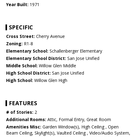
Year Built:
1971
SPECIFIC
Cross Street:
Cherry Avenue
Zoning:
R1-8
Elementary School:
Schallenberger Elementary
Elementary School District:
San Jose Unified
Middle School:
Willow Glen Middle
High School District:
San Jose Unified
High School:
Willow Glen High
FEATURES
# of Stories:
2
Additional Rooms:
Attic, Formal Entry, Great Room
Amenities Misc:
Garden Window(s), High Ceiling , Open
Beam Ceiling, Skylight(s), Vaulted Ceiling , Video/Audio System,