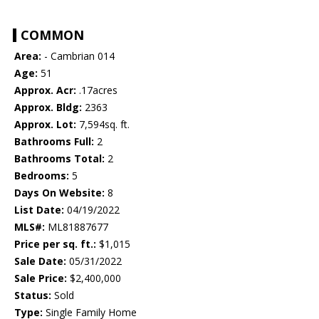
COMMON
Area:
- Cambrian 014
Age:
51
Approx. Acr:
.17acres
Approx. Bldg:
2363
Approx. Lot:
7,594sq. ft.
Bathrooms Full:
2
Bathrooms Total:
2
Bedrooms:
5
Days On Website:
8
List Date:
04/19/2022
MLS#:
ML81887677
Price per sq. ft.:
$1,015
Sale Date:
05/31/2022
Sale Price:
$2,400,000
Status:
Sold
Type:
Single Family Home