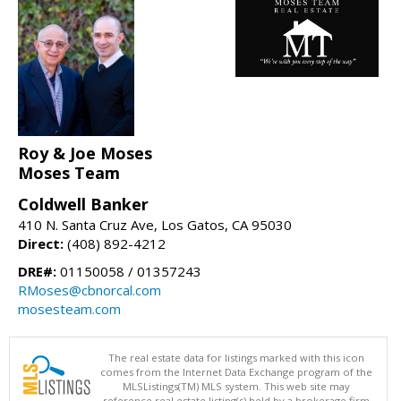
Roy & Joe Moses
Moses Team
Coldwell Banker
410 N. Santa Cruz Ave, Los Gatos, CA 95030
Direct:
(408) 892-4212
DRE#:
01150058 / 01357243
RMoses@cbnorcal.com
mosesteam.com
The real estate data for listings marked with this icon
comes from the Internet Data Exchange program of the
MLSListings(TM) MLS system. This web site may
reference real estate listing(s) held by a brokerage firm