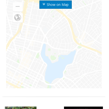
Show on Map