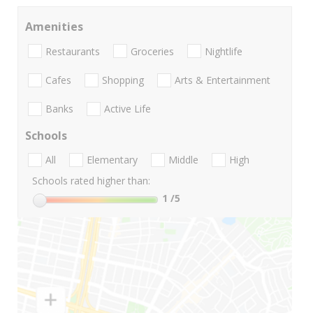
Amenities
Restaurants
Groceries
Nightlife
Cafes
Shopping
Arts & Entertainment
Banks
Active Life
Schools
All
Elementary
Middle
High
Schools rated higher than:
1
/5