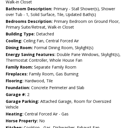
Walk-in Closet
Bathroom Description:
Primary - Stall Shower(s), Shower
over Tub - 1, Solid Surface, Tile, Updated Bath(s)
Bedrooms Description:
Primary Bedroom on Ground Floor,
Primary Suite/Retreat, Walk-in Closet
Building Type:
Detached
Cooling:
Ceiling Fan, Central Forced Air
Dining Room:
Formal Dining Room, Skylight(s)
Energy Saving Features:
Double Pane Windows, Skylight(s),
Thermostat Controller, Whole House Fan
Family Room:
Separate Family Room
Fireplaces:
Family Room, Gas Burning
Flooring:
Hardwood, Tile
Foundation:
Concrete Perimeter and Slab
Garage #:
2
Garage Parking:
Attached Garage, Room for Oversized
Vehicle
Heating:
Central Forced Air - Gas
Horse Property:
No
Kitchen:
Cooktop - Gas, Dishwasher, Exhaust Fan,