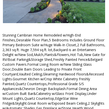
Stunning Cambrian Home Remodeled w/High-End
Finishes,Desirable Floor Plan,5 Bedrooms Includes Ground Floor
Primary Bedroom Suite w/Huge Walk-In Closet,2 Full Bathrooms,
2,363 sq.ft. Huge 7,594 sq.ft. lot,Backyard is an Entertainers
Delight w/New Sod,Mulch,Plants&Flowers,Hot Tub,New Gate for
RV/Boat Parking&Storage Shed,Freshly Painted Fence&Belgard
Custom Pavers.Formal Living Room w/New Sliding Glass
Door,Double Barn Doors Leading to Private Front
Courtyard,Vaulted Ceiling,Gleaming Hardwood Floors&Recessed
Lights.Gourmet Kitchen w/Crisp White Cabinetry Freshly
Painted,Quartz Countertops,Professional Grade S/S
Appliances&Chevron Design Backsplash.Formal Dining Area
w/Custom Built Bar&Cabinetry w/Glass Front Display,Under
Mount Lights,Quartz Countertop,EdgeStar Wine
Fridge&Skylight.Great Room w/Exposed Beam Ceiling,2 Skylights
w/Automatic Shades,Gas Fireplace w/Stone Hearth,Wood