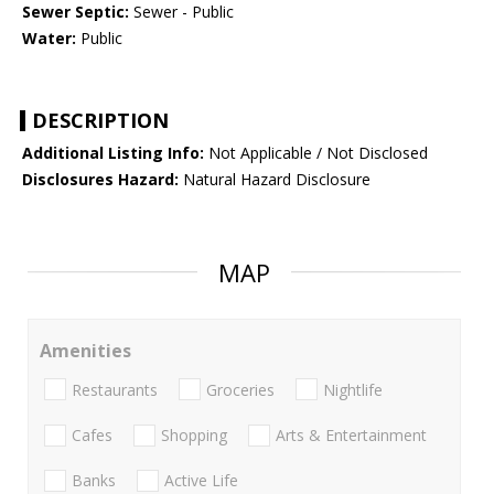
Sewer Septic:
Sewer - Public
Water:
Public
DESCRIPTION
Additional Listing Info:
Not Applicable / Not Disclosed
Disclosures Hazard:
Natural Hazard Disclosure
MAP
Amenities
Restaurants
Groceries
Nightlife
Cafes
Shopping
Arts & Entertainment
Banks
Active Life