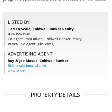
LISTED BY
Ted La Scola, Coldwell Banker Realty
408-355-1546
Co-agent: Pam Killion, Coldwell Banker Realty
Buyer/Sale agent: Julie Wyss,
ADVERTISING AGENT
Roy & Joe Moses,
Coldwell Banker
RMoses@cbnorcal.com
View More
PROPERTY DETAILS