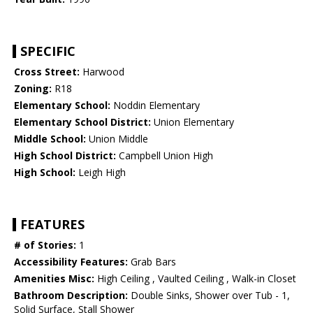
SPECIFIC
Cross Street:
Harwood
Zoning:
R18
Elementary School:
Noddin Elementary
Elementary School District:
Union Elementary
Middle School:
Union Middle
High School District:
Campbell Union High
High School:
Leigh High
FEATURES
# of Stories:
1
Accessibility Features:
Grab Bars
Amenities Misc:
High Ceiling , Vaulted Ceiling , Walk-in Closet
Bathroom Description:
Double Sinks, Shower over Tub - 1,
Solid Surface, Stall Shower