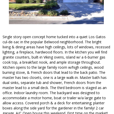
Single story open concept home tucked into a quiet Los Gatos
cul-de-sac in the popular Belwood neighborhood. The bright
living & dining areas have high ceilings, lots of windows, recessed
lighting, a fireplace, hardwood floors. In the kitchen you will find
granite counters, built-in Viking ovens, island w/ a 6-burner gas
cook top, a breakfast nook, and ample storage throughout.
Kitchen opens to the large family room w/high ceilings, wood
burning stove, & French doors that lead to the back patio. The
master has two closets, one is a large walk-in. Master bath has
dual sinks, separate tub and shower, French doors from the
master lead to a small deck. The third bedroom is staged as an
office. Indoor laundry room. The backyard was designed to
accommodate a motor home, boat or trailer w/a large gate to
allow access. Covered porch & a deck for entertaining; planter
boxes along the side yard for the gardener in the family! 2 car
garage. A/C Open house this weekend. First time on the market!