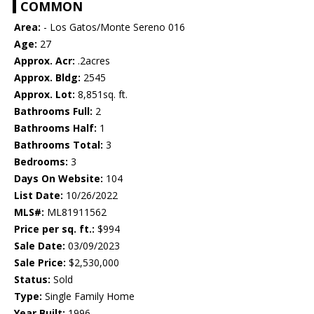
COMMON
Area:
- Los Gatos/Monte Sereno 016
Age:
27
Approx. Acr:
.2acres
Approx. Bldg:
2545
Approx. Lot:
8,851sq. ft.
Bathrooms Full:
2
Bathrooms Half:
1
Bathrooms Total:
3
Bedrooms:
3
Days On Website:
104
List Date:
10/26/2022
MLS#:
ML81911562
Price per sq. ft.:
$994
Sale Date:
03/09/2023
Sale Price:
$2,530,000
Status:
Sold
Type:
Single Family Home
Year Built:
1996