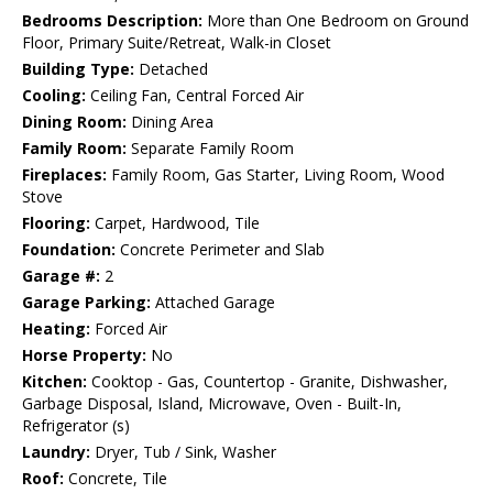
Bedrooms Description:
More than One Bedroom on Ground
Floor, Primary Suite/Retreat, Walk-in Closet
Building Type:
Detached
Cooling:
Ceiling Fan, Central Forced Air
Dining Room:
Dining Area
Family Room:
Separate Family Room
Fireplaces:
Family Room, Gas Starter, Living Room, Wood
Stove
Flooring:
Carpet, Hardwood, Tile
Foundation:
Concrete Perimeter and Slab
Garage #:
2
Garage Parking:
Attached Garage
Heating:
Forced Air
Horse Property:
No
Kitchen:
Cooktop - Gas, Countertop - Granite, Dishwasher,
Garbage Disposal, Island, Microwave, Oven - Built-In,
Refrigerator (s)
Laundry:
Dryer, Tub / Sink, Washer
Roof:
Concrete, Tile