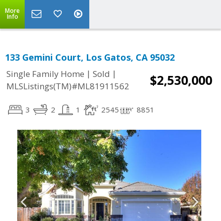
More
Info
133 Gemini Court, Los Gatos, CA 95032
|
|
Single Family Home
Sold
$2,530,000
MLSListings(TM)#ML81911562
3
2
1
2545
8851