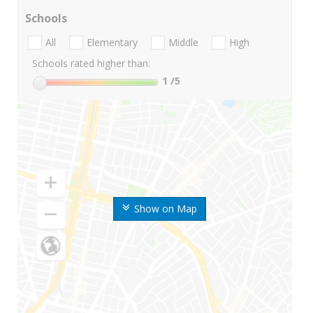
Schools
All
Elementary
Middle
High
Schools rated higher than:
1
/5
Show on Map