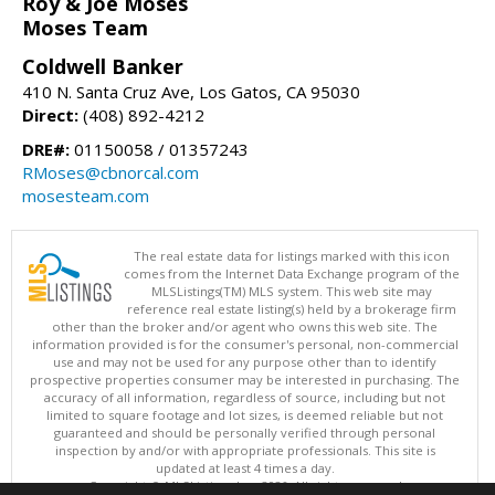
Roy & Joe Moses
Moses Team
Coldwell Banker
410 N. Santa Cruz Ave, Los Gatos, CA 95030
Direct:
(408) 892-4212
DRE#:
01150058 / 01357243
RMoses@cbnorcal.com
mosesteam.com
The real estate data for listings marked with this icon
comes from the Internet Data Exchange program of the
MLSListings(TM) MLS system. This web site may
reference real estate listing(s) held by a brokerage firm
other than the broker and/or agent who owns this web site. The
information provided is for the consumer's personal, non-commercial
use and may not be used for any purpose other than to identify
prospective properties consumer may be interested in purchasing. The
accuracy of all information, regardless of source, including but not
limited to square footage and lot sizes, is deemed reliable but not
guaranteed and should be personally verified through personal
inspection by and/or with appropriate professionals. This site is
updated at least 4 times a day.
Copyright © MLSListings Inc. 2026. All rights reserved