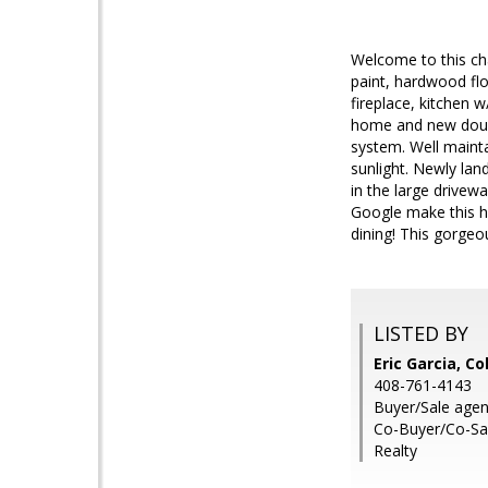
Welcome to this ch
paint, hardwood fl
fireplace, kitchen 
home and new doubl
system. Well mainta
sunlight. Newly lan
in the large drive
Google make this h
dining! This gorgeo
LISTED BY
Eric Garcia, C
408-761-4143
Buyer/Sale agen
Co-Buyer/Co-Sal
Realty