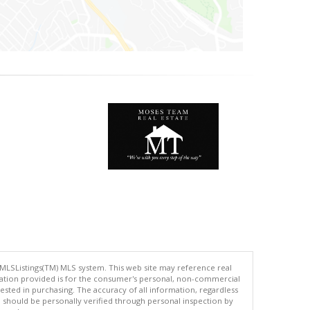
 MLSListings(TM) MLS system. This web site may reference real
rmation provided is for the consumer's personal, non-commercial
ted in purchasing. The accuracy of all information, regardless
d should be personally verified through personal inspection by