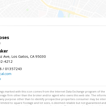
oses
m
nker
uz Ave, Los Gatos, CA 95030
92-4212
 / 01357243
al.com
m
stings marked with this icon comes from the Internet Data Exchange program of the
rokerage firm other than the broker and/or agent who owns this web site. The info
any purpose other than to identify prospective properties consumer may be interes
t limited to square footage and lot sizes, is deemed reliable but not guaranteed an