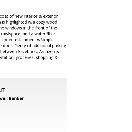
oat of new interior & exterior
 is highlighted w/a cozy wood
ane windows in the front of the
awlspace, and a water filter
nt for entertainment w/ample
 door. Plenty of additional parking
 101,between Facebook, Amazon &
rtation, groceries, shopping &
NT
well Banker