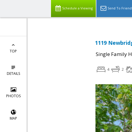
Schedule a Viewing
Send To Friend
1119 Newbridg
TOP
Single Family 
4
2
DETAILS
PHOTOS
MAP