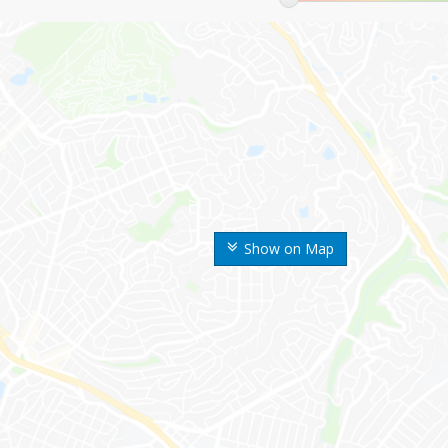
Show on Map