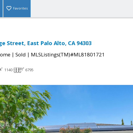
Favorites
e Street, East Palo Alto, CA 94303
|
|
Home
Sold
MLSListings(TM)#ML81801721
1140
6795