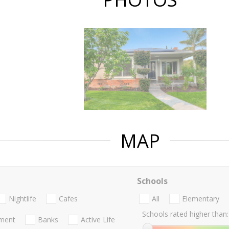
MAP
Schools
Nightlife
Cafes
All
Elementary
Schools rated higher than:
nment
Banks
Active Life