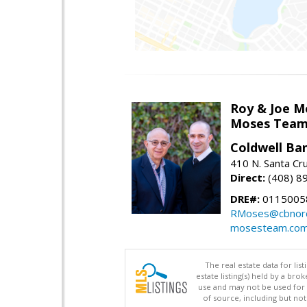
Roy & Joe M
Moses Tea
Coldwell Ba
410 N. Santa Cr
Direct:
(408) 8
DRE#:
01150058
RMoses@cbnorc
mosesteam.co
The real estate data for li
estate listing(s) held by a b
use and may not be used for 
of source, including but no