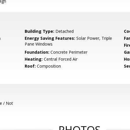
igh
Building Type:
Detached
Co
m
Energy Saving Features:
Solar Power, Triple
Fa
Pane Windows
Fir
Foundation:
Concrete Perimeter
Ga
Heating:
Central Forced Air
Ho
Roof:
Composition
Se
e / Not
PHOTOS