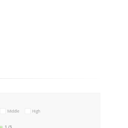
Middle
High
1
/5