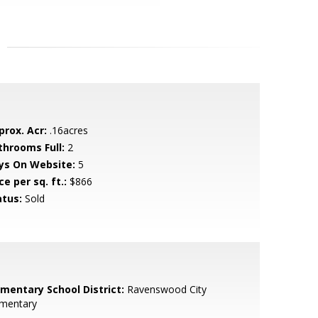
prox. Acr:
.16acres
throoms Full:
2
ys On Website:
5
ce per sq. ft.:
$866
atus:
Sold
ementary School District:
Ravenswood City
ementary