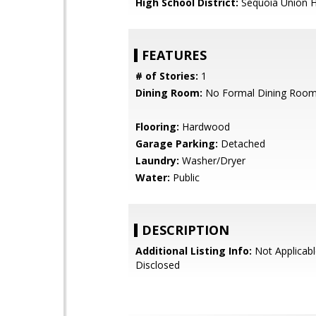
High School District:
Sequoia Union H
FEATURES
# of Stories:
1
Dining Room:
No Formal Dining Roo
Flooring:
Hardwood
Garage Parking:
Detached
Laundry:
Washer/Dryer
Water:
Public
DESCRIPTION
Additional Listing Info:
Not Applicabl
Disclosed