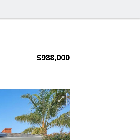
$988,000