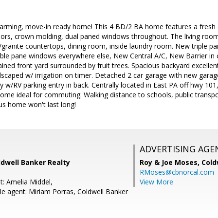
arming, move-in ready home! This 4 BD/2 BA home features a fresh c
oors, crown molding, dual paned windows throughout. The living room
w/granite countertops, dining room, inside laundry room. New triple p
e pane windows everywhere else, New Central A/C, New Barrier in cr
ined front yard surrounded by fruit trees. Spacious backyard excelle
dscaped w/ irrigation on timer. Detached 2 car garage with new garage
way w/RV parking entry in back. Centrally located in East PA off hwy
ome ideal for commuting. Walking distance to schools, public transpo
us home won't last long!
ADVERTISING AGE
oldwell Banker Realty
Roy & Joe Moses,
Cold
RMoses@cbnorcal.com
t: Amelia Middel,
View More
e agent: Miriam Porras, Coldwell Banker