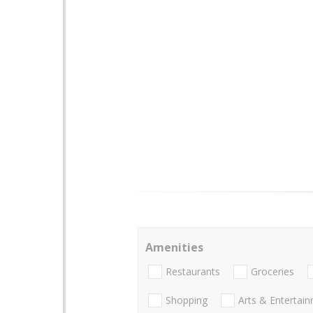
Amenities
Restaurants
Groceries
Shopping
Arts & Entertai