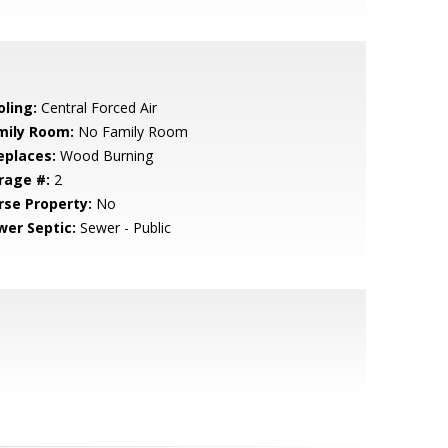
oling:
Central Forced Air
mily Room:
No Family Room
eplaces:
Wood Burning
rage #:
2
rse Property:
No
wer Septic:
Sewer - Public