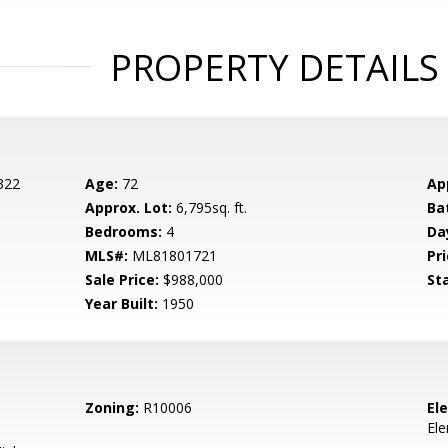
PROPERTY DETAILS
 322
Age:
72
Ap
Approx. Lot:
6,795sq. ft.
Ba
Bedrooms:
4
Da
MLS#:
ML81801721
Pri
Sale Price:
$988,000
St
Year Built:
1950
Zoning:
R10006
El
El