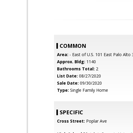
COMMON
Area:
- East of U.S. 101 East Palo Alto
Approx. Bldg:
1140
Bathrooms Total:
2
List Date:
08/27/2020
Sale Date:
09/30/2020
Type:
Single Family Home
SPECIFIC
Cross Street:
Poplar Ave