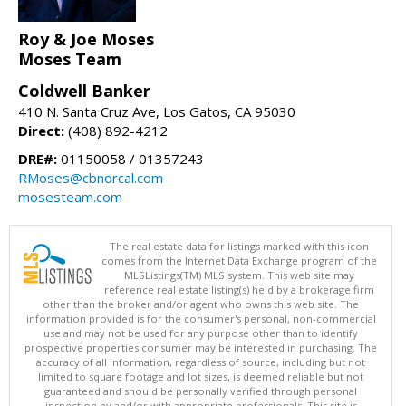
Roy & Joe Moses
Moses Team
Coldwell Banker
410 N. Santa Cruz Ave, Los Gatos, CA 95030
Direct:
(408) 892-4212
DRE#:
01150058 / 01357243
RMoses@cbnorcal.com
mosesteam.com
The real estate data for listings marked with this icon
comes from the Internet Data Exchange program of the
MLSListings(TM) MLS system. This web site may
reference real estate listing(s) held by a brokerage firm
other than the broker and/or agent who owns this web site. The
information provided is for the consumer's personal, non-commercial
use and may not be used for any purpose other than to identify
prospective properties consumer may be interested in purchasing. The
accuracy of all information, regardless of source, including but not
limited to square footage and lot sizes, is deemed reliable but not
guaranteed and should be personally verified through personal
inspection by and/or with appropriate professionals. This site is