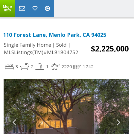
More
Info
110 Forest Lane, Menlo Park, CA 94025
|
|
Single Family Home
Sold
$2,225,000
MLSListings(TM)#ML81804752
3
2
1
2220
1742