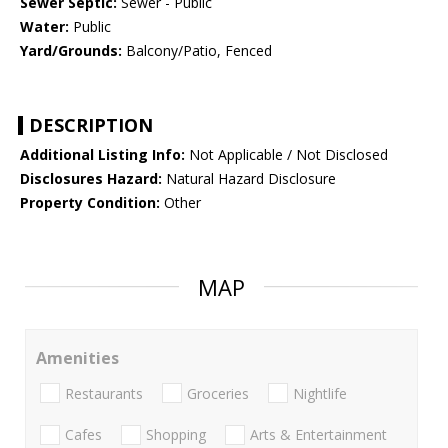
Sewer Septic:
Sewer - Public
Water:
Public
Yard/Grounds:
Balcony/Patio, Fenced
DESCRIPTION
Additional Listing Info:
Not Applicable / Not Disclosed
Disclosures Hazard:
Natural Hazard Disclosure
Property Condition:
Other
MAP
Amenities
Restaurants
Groceries
Nightlife
Cafes
Shopping
Arts & Entertainment