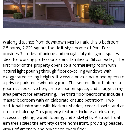
Walking distance from downtown Menlo Park, this 3 bedroom,
2.5 baths, 2,220 square foot loft-style home of Park Forest
provides 3 stories of unique and thoughtfully designed spaces
ideal for working professionals and families of Silicon Valley. The
first floor of the property opens to a formal living room with
natural light pouring through floor-to-ceiling windows with
exaggerated ceiling heights. It views a private patio and opens to
a private park and swimming pool. The second floor features a
gourmet cooks kitchen, ample counter space, and a large dining
area perfect for entertaining. The third-floor bedrooms include a
master bedroom with an elaborate ensuite bathroom. Two
additional bedrooms with blackout shades, cedar closets, and an
outdoor balcony. This property features include an elevator,
recessed lighting, wood flooring, and 3 skylights. A street-front
elm tree scales the entirety of the homefront, providing peaceful
views of greenery and privacy on every floor.