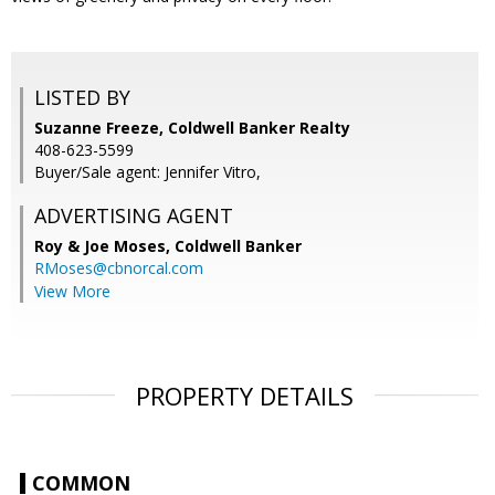
LISTED BY
Suzanne Freeze, Coldwell Banker Realty
408-623-5599
Buyer/Sale agent: Jennifer Vitro,
ADVERTISING AGENT
Roy & Joe Moses,
Coldwell Banker
RMoses@cbnorcal.com
View More
PROPERTY DETAILS
COMMON