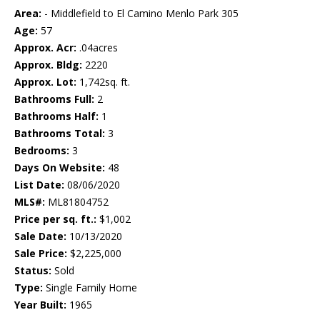
Area:
- Middlefield to El Camino Menlo Park 305
Age:
57
Approx. Acr:
.04acres
Approx. Bldg:
2220
Approx. Lot:
1,742sq. ft.
Bathrooms Full:
2
Bathrooms Half:
1
Bathrooms Total:
3
Bedrooms:
3
Days On Website:
48
List Date:
08/06/2020
MLS#:
ML81804752
Price per sq. ft.:
$1,002
Sale Date:
10/13/2020
Sale Price:
$2,225,000
Status:
Sold
Type:
Single Family Home
Year Built:
1965