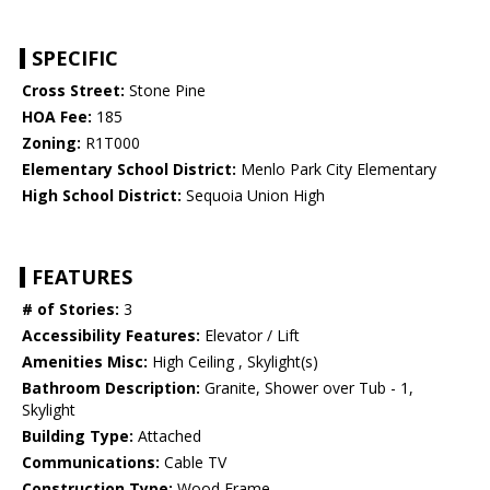
SPECIFIC
Cross Street:
Stone Pine
HOA Fee:
185
Zoning:
R1T000
Elementary School District:
Menlo Park City Elementary
High School District:
Sequoia Union High
FEATURES
# of Stories:
3
Accessibility Features:
Elevator / Lift
Amenities Misc:
High Ceiling , Skylight(s)
Bathroom Description:
Granite, Shower over Tub - 1,
Skylight
Building Type:
Attached
Communications:
Cable TV
Construction Type:
Wood Frame