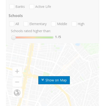
Banks
Active Life
Schools
All
Elementary
Middle
High
Schools rated higher than:
1
/5
Show on Map