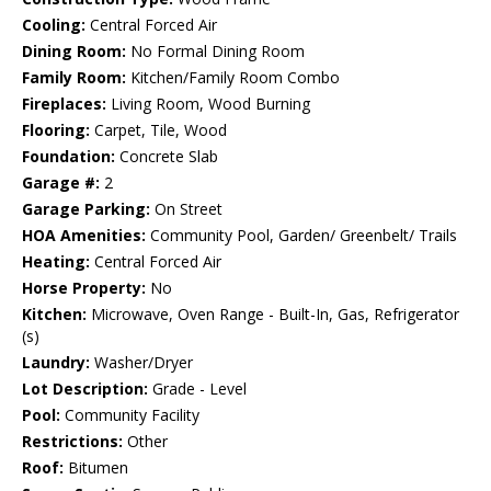
Cooling:
Central Forced Air
Dining Room:
No Formal Dining Room
Family Room:
Kitchen/Family Room Combo
Fireplaces:
Living Room, Wood Burning
Flooring:
Carpet, Tile, Wood
Foundation:
Concrete Slab
Garage #:
2
Garage Parking:
On Street
HOA Amenities:
Community Pool, Garden/ Greenbelt/ Trails
Heating:
Central Forced Air
Horse Property:
No
Kitchen:
Microwave, Oven Range - Built-In, Gas, Refrigerator
(s)
Laundry:
Washer/Dryer
Lot Description:
Grade - Level
Pool:
Community Facility
Restrictions:
Other
Roof:
Bitumen