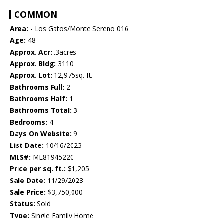
COMMON
Area:
- Los Gatos/Monte Sereno 016
Age:
48
Approx. Acr:
.3acres
Approx. Bldg:
3110
Approx. Lot:
12,975sq. ft.
Bathrooms Full:
2
Bathrooms Half:
1
Bathrooms Total:
3
Bedrooms:
4
Days On Website:
9
List Date:
10/16/2023
MLS#:
ML81945220
Price per sq. ft.:
$1,205
Sale Date:
11/29/2023
Sale Price:
$3,750,000
Status:
Sold
Type:
Single Family Home