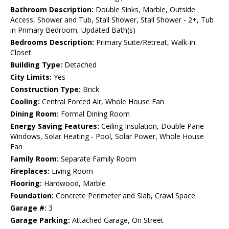
Bathroom Description:
Double Sinks, Marble, Outside
Access, Shower and Tub, Stall Shower, Stall Shower - 2+, Tub
in Primary Bedroom, Updated Bath(s)
Bedrooms Description:
Primary Suite/Retreat, Walk-in
Closet
Building Type:
Detached
City Limits:
Yes
Construction Type:
Brick
Cooling:
Central Forced Air, Whole House Fan
Dining Room:
Formal Dining Room
Energy Saving Features:
Ceiling Insulation, Double Pane
Windows, Solar Heating - Pool, Solar Power, Whole House
Fan
Family Room:
Separate Family Room
Fireplaces:
Living Room
Flooring:
Hardwood, Marble
Foundation:
Concrete Perimeter and Slab, Crawl Space
Garage #:
3
Garage Parking:
Attached Garage, On Street