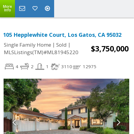
More
Info
105 Hepplewhite Court, Los Gatos, CA 95032
|
|
Single Family Home
Sold
$3,750,000
MLSListings(TM)#ML81945220
4
2
1
3110
12975