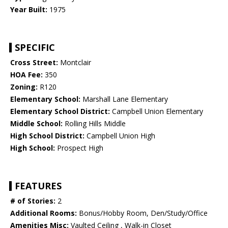
Year Built:
1975
SPECIFIC
Cross Street:
Montclair
HOA Fee:
350
Zoning:
R120
Elementary School:
Marshall Lane Elementary
Elementary School District:
Campbell Union Elementary
Middle School:
Rolling Hills Middle
High School District:
Campbell Union High
High School:
Prospect High
FEATURES
# of Stories:
2
Additional Rooms:
Bonus/Hobby Room, Den/Study/Office
Amenities Misc:
Vaulted Ceiling , Walk-in Closet