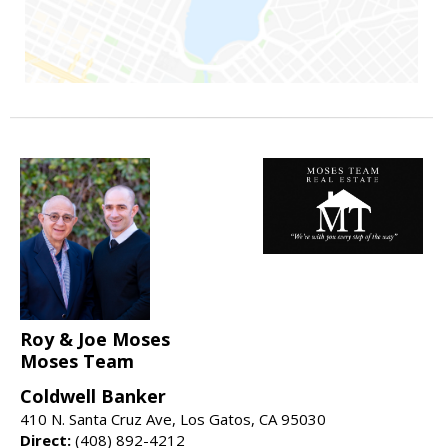
Roy & Joe Moses
Moses Team
Coldwell Banker
410 N. Santa Cruz Ave, Los Gatos, CA 95030
Direct:
(408) 892-4212