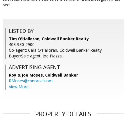
see!
LISTED BY
Tim O'Halloran, Coldwell Banker Realty
408-930-2900
Co-agent: Cara O'Halloran, Coldwell Banker Realty
Buyer/Sale agent: Joe Piazza,
ADVERTISING AGENT
Roy & Joe Moses,
Coldwell Banker
RMoses@cbnorcal.com
View More
PROPERTY DETAILS