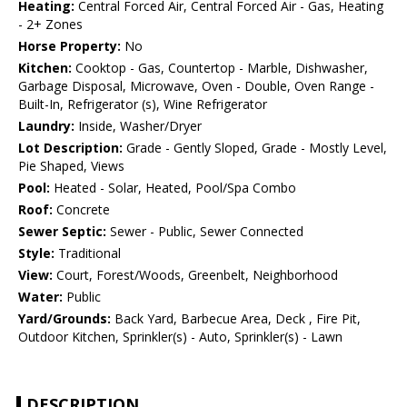
Heating:
Central Forced Air, Central Forced Air - Gas, Heating
- 2+ Zones
Horse Property:
No
Kitchen:
Cooktop - Gas, Countertop - Marble, Dishwasher,
Garbage Disposal, Microwave, Oven - Double, Oven Range -
Built-In, Refrigerator (s), Wine Refrigerator
Laundry:
Inside, Washer/Dryer
Lot Description:
Grade - Gently Sloped, Grade - Mostly Level,
Pie Shaped, Views
Pool:
Heated - Solar, Heated, Pool/Spa Combo
Roof:
Concrete
Sewer Septic:
Sewer - Public, Sewer Connected
Style:
Traditional
View:
Court, Forest/Woods, Greenbelt, Neighborhood
Water:
Public
Yard/Grounds:
Back Yard, Barbecue Area, Deck , Fire Pit,
Outdoor Kitchen, Sprinkler(s) - Auto, Sprinkler(s) - Lawn
DESCRIPTION