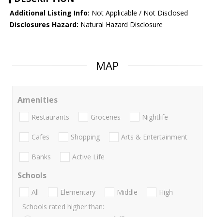
Additional Listing Info:
Not Applicable / Not Disclosed
Disclosures Hazard:
Natural Hazard Disclosure
MAP
Amenities
Restaurants
Groceries
Nightlife
Cafes
Shopping
Arts & Entertainment
Banks
Active Life
Schools
All
Elementary
Middle
High
Schools rated higher than: