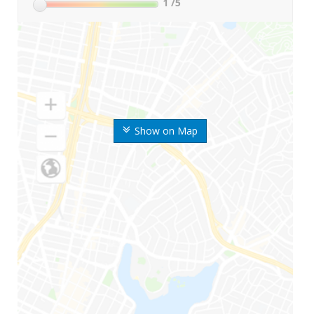
1
/5
Show on Map