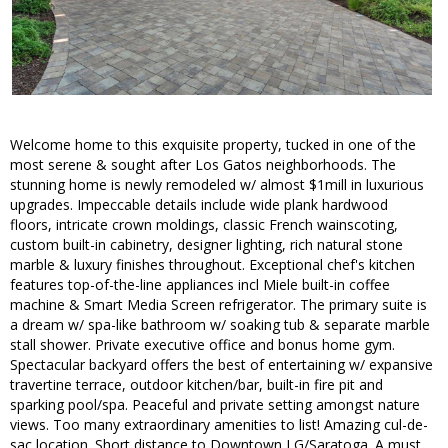
Welcome home to this exquisite property, tucked in one of the
most serene & sought after Los Gatos neighborhoods. The
stunning home is newly remodeled w/ almost $1mill in luxurious
upgrades. Impeccable details include wide plank hardwood
floors, intricate crown moldings, classic French wainscoting,
custom built-in cabinetry, designer lighting, rich natural stone
marble & luxury finishes throughout. Exceptional chef's kitchen
features top-of-the-line appliances incl Miele built-in coffee
machine & Smart Media Screen refrigerator. The primary suite is
a dream w/ spa-like bathroom w/ soaking tub & separate marble
stall shower. Private executive office and bonus home gym.
Spectacular backyard offers the best of entertaining w/ expansive
travertine terrace, outdoor kitchen/bar, built-in fire pit and
sparking pool/spa. Peaceful and private setting amongst nature
views. Too many extraordinary amenities to list! Amazing cul-de-
sac location. Short distance to Downtown LG/Saratoga. A must