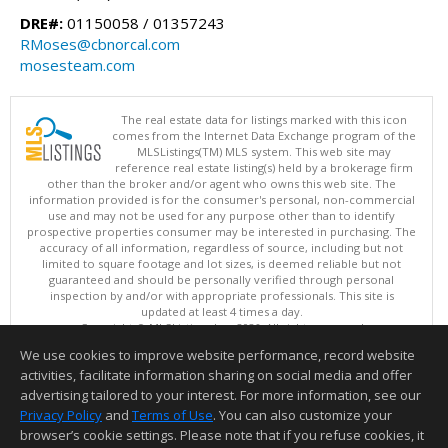
DRE#:
01150058 / 01357243
RMoses@cbnorcal.com
mosesteam.com
The real estate data for listings marked with this icon
comes from the Internet Data Exchange program of the
MLSListings(TM) MLS system. This web site may
reference real estate listing(s) held by a brokerage firm
other than the broker and/or agent who owns this web site. The
information provided is for the consumer's personal, non-commercial
use and may not be used for any purpose other than to identify
prospective properties consumer may be interested in purchasing. The
accuracy of all information, regardless of source, including but not
limited to square footage and lot sizes, is deemed reliable but not
guaranteed and should be personally verified through personal
inspection by and/or with appropriate professionals. This site is
updated at least 4 times a day.
Copyright © MLSListings Inc. 2026. All rights reserved
We use cookies to improve website performance, record website
This content last updated on 08/05/2026 05:37 PM.
activities, facilitate information sharing on social media and offer
Information deemed reliable but not guaranteed to be accurate.
advertising tailored to your interest. For more information, see our
Privacy Policy
and
Terms of Use
. You can also customize your
browser’s cookie settings. Please note that if you refuse cookies, it