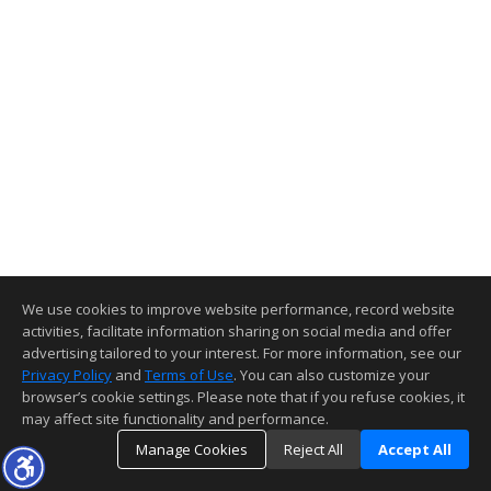
We use cookies to improve website performance, record website
activities, facilitate information sharing on social media and offer
advertising tailored to your interest. For more information, see our
Privacy Policy
and
Terms of Use
. You can also customize your
browser’s cookie settings. Please note that if you refuse cookies, it
may affect site functionality and performance.
Manage Cookies
Reject All
Accept All