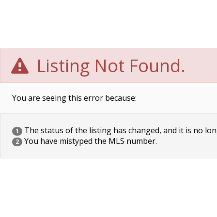
Listing Not Found.
You are seeing this error because:
The status of the listing has changed, and it is no lon
1
You have mistyped the MLS number.
2