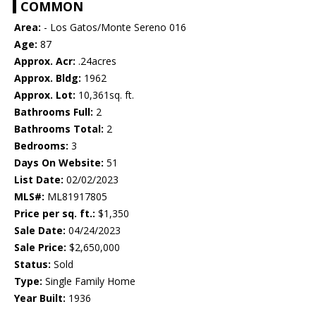
COMMON
Area:
- Los Gatos/Monte Sereno 016
Age:
87
Approx. Acr:
.24acres
Approx. Bldg:
1962
Approx. Lot:
10,361sq. ft.
Bathrooms Full:
2
Bathrooms Total:
2
Bedrooms:
3
Days On Website:
51
List Date:
02/02/2023
MLS#:
ML81917805
Price per sq. ft.:
$1,350
Sale Date:
04/24/2023
Sale Price:
$2,650,000
Status:
Sold
Type:
Single Family Home
Year Built:
1936