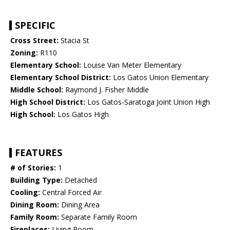
SPECIFIC
Cross Street:
Stacia St
Zoning:
R110
Elementary School:
Louise Van Meter Elementary
Elementary School District:
Los Gatos Union Elementary
Middle School:
Raymond J. Fisher Middle
High School District:
Los Gatos-Saratoga Joint Union High
High School:
Los Gatos High
FEATURES
# of Stories:
1
Building Type:
Detached
Cooling:
Central Forced Air
Dining Room:
Dining Area
Family Room:
Separate Family Room
Fireplaces:
Living Room