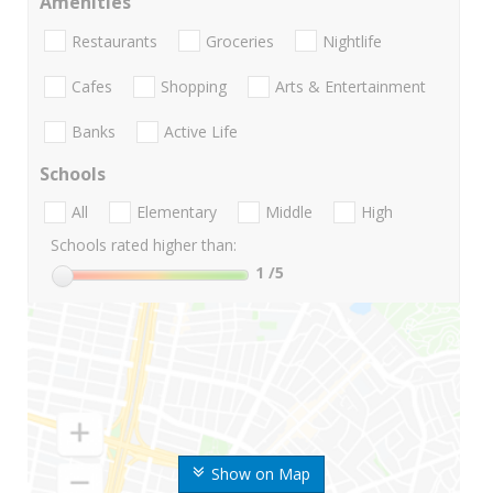
Amenities
Restaurants
Groceries
Nightlife
Cafes
Shopping
Arts & Entertainment
Banks
Active Life
Schools
All
Elementary
Middle
High
Schools rated higher than:
1
/5
Show on Map