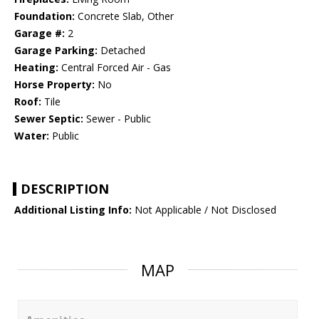
Foundation:
Concrete Slab, Other
Garage #:
2
Garage Parking:
Detached
Heating:
Central Forced Air - Gas
Horse Property:
No
Roof:
Tile
Sewer Septic:
Sewer - Public
Water:
Public
DESCRIPTION
Additional Listing Info:
Not Applicable / Not Disclosed
MAP