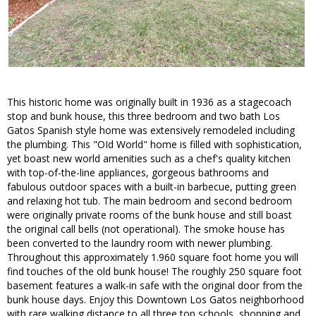
This historic home was originally built in 1936 as a stagecoach
stop and bunk house, this three bedroom and two bath Los
Gatos Spanish style home was extensively remodeled including
the plumbing. This "OId World" home is filled with sophistication,
yet boast new world amenities such as a chef's quality kitchen
with top-of-the-line appliances, gorgeous bathrooms and
fabulous outdoor spaces with a built-in barbecue, putting green
and relaxing hot tub. The main bedroom and second bedroom
were originally private rooms of the bunk house and still boast
the original call bells (not operational). The smoke house has
been converted to the laundry room with newer plumbing.
Throughout this approximately 1.960 square foot home you will
find touches of the old bunk house! The roughly 250 square foot
basement features a walk-in safe with the original door from the
bunk house days. Enjoy this Downtown Los Gatos neighborhood
with rare walking distance to all three top schools, shopping and