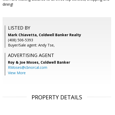
dining!
LISTED BY
Mark Chiavetta, Coldwell Banker Realty
(408) 506-5393
Buyer/Sale agent: Andy Tse,
ADVERTISING AGENT
Roy & Joe Moses,
Coldwell Banker
RMoses@cbnorcal.com
View More
PROPERTY DETAILS