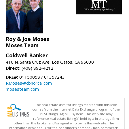
Roy & Joe Moses
Moses Team
Coldwell Banker
410 N. Santa Cruz Ave, Los Gatos, CA 95030
Direct:
(408) 892-4212
DRE#:
01150058 / 01357243
RMoses@cbnorcal.com
mosesteam.com
The real estate data for listings marked with this icon
comes from the Internet Data Exchange program of the
MLSListings(TM) MLS system. This web site may
reference real estate listing(s) held by a brokerage firm
other than the broker and/or agent who owns this web site. The
information provided is for the consumer's personal, non-commercial