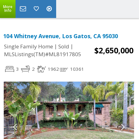
More
Info
104 Whitney Avenue, Los Gatos, CA 95030
|
|
Single Family Home
Sold
$2,650,000
MLSListings(TM)#ML81917805
3
2
1962
10361