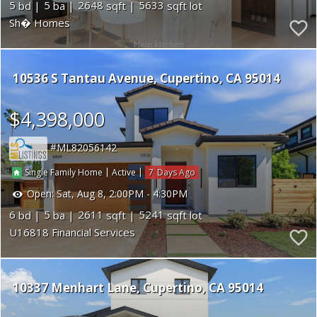
5
5
2648
5633
Sh� Homes
10536 S Tantau Avenue
Cupertino
CA 95014
$4,398,000
ML82056142
|
|
7
Single Family Home
Active
Open:
Sat, Aug 8, 2:00PM - 4:30PM
6
5
2611
5241
U16818 Financial Services
10337 Menhart Lane
Cupertino
CA 95014