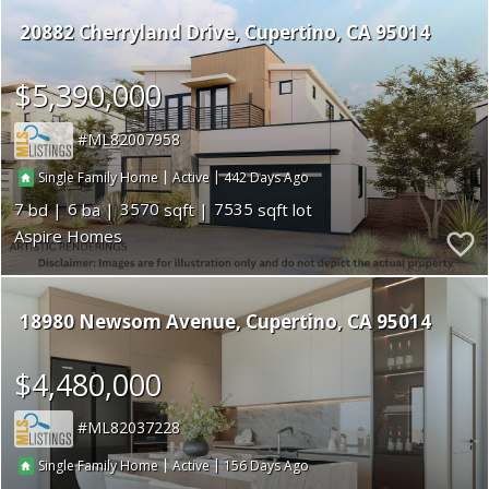
20882 Cherryland Drive
Cupertino
CA 95014
$5,390,000
ML82007958
|
|
442
Single Family Home
Active
7
6
3570
7535
Aspire Homes
18980 Newsom Avenue
Cupertino
CA 95014
$4,480,000
ML82037228
|
|
156
Single Family Home
Active