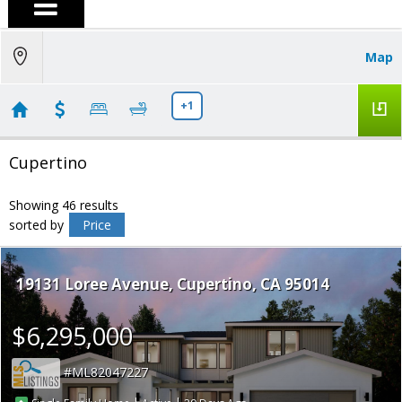
Map
+1
Cupertino
Showing 46 results
sorted by
Price
19131 Loree Avenue
Cupertino
CA 95014
$6,295,000
ML82047227