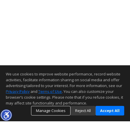
We use cookies to improve website performance, record website
activities, facilitate information sharing on social media and offer
advertising tailored to your interest. For more information, see our
Privacy Policy
and
Terms of Use
. You can also customize your
browser’s cookie settings. Please note that if you refuse cookies, it
may affect site functionality and performance.
Manage Cookies
Reject All
Accept All