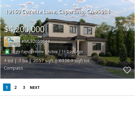
19160 Cozette Lane
Cupertino
CA 95014
$4,200,000
ML82055644
|
|
11
Single Family Home
Active
4
3
2057
6358.9
Compass
1
2
3
NEXT