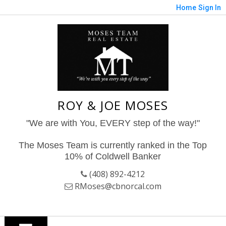
Home
Sign In
ROY & JOE MOSES
"We are with You, EVERY step of the way!"
The Moses Team is currently ranked in the Top
10% of Coldwell Banker
(408) 892-4212
RMoses@cbnorcal.com