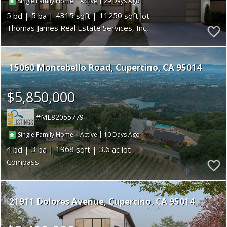
|
|
29
Single Family Home
Active
5
5
4315
11250
Thomas James Real Estate Services, Inc,
15060 Montebello Road
Cupertino
CA 95014
$5,850,000
ML82055779
|
|
10
Single Family Home
Active
4
3
1968
3.6
Compass
21911 Dolores Avenue
Cupertino
CA 95014