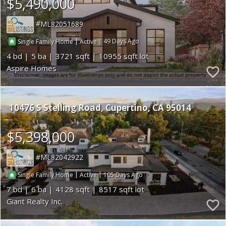
$5,490,000
ML82051689
|
|
49
Single Family Home
Active
4
5
3721
10955
Aspire Homes
10476 S Stelling Road
Cupertino
CA 95014
$5,398,000
ML82042922
|
|
105
Single Family Home
Active
7
6
4128
8517
Giant Realty Inc.