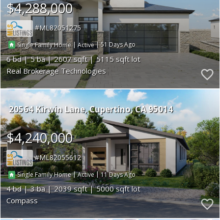
$4,288,000
ML82051275
|
|
51
Single Family Home
Active
6
5
2607
5115
Real Brokerage Technologies
20564 Kirwin Lane
Cupertino
CA 95014
$4,240,000
ML82055612
|
|
11
Single Family Home
Active
4
3
2039
5000
Compass